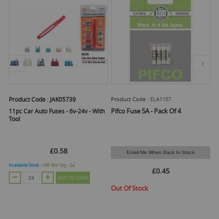
Product Code :
JAK05739
Product Code :
ELA1157
Pr
Pifco Fuse 5A - Pack Of 4
11pc Car Auto Fuses - 6v-24v - With
Pi
Tool
£0.58
Email Me When Back In Stock
Available Stock :
168
Min Qty :
24
Ava
£0.45
ADD TO CART
Out Of Stock