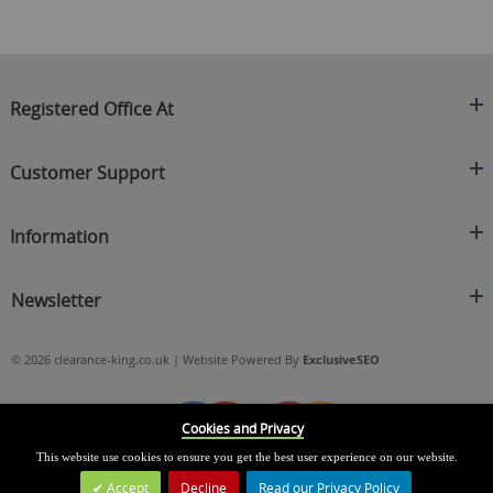
Registered Office At
Clearance King
Customer Support
C/O On Demand Warehousing
About Us
Sakhi House, Bridge Street, Swinton
Information
Contact Us
Manchester
FAQ's
Credit Application
M27 4DU
Returns Policy
Newsletter
Privacy Policy
Telephone
Delivery Information
Brands
Sign Up For Our Latest News & Offers
0161 871 0786
Terms & Conditions
Blog
© 2026 clearance-king.co.uk | Website Powered By
ExclusiveSEO
Email
SIGN UP NOW
cs@clearance-king.co.uk
Cookies and Privacy
This website use cookies to ensure you get the best user experience on our website.
Accept
Decline
Read our Privacy Policy