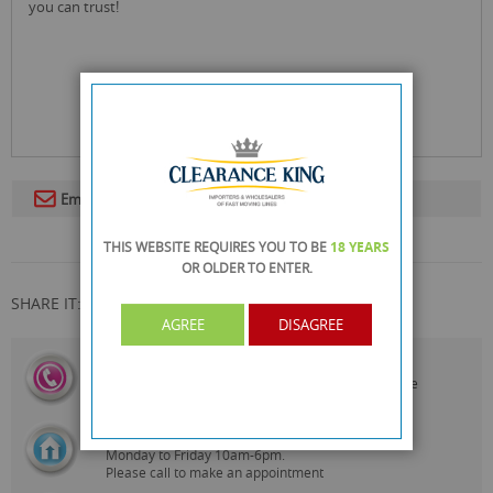
you can trust!
Email To A Friend
THIS WEBSITE REQUIRES YOU TO BE
18 YEARS
OR OLDER
TO ENTER.
SHARE IT:
AGREE
DISAGREE
CALL US
On
0161 871 0786
Our Customer Service Team are
Always Happy to Help
SHOWROOM OPEN
Monday to Friday 10am-6pm.
Please call to make an appointment