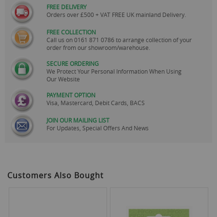
FREE DELIVERY
Orders over £500 + VAT FREE UK mainland Delivery.
FREE COLLECTION
Call us on
0161 871 0786
to arrange collection of your
order from our showroom/warehouse.
SECURE ORDERING
We Protect Your Personal Information When Using
Our Website
PAYMENT OPTION
Visa, Mastercard, Debit Cards, BACS
JOIN OUR MAILING LIST
For Updates, Special Offers And News
Customers Also Bought