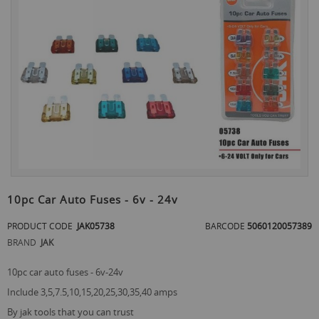
the
end
of
the
images
gallery
Skip
to
10pc Car Auto Fuses - 6v - 24v
the
beginning
PRODUCT CODE
JAK05738
BARCODE
5060120057389
of
BRAND
JAK
the
images
gallery
10pc car auto fuses - 6v-24v
include 3,5,7.5,10,15,20,25,30,35,40 amps
by jak tools that you can trust