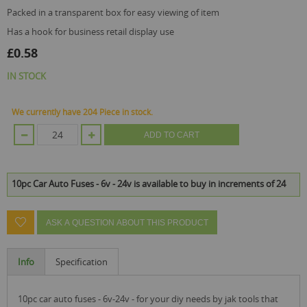
packed in a transparent box for easy viewing of item
has a hook for business retail display use
£0.58
IN STOCK
We currently have 204 Piece in stock.
ADD TO CART
10pc Car Auto Fuses - 6v - 24v is available to buy in increments of 24
ASK A QUESTION ABOUT THIS PRODUCT
Info
Specification
10pc car auto fuses - 6v-24v - for your diy needs by jak tools that