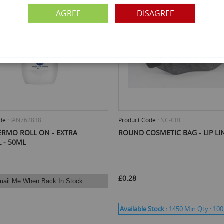
AGREE
DISAGREE
de :
IAN762838
Product Code :
NC-CBL
ERMO ROLL ON - EXTRA
ROUND COSMETIC BAG - LIP LI
 - 50ML
£0.28
mail Me When Back In Stock
Available Stock :
1450
Min Qty :
100