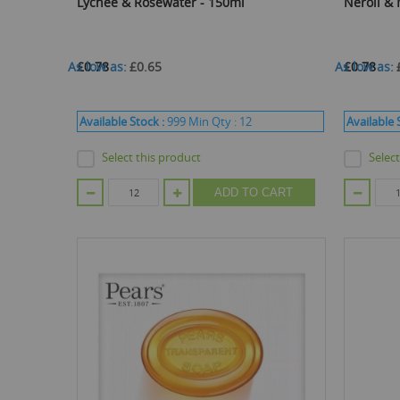
Lychee & Rosewater - 150ml
Neroli &
As low as
£0.78
£0.65
As low as
£0.78
Available Stock :
999
Min Qty :
12
Available 
Select this product
Selec
ADD TO CART