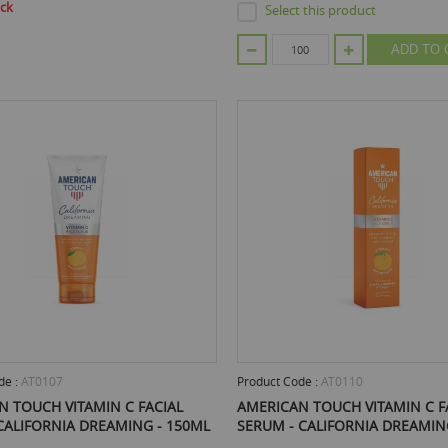
ock
Select this product
ADD TO 
de :
AT0107
Product Code :
AT0110
N TOUCH VITAMIN C FACIAL
AMERICAN TOUCH VITAMIN C F
CALIFORNIA DREAMING - 150ML
SERUM - CALIFORNIA DREAMIN