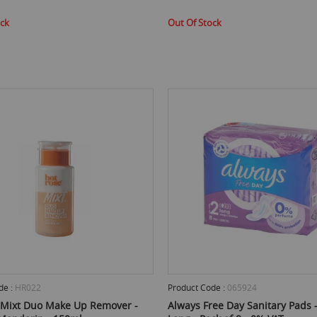
ock
Out Of Stock
de :
HR022
Product Code :
065924
 Mixt Duo Make Up Remover -
Always Free Day Sanitary Pads - 