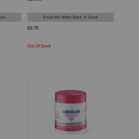
ock
Email Me When Back In Stock
£0.70
Out Of Stock