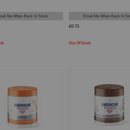
mail Me When Back In Stock
Email Me When Back In St
£0.72
ock
Out Of Stock