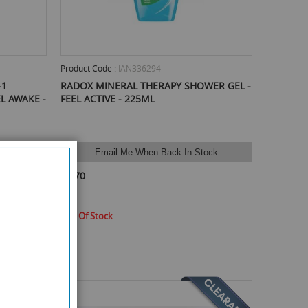
Product Code :
IAN336294
-1
RADOX MINERAL THERAPY SHOWER GEL -
L AWAKE -
FEEL ACTIVE - 225ML
ock
Email Me When Back In Stock
£0.70
Out Of Stock