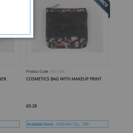
Product Code :
NC-CBN
NER
COSMETICS BAG WITH MAKEUP PRINT
£0.28
Available Stock :
4200
Min Qty :
200