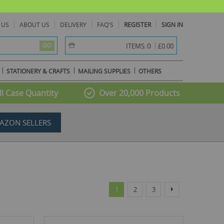
 US
ABOUT US
DELIVERY
FAQ'S
REGISTER
SIGN IN
item(s) -
0
ITEMS:
£0.00
GO
STATIONERY & CRAFTS
MAILING SUPPLIES
OTHERS
l Case Quantity
Over 20,000 Products
AZON SELLERS
Page
You're currently reading page
Page
Page
Page
Next
1
2
3