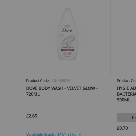
Product Code :
IAN469046
Product Co
DOVE BODY WASH - VELVET GLOW -
HYGIE A
720ML
BACTERIA
500ML
£2.65
E
£0.70
Available Stock :
42
Min Qty :
6