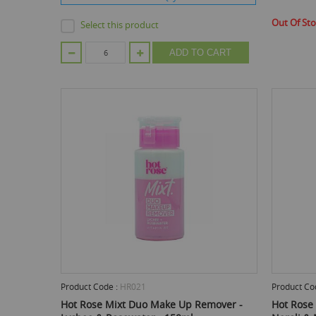
Out Of St
Select this product
ADD TO CART
Product Code :
HR021
Product Co
Hot Rose Mixt Duo Make Up Remover -
Hot Rose