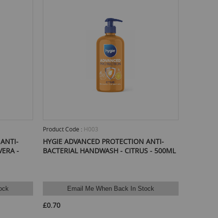
Product Code :
H003
ANTI-
HYGIE ADVANCED PROTECTION ANTI-
ERA -
BACTERIAL HANDWASH - CITRUS - 500ML
ock
Email Me When Back In Stock
£0.70