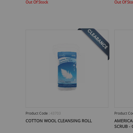
Out Of Stock
Out Of St
Product Code :
43703
Product Co
COTTON WOOL CLEANSING ROLL
AMERICA
SCRUB - 