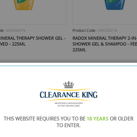
de :
IAN336379
Product Code :
IAN336218
INERAL THERAPY SHOWER GEL -
RADOX MINERAL THERAPY 2-IN
IVED - 225ML
SHOWER GEL & SHAMPOO - FEE
225ML
mail Me When Back In Stock
Email Me When Back In St
£0.70
ock
Out Of Stock
THIS WEBSITE REQUIRES YOU TO BE
18 YEARS
OR OLDER
TO ENTER.