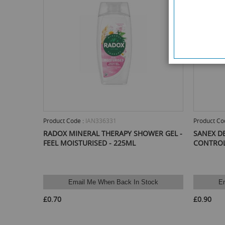
Product Code :
IAN336331
Product Co
RADOX MINERAL THERAPY SHOWER GEL -
SANEX D
FEEL MOISTURISED - 225ML
CONTROL
Email Me When Back In Stock
E
£0.70
£0.90