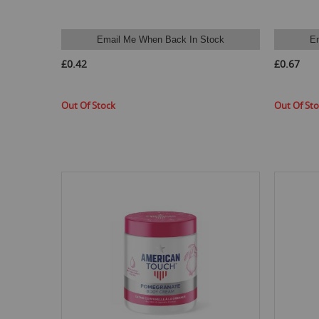
Email Me When Back In Stock
E
£0.42
£0.67
Out Of Stock
Out Of St