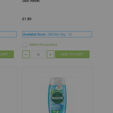
Skin Reset
£1.80
Available Stock :
330
Min Qty :
12
Select this product
CART
ADD TO CART