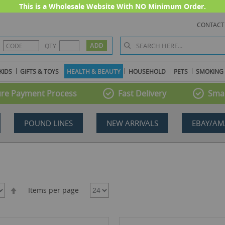
This is a Wholesale Website With NO Minimum Order.
CONTACT
QTY
KIDS
GIFTS & TOYS
HEALTH & BEAUTY
HOUSEHOLD
PETS
SMOKING
re Payment Process
Fast Delivery
Smal
POUND LINES
NEW ARRIVALS
EBAY/AM
Set
Items per page
Descending
Direction