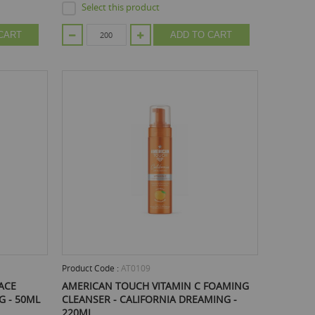
Select this product
CART
ADD TO CART
Product Code :
AT0109
ACE
AMERICAN TOUCH VITAMIN C FOAMING
G - 50ML
CLEANSER - CALIFORNIA DREAMING -
220ML