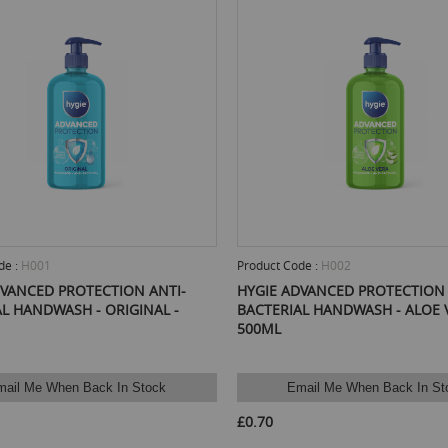
de :
H001
Product Code :
H002
DVANCED PROTECTION ANTI-
HYGIE ADVANCED PROTECTION 
L HANDWASH - ORIGINAL -
BACTERIAL HANDWASH - ALOE V
500ML
mail Me When Back In Stock
Email Me When Back In St
£0.70