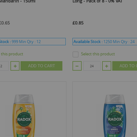
 Mandarin - 150ml
Long - Pack of 8 - 0% VAT
£0.65
£0.85
Stock :
999
Min Qty :
12
Available Stock :
1250
Min Qty :
24
t this product
Select this product
ADD TO CART
ADD TO 