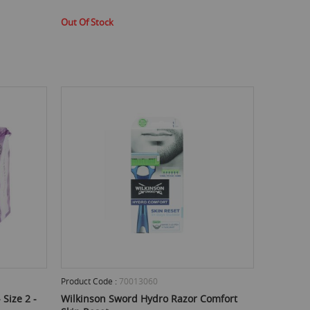
Out Of Stock
Product Code :
70013060
Size 2 -
Wilkinson Sword Hydro Razor Comfort