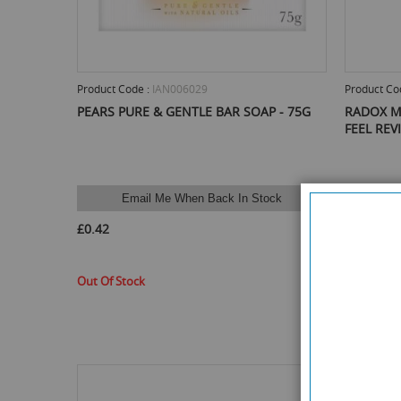
Product Code :
IAN006029
Product Co
PEARS PURE & GENTLE BAR SOAP - 75G
RADOX M
FEEL REV
Email Me When Back In Stock
E
£0.42
£0.70
Out Of Stock
Out Of St