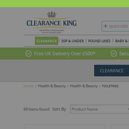
QUICK ADD
CLEARANCE
50P & UNDER
POUND LINES
BABY & 
Free UK Delivery Over £500*
Secu
CLEARANCE
Health & Beauty
Health & Beauty
HOME
TOILETRIES
Sort By
69 Items found