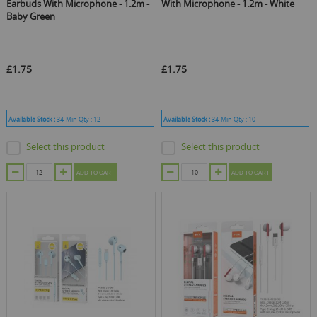
Earbuds With Microphone - 1.2m -
With Microphone - 1.2m - White
Baby Green
£1.75
£1.75
Available Stock :
34
Min Qty :
12
Available Stock :
34
Min Qty :
10
Select this product
Select this product
ADD TO CART
ADD TO CART