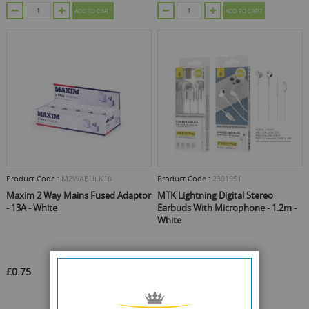
ADD TO CART
ADD TO CART
Product Code :
M2WABULK10
Product Code :
2301951
Maxim 2 Way Mains Fused Adaptor
MTK Lightning Digital Stereo
- 13A - White
Earbuds With Microphone - 1.2m -
White
£0.75
£1.75