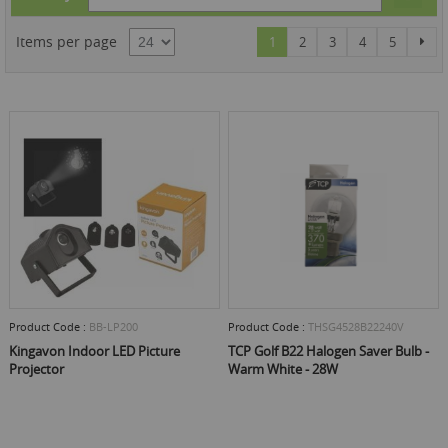
Des
Dire
Page
You're currently reading page
Page
Page
Page
Page
Pag
Items per page
Nex
1
2
3
4
5
Product Code :
BB-LP200
Product Code :
THSG4528B22240V
Kingavon Indoor LED Picture
TCP Golf B22 Halogen Saver Bulb -
Projector
Warm White - 28W