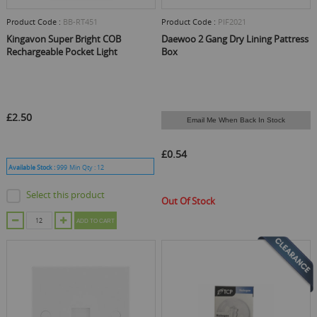
Product Code :
BB-RT451
Product Code :
PIF2021
Kingavon Super Bright COB
Daewoo 2 Gang Dry Lining Pattress
Rechargeable Pocket Light
Box
£2.50
Email Me When Back In Stock
£0.54
Available Stock :
999
Min Qty :
12
Select this product
Out Of Stock
ADD TO CART