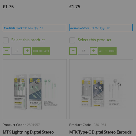
£1.75
£1.75
Available Stock :
36
Min Qty :
12
Available Stock :
33
Min Qty :
12
Select this product
Select this product
ADD TO CART
ADD TO CART
Product Code :
2301957
Product Code :
2301961
MTK Lightning Digital Stereo
MTK Type-C Digital Stereo Earbuds