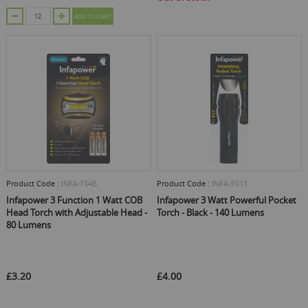
ADD TO CART
Product Code :
INFA-F045
Product Code :
INFA-F011
Infapower 3 Function 1 Watt COB
Infapower 3 Watt Powerful Pocket
Head Torch with Adjustable Head -
Torch - Black - 140 Lumens
80 Lumens
£3.20
£4.00