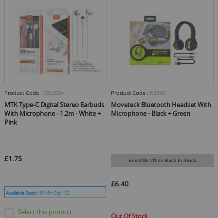
Product Code :
0352094
Product Code :
K3396
MTK Type-C Digital Stereo Earbuds
Moveteck Bluetooth Headset With
With Microphone - 1.2m - White +
Microphone - Black + Green
Pink
£1.75
Email Me When Back In Stock
£6.40
Available Stock :
40
Min Qty :
12
Select this product
Out Of Stock