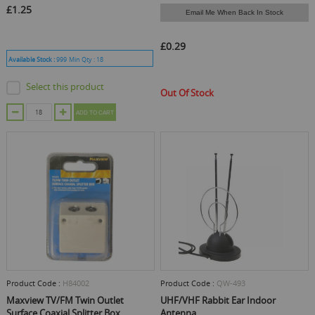
£1.25
Email Me When Back In Stock
£0.29
Available Stock :
999
Min Qty :
18
Select this product
Out Of Stock
ADD TO CART
Product Code :
H84002
Product Code :
QW-493
Maxview TV/FM Twin Outlet
UHF/VHF Rabbit Ear Indoor
Surface Coaxial Splitter Box
Antenna