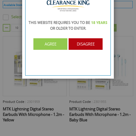
Available Stock :
9999
Min Qty :
10
Available Stock :
34
Min Qty :
12
Select this product
Select this product
THIS WEBSITE REQUIRES YOU TO BE
18 YEARS
OR OLDER
TO ENTER.
ADD TO CART
ADD TO CART
AGREE
DISAGREE
Product Code :
2301959
Product Code :
2301955
MTK Lightning Digital Stereo
MTK Lightning Digital Stereo
Earbuds With Microphone - 1.2m -
Earbuds With Microphone - 1.2m -
Yellow
Baby Blue