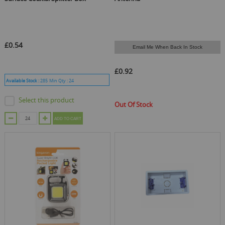
£0.54
Email Me When Back In Stock
£0.92
Available Stock :
285
Min Qty :
24
Select this product
Out Of Stock
ADD TO CART