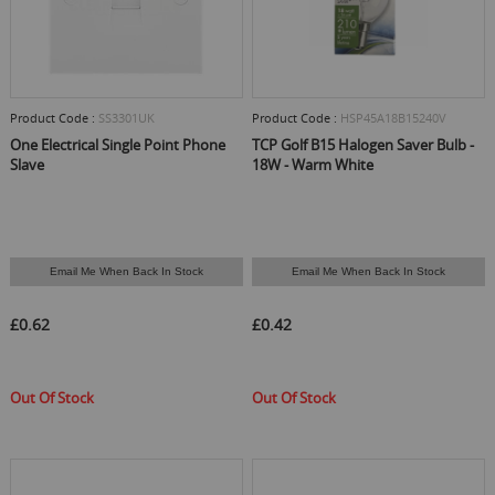
Product Code :
SS3301UK
Product Code :
HSP45A18B15240V
One Electrical Single Point Phone
TCP Golf B15 Halogen Saver Bulb -
Slave
18W - Warm White
Email Me When Back In Stock
Email Me When Back In Stock
£0.62
£0.42
Out Of Stock
Out Of Stock