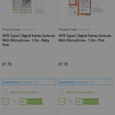
Product Code :
2301964
Product Code :
0352084
MTK Type-C Digital Stereo Earbuds
MTK Type-C Digital Stereo Earbuds
With Microphone - 1.2m - Baby
With Microphone - 1.2m - Pink
Pink
£1.75
£1.75
Available Stock :
35
Min Qty :
12
Available Stock :
36
Min Qty :
12
Select this product
Select this product
ADD TO CART
ADD TO CART