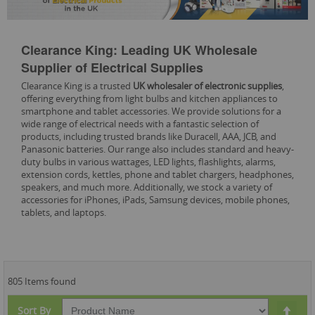
Clearance King: Leading UK Wholesale
Supplier of Electrical Supplies
Clearance King is a trusted
UK wholesaler of electronic supplies
,
offering everything from light bulbs and kitchen appliances to
smartphone and tablet accessories. We provide solutions for a
wide range of electrical needs with a fantastic selection of
products, including trusted brands like Duracell, AAA, JCB, and
Panasonic batteries. Our range also includes standard and heavy-
duty bulbs in various wattages, LED lights, flashlights, alarms,
extension cords, kettles, phone and tablet chargers, headphones,
speakers, and much more. Additionally, we stock a variety of
accessories for iPhones, iPads, Samsung devices, mobile phones,
tablets, and laptops.
805 Items found
Set
Sort By