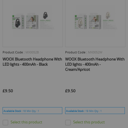
Product Code :
MX0052B
Product Code :
MX0052W
WOOX Bluetooth Headphone With
WOOX Bluetooth Headphone With
LED lights - 400mAh - Black
LED lights - 400mAh -
Cream/Apricot
£9.50
£9.50
Available Stock :
18
Min Qty :
1
Available Stock :
19
Min Qty :
1
Select this product
Select this product