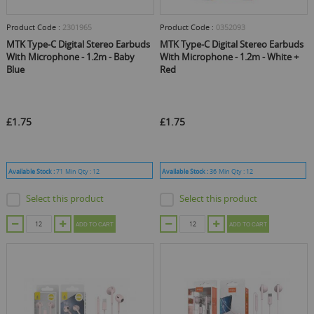
Product Code :
2301965
Product Code :
0352093
MTK Type-C Digital Stereo Earbuds
MTK Type-C Digital Stereo Earbuds
With Microphone - 1.2m - Baby
With Microphone - 1.2m - White +
Blue
Red
£1.75
£1.75
Available Stock :
71
Min Qty :
12
Available Stock :
36
Min Qty :
12
Select this product
Select this product
ADD TO CART
ADD TO CART