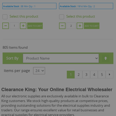
Available Stock :
38
Min Qty :
1
Available Stock :
1914
Min Qty :
2
Select this product
Select this product
ADD TO CART
ADD TO CART
805 Items found
Set
Sort By
Des
Dire
Items per page
Page
You're currently reading page
Page
Page
Page
Page
Pag
Nex
1
2
3
4
5
Clearance King: Your Online Electrical Wholesaler
All our electronic supplies are exclusively available in bulk to Clearance
King customers. We stock high-quality products at competitive prices,
providing outstanding solutions for the electrical supplies industry and
traders. Our range ensures excellent value for retail businesses and
practical supplies for electrical service providers.