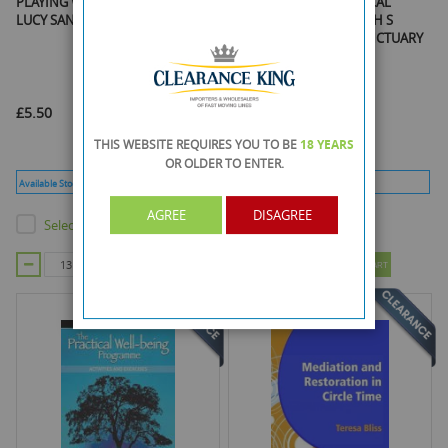
PLAYING WITH P BOOK & CD BY
A SPEECHMARK PRACTICAL
LUCY SANCTUARY
RESOURCE PLAYING WITH S
BOOK & CD By LUCY SANCTUARY
£5.50
£5.50
THIS WEBSITE REQUIRES YOU TO BE
18 YEARS
OR OLDER
TO ENTER.
Available Stock :
328
Min Qty :
13
Available Stock :
346
Min Qty :
10
AGREE
DISAGREE
Select this product
Select this product
ADD TO CART
ADD TO CART