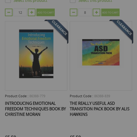
Select this product
Select this product
ADD TO CART
ADD TO CART
Product Code :
86388-779
Product Code :
86388-839
INTRODUCING EMOTIONAL
THE REALLY USEFUL ASD
FREEDOM TECHNIQUES BOOK BY
TRANSITION PACK BOOK BY ALIS
CHRISTINE MORAN
HAWKINS