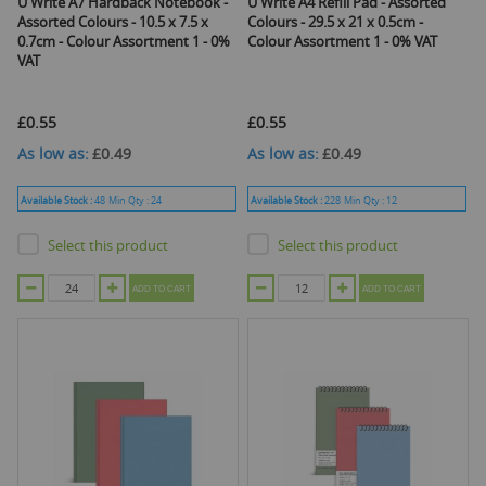
U Write A7 Hardback Notebook -
U Write A4 Refill Pad - Assorted
Assorted Colours - 10.5 x 7.5 x
Colours - 29.5 x 21 x 0.5cm -
0.7cm - Colour Assortment 1 - 0%
Colour Assortment 1 - 0% VAT
VAT
£0.55
£0.55
As low as
£0.49
As low as
£0.49
Available Stock :
48
Min Qty :
24
Available Stock :
228
Min Qty :
12
Select this product
Select this product
ADD TO CART
ADD TO CART