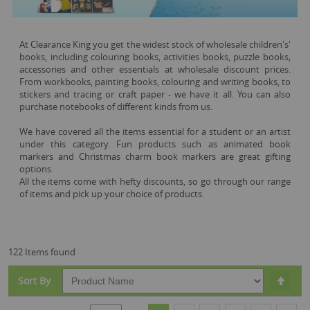
At Clearance King you get the widest stock of wholesale children's'
books, including colouring books, activities books, puzzle books,
accessories and other essentials at wholesale discount prices.
From workbooks, painting books, colouring and writing books, to
stickers and tracing or craft paper - we have it all. You can also
purchase notebooks of different kinds from us.
We have covered all the items essential for a student or an artist
under this category. Fun products such as animated book
markers and Christmas charm book markers are great gifting
options.
All the items come with hefty discounts, so go through our range
of items and pick up your choice of products.
122 Items found
Set
Sort By
Desc
Dire
Page
You're currently reading page
Page
Page
Page
Page
Page