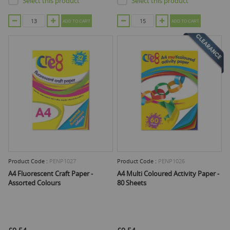
Select this product
Select this product
ADD TO CART
ADD TO CART
Product Code :
PENP1027
Product Code :
PENP1026
A4 Fluorescent Craft Paper -
A4 Multi Coloured Activity Paper -
Assorted Colours
80 Sheets