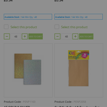
£0.54
£0.54
Available Stock :
144
Min Qty :
48
Available Stock :
144
Min Qty :
48
Select this product
Select this product
ADD TO CART
ADD TO CART
Product Code :
PENP1163
Product Code :
PENP2058