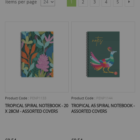
Items per page
Next
1
2
3
4
5
Product Code :
PENP1133
Product Code :
PENP1144
TROPICAL SPIRAL NOTEBOOK - 20
TROPICAL A5 SPIRAL NOTEBOOK -
X 28CM - ASSORTED COVERS
ASSORTED COVERS