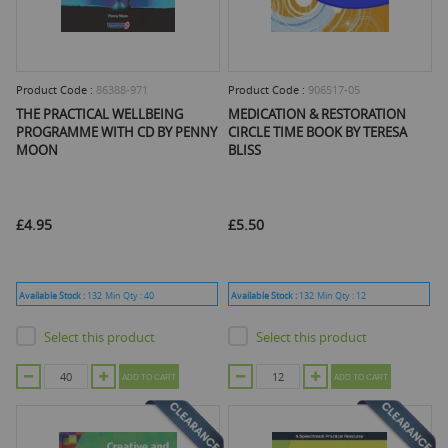
Product Code :
86388-971
Product Code :
906517-05
THE PRACTICAL WELLBEING
MEDICATION & RESTORATION
PROGRAMME WITH CD BY PENNY
CIRCLE TIME BOOK BY TERESA
MOON
BLISS
£4.95
£5.50
Available Stock :
132
Min Qty :
40
Available Stock :
132
Min Qty :
12
Select this product
Select this product
ADD TO CART
ADD TO CART