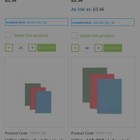
£0.54
£0.54
As low as
£0.46
Available Stock :
48
Min Qty :
24
Available Stock :
234
Min Qty :
48
Select this product
Select this product
ADD TO CART
ADD TO CART
Product Code :
PENP1104
Product Code :
PENP1100