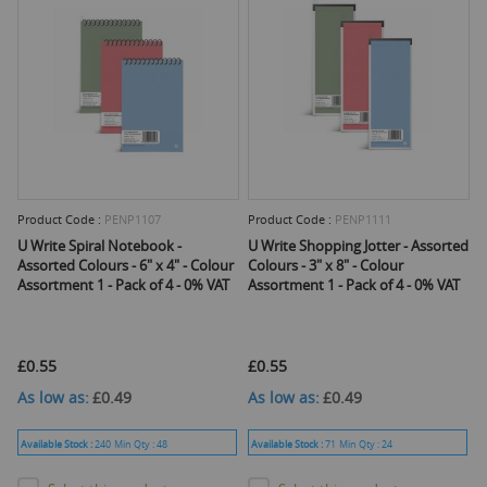
Product Code :
PENP1107
Product Code :
PENP1111
U Write Spiral Notebook -
U Write Shopping Jotter - Assorted
Assorted Colours - 6" x 4" - Colour
Colours - 3" x 8" - Colour
Assortment 1 - Pack of 4 - 0% VAT
Assortment 1 - Pack of 4 - 0% VAT
£0.55
£0.55
As low as
£0.49
As low as
£0.49
Available Stock :
240
Min Qty :
48
Available Stock :
71
Min Qty :
24