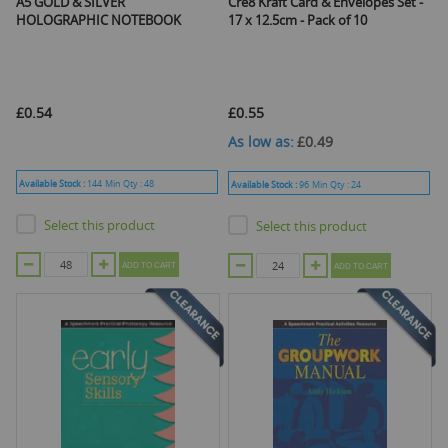
A5 GOLD & SILVER
Cre8 Kraft Card & Envelopes Set -
HOLOGRAPHIC NOTEBOOK
17 x 12.5cm - Pack of 10
£0.54
£0.55
As low as
£0.49
Available Stock :
144
Min Qty :
48
Available Stock :
96
Min Qty :
24
Select this product
Select this product
ADD TO CART
ADD TO CART