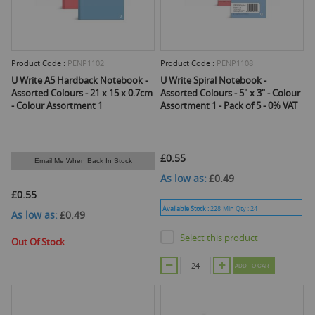
Product Code :
PENP1102
Product Code :
PENP1108
U Write A5 Hardback Notebook -
U Write Spiral Notebook -
Assorted Colours - 21 x 15 x 0.7cm
Assorted Colours - 5" x 3" - Colour
- Colour Assortment 1
Assortment 1 - Pack of 5 - 0% VAT
£0.55
Email Me When Back In Stock
As low as
£0.49
£0.55
Available Stock :
228
Min Qty :
24
As low as
£0.49
Select this product
Out Of Stock
ADD TO CART