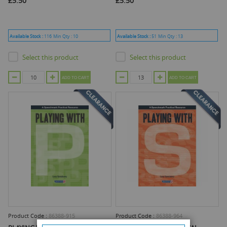
£5.50
£5.50
Available Stock :
116
Min Qty :
10
Available Stock :
51
Min Qty :
13
Select this product
Select this product
ADD TO CART
ADD TO CART
Product Code :
86388-915
Product Code :
86388-964