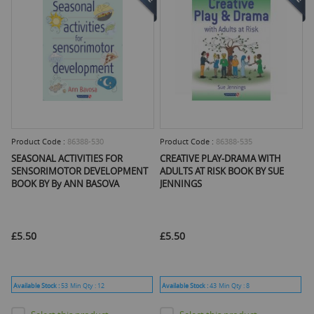
Product Code :
86388-530
Product Code :
86388-535
SEASONAL ACTIVITIES FOR
CREATIVE PLAY-DRAMA WITH
SENSORIMOTOR DEVELOPMENT
ADULTS AT RISK BOOK BY SUE
BOOK BY By ANN BASOVA
JENNINGS
£5.50
£5.50
Available Stock :
53
Min Qty :
12
Available Stock :
43
Min Qty :
8