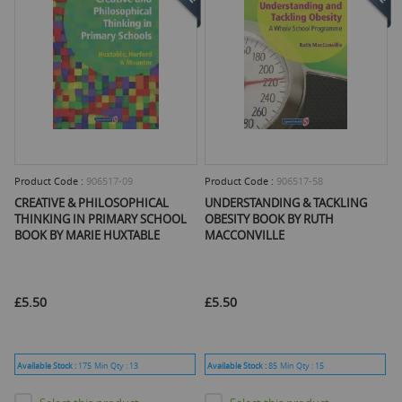
Product Code :
906517-09
Product Code :
906517-58
CREATIVE & PHILOSOPHICAL
UNDERSTANDING & TACKLING
THINKING IN PRIMARY SCHOOL
OBESITY BOOK BY RUTH
BOOK BY MARIE HUXTABLE
MACCONVILLE
£5.50
£5.50
Available Stock :
175
Min Qty :
13
Available Stock :
85
Min Qty :
15