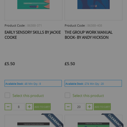
Product Code :
86388-371
Product Code :
86388-408
EARLY SENSORY SKILLS BY JACKIE
THE GROUP WORK MANUAL
COOKE
BOOK- BY ANDY HICKSON
£5.50
£5.50
Available Stock :
48
Min Qty :
8
Available Stock :
274
Min Qty :
20
Select this product
Select this product
ADD TO CART
ADD TO CART