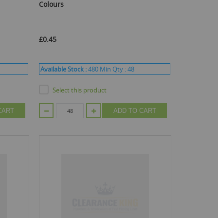
Colours
£0.45
Available Stock :
480
Min Qty :
48
Select this product
CART
ADD TO CART