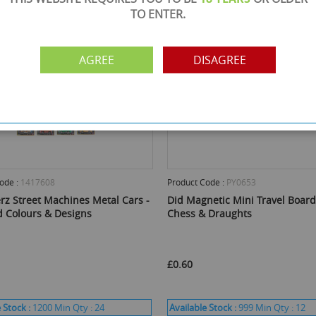
TO ENTER.
AGREE
DISAGREE
ode :
1417608
Product Code :
PY0653
rz Street Machines Metal Cars -
Did Magnetic Mini Travel Boar
d Colours & Designs
Chess & Draughts
£0.60
 Stock :
1200
Min Qty :
24
Available Stock :
999
Min Qty :
12