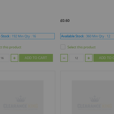
£0.60
 Stock :
192
Min Qty :
16
Available Stock :
360
Min Qty :
12
ct this product
Select this product
ADD TO CART
ADD TO 