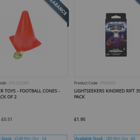
ode :
OTL322385
Product Code :
PF82053
R TOYS - FOOTBALL CONES -
LIGHTSEEKERS KINDRED RIFT 3
ACK OF 2
PACK
£0.51
£1.95
 Stock :
4248
Min Qty :
24
Available Stock :
280
Min Qty :
60