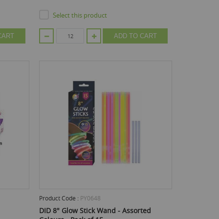
Select this product
CART
ADD TO CART
Product Code :
PY0648
DID 8" Glow Stick Wand - Assorted