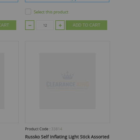
Select this product
CART
ADD TO CART
Product Code :
33814
Russko Self Inflating Light Stick Assorted