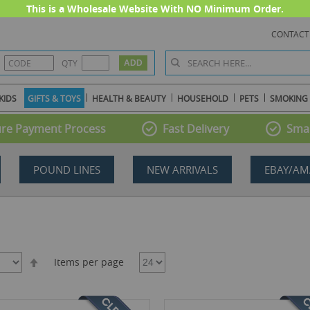
This is a Wholesale Website With NO Minimum Order.
CONTACT
QTY
KIDS
GIFTS & TOYS
HEALTH & BEAUTY
HOUSEHOLD
PETS
SMOKING
re Payment Process
Fast Delivery
Smal
POUND LINES
NEW ARRIVALS
EBAY/AM
Set
Items per page
Descending
Direction