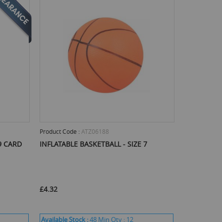
Product Code :
ATZ06188
9 CARD
INFLATABLE BASKETBALL - SIZE 7
£4.32
Available Stock :
48
Min Qty :
12