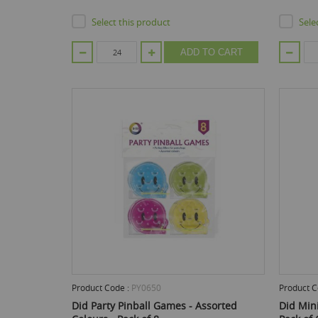
Select this product
Sele
ADD TO CART
Product Code :
PY0650
Product C
Did Party Pinball Games - Assorted
Did Mini