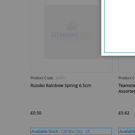
Product Code :
24071
Product C
Russko Rainbow Spring 6.5cm
Teamste
Assorte
£0.50
£0.62
Available Stock :
720
Min Qty :
24
Available