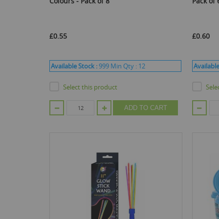
Colours - Pack of 8
Pack of 
£0.55
£0.60
Available Stock :
999
Min Qty :
12
Available
Select this product
Sele
ADD TO CART