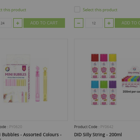
ct this product
Select this product
ADD TO CART
ADD TO 
ode :
PY0620
Product Code :
PY0642
 Bubbles - Assorted Colours -
DID Silly String - 200ml