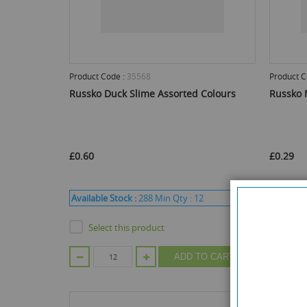
Product Code :
35568
Product C
Russko Duck Slime Assorted Colours
Russko 
£0.60
£0.29
Available Stock :
288
Min Qty :
12
Available
Select this product
Sele
ADD TO CART