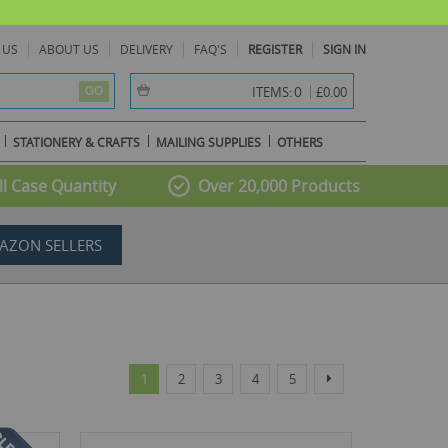
 US
ABOUT US
DELIVERY
FAQ'S
REGISTER
SIGN IN
item(s) -
0
ITEMS:
£0.00
GO
STATIONERY & CRAFTS
MAILING SUPPLIES
OTHERS
l Case Quantity
Over 20,000 Products
AZON SELLERS
Page
You're currently reading page
Page
Page
Page
Page
Page
Next
1
2
3
4
5