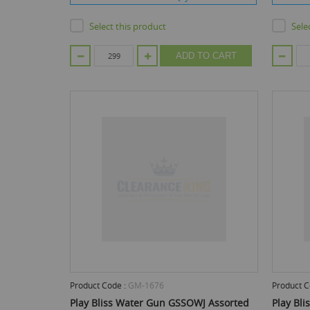
Select this product
Sele
ADD TO CART
Product Code :
GM-1676
Product C
Play Bliss Water Gun GSSOWJ Assorted
Play Bl