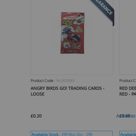
Product Code :
YAJ305683
Product C
ANGRY BIRDS GO! TRADING CARDS -
RED DEE
LOOSE
RED - P
£0.20
As low as
£0.60
Available Stock :
299
Min Qty :
299
Available