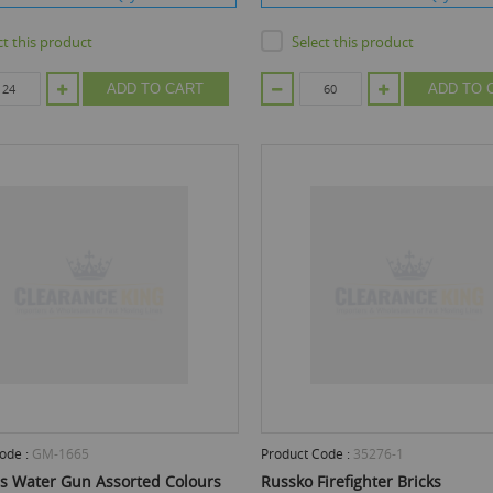
ct this product
Select this product
ADD TO CART
ADD TO 
ode :
GM-1665
Product Code :
35276-1
iss Water Gun Assorted Colours
Russko Firefighter Bricks