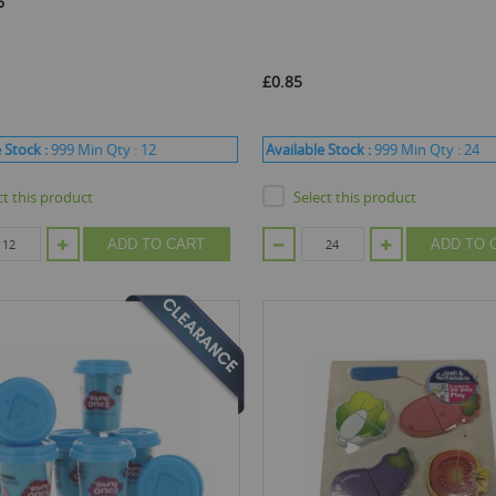
6
£0.85
 Stock :
999
Min Qty :
12
Available Stock :
999
Min Qty :
24
ct this product
Select this product
ADD TO CART
ADD TO 