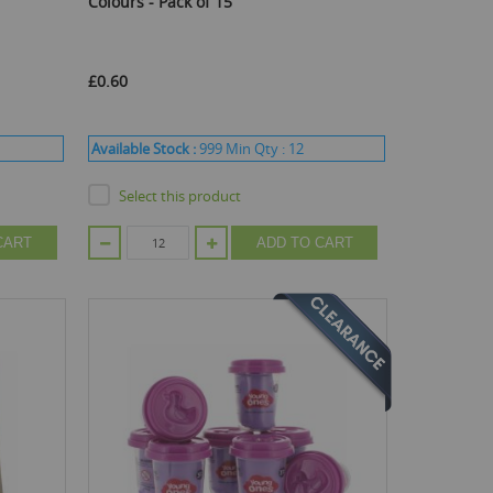
Colours - Pack of 15
£0.60
Available Stock :
999
Min Qty :
12
Select this product
CART
ADD TO CART