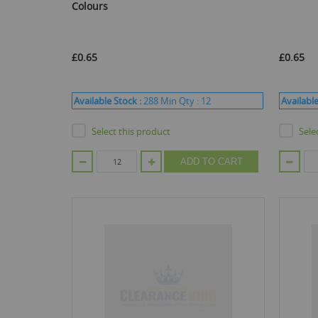
Colours
£0.65
£0.65
Available Stock :
288
Min Qty :
12
Available
Select this product
Sele
ADD TO CART