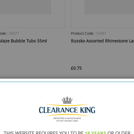
ode :
34077
Product Code :
34681
Maze Bubble Tubs 55ml
Russko Assorted Rhinestone L
£0.75
 Stock :
480
Min Qty :
24
Available Stock :
360
Min Qty :
12
ct this product
Select this product
ADD TO CART
ADD TO 
THIS WEBSITE REQUIRES YOU TO BE
18 YEARS
OR OLDER