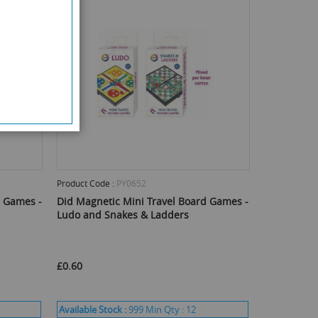
Product Code :
PY0652
d Games -
Did Magnetic Mini Travel Board Games -
Ludo and Snakes & Ladders
£0.60
Available Stock :
999
Min Qty :
12