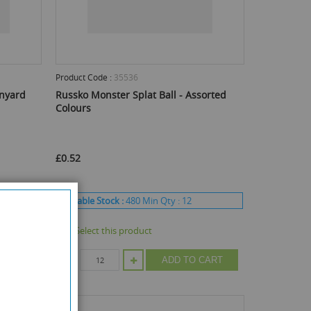
Product Code :
35536
anyard
Russko Monster Splat Ball - Assorted
Colours
£0.52
Available Stock :
480
Min Qty :
12
Select this product
CART
ADD TO CART