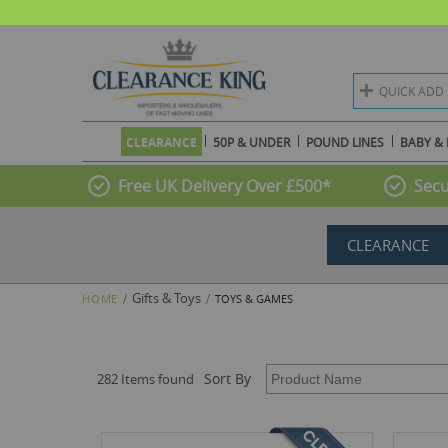
QUICK ADD
CLEARANCE
50P & UNDER
POUND LINES
BABY & 
Free UK Delivery Over £500*
Secu
CLEARANCE
Gifts & Toys
HOME
TOYS & GAMES
Sort By
282 Items found