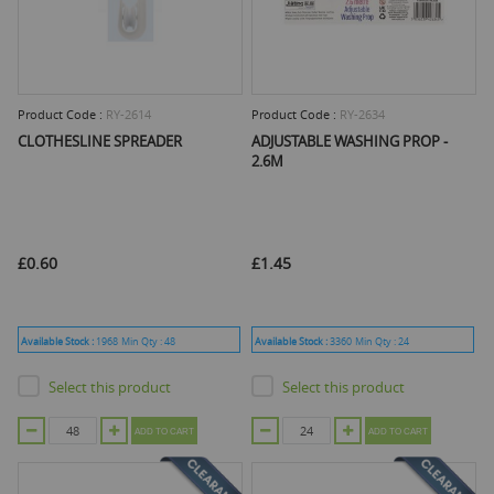
Product Code :
RY-2614
Product Code :
RY-2634
CLOTHESLINE SPREADER
ADJUSTABLE WASHING PROP -
2.6M
£0.60
£1.45
Available Stock :
1968
Min Qty :
48
Available Stock :
3360
Min Qty :
24
Select this product
Select this product
ADD TO CART
ADD TO CART