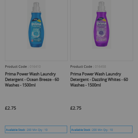
Product Code :
016410
Product Code :
016458
Prima Power Wash Laundry
Prima Power Wash Laundry
Detergent - Ocean Breeze - 60
Detergent - Dazzling Whites - 60
Washes - 1500ml
Washes - 1500ml
£2.75
£2.75
Available Stock :
200
Min Qty :
10
Available Stock :
200
Min Qty :
10