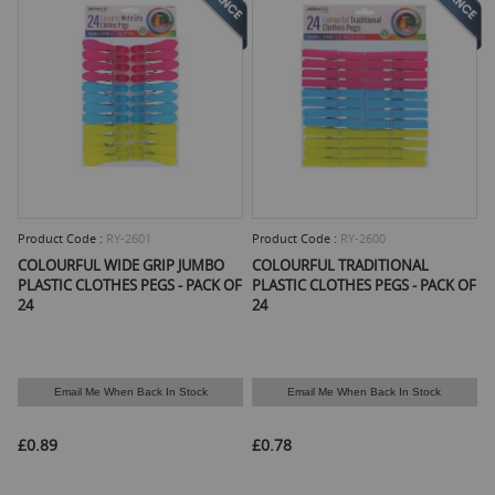
Product Code :
RY-2601
Product Code :
RY-2600
COLOURFUL WIDE GRIP JUMBO
COLOURFUL TRADITIONAL
PLASTIC CLOTHES PEGS - PACK OF
PLASTIC CLOTHES PEGS - PACK OF
24
24
Email Me When Back In Stock
Email Me When Back In Stock
£0.89
£0.78