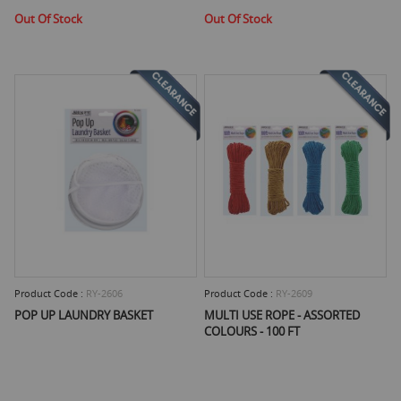
Out Of Stock
Out Of Stock
Product Code :
RY-2606
Product Code :
RY-2609
POP UP LAUNDRY BASKET
MULTI USE ROPE - ASSORTED
COLOURS - 100 FT