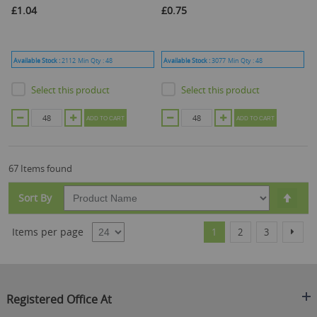
£1.04
£0.75
Available Stock :
2112
Min Qty :
48
Available Stock :
3077
Min Qty :
48
Select this product
Select this product
ADD TO CART
ADD TO CART
67 Items found
Set
Sort By
Desc
Dire
Page
You're currently reading
Page
Page
Page
Items per page
Next
1
2
3
Registered Office At