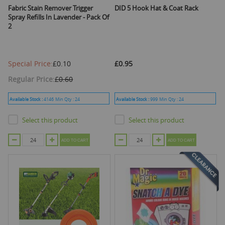
Fabric Stain Remover Trigger
DID 5 Hook Hat & Coat Rack
Spray Refills In Lavender - Pack Of
2
Special Price
£0.10
£0.95
Regular Price
£0.60
Available Stock :
4146
Min Qty :
24
Available Stock :
999
Min Qty :
24
Select this product
Select this product
ADD TO CART
ADD TO CART