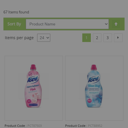
67 Items found
Set
Sort By
Desc
Dire
Page
You're currently reading
Page
Page
Page
Items per page
Next
1
2
3
Product Code :
PCT87503
Product Code :
PCT88952