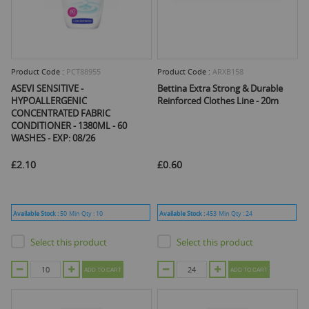
Product Code :
PCT88955
Product Code :
ARXB158
ASEVI SENSITIVE -
Bettina Extra Strong & Durable
HYPOALLERGENIC
Reinforced Clothes Line - 20m
CONCENTRATED FABRIC
CONDITIONER - 1380ML - 60
WASHES - EXP: 08/26
£2.10
£0.60
Available Stock :
50
Min Qty :
10
Available Stock :
453
Min Qty :
24
Select this product
Select this product
ADD TO CART
ADD TO CART