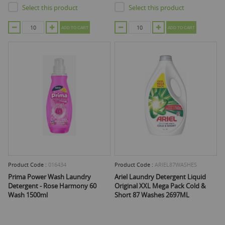
Select this product
Select this product
ADD TO CART
ADD TO CART
Product Code :
016434
Product Code :
ARIEL87WASHES
Prima Power Wash Laundry
Ariel Laundry Detergent Liquid
Detergent - Rose Harmony 60
Original XXL Mega Pack Cold &
Wash 1500ml
Short 87 Washes 2697ML