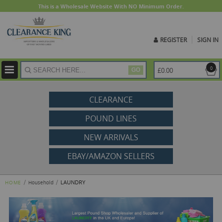
This is a Wholesale Website With NO Minimum Order.
REGISTER
SIGN IN
ite
0
£0.00
GO
CLEARANCE
POUND LINES
NEW ARRIVALS
EBAY/AMAZON SELLERS
LAUNDRY
HOME
Household