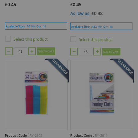
£0.45
£0.45
As low as
£0.38
Available Stock :
76
Min Qty :
48
Available Stock :
432
Min Qty :
48
Select this product
Select this product
ADD TO CART
ADD TO CART
Product Code :
RY-2602
Product Code :
RY-2611