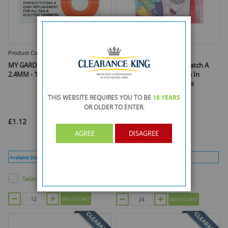
Product Code :
D-1246
Product Code :
XP40037
MY GARDEN TRIMMER LINE -
Xpel Brand - Dr Magic Snatch A
2.4MM - 15M
Dye - Avoids Colour Runs In
Mixed Washes - 20 Sheets
THIS WEBSITE REQUIRES YOU TO BE
18 YEARS
OR OLDER
TO ENTER.
£1.12
£0.72
AGREE
DISAGREE
As low as
£0.61
Available Stock :
180
Min Qty :
12
Available Stock :
156
Min Qty :
24
Select this product
Select this product
ADD TO CART
ADD TO CART