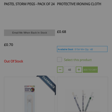
PASTEL STORM PEGS - PACK OF 24
PROTECTIVE IRONING CLOTH
£0.68
Email Me When Back In Stock
£0.70
Available Stock :
5154
Min Qty :
48
Select this product
Out Of Stock
ADD TO CART