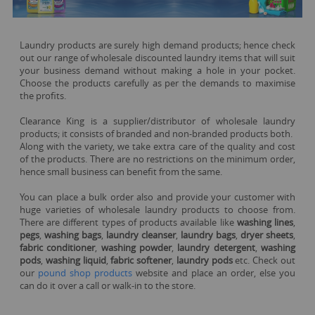
Laundry products are surely high demand products; hence check
out our range of wholesale discounted laundry items that will suit
your business demand without making a hole in your pocket.
Choose the products carefully as per the demands to maximise
the profits.
Clearance King is a supplier/distributor of wholesale laundry
products; it consists of branded and non-branded products both.
Along with the variety, we take extra care of the quality and cost
of the products. There are no restrictions on the minimum order,
hence small business can benefit from the same.
You can place a bulk order also and provide your customer with
huge varieties of wholesale laundry products to choose from.
There are different types of products available like
washing lines
,
pegs
,
washing bags
,
laundry cleanser
,
laundry bags
,
dryer sheets
,
fabric conditioner
,
washing powder
,
laundry detergent
,
washing
pods
,
washing liquid
,
fabric softener
,
laundry pods
etc. Check out
our
pound shop products
website and place an order, else you
can do it over a call or walk-in to the store.