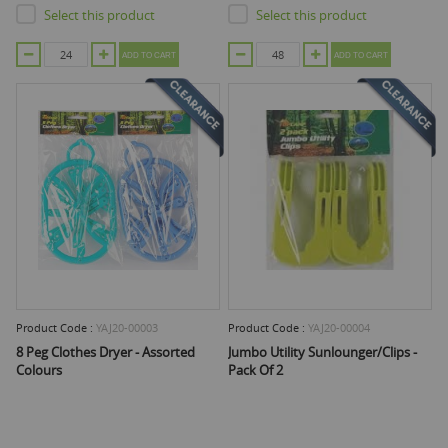
Select this product
Select this product
ADD TO CART
ADD TO CART
Product Code :
YAJ20-00003
Product Code :
YAJ20-00004
8 Peg Clothes Dryer - Assorted
Jumbo Utility Sunlounger/Clips -
Colours
Pack Of 2