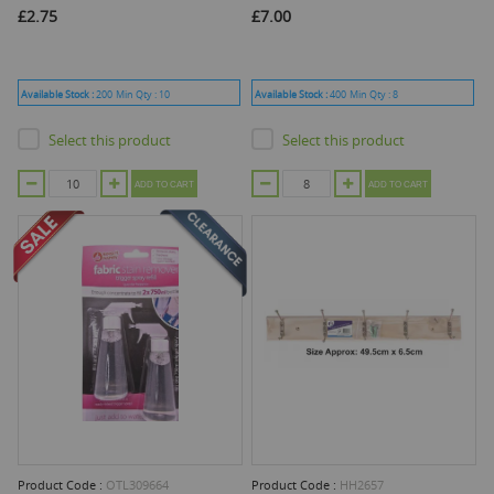
£2.75
£7.00
Available Stock :
200
Min Qty :
10
Available Stock :
400
Min Qty :
8
Select this product
Select this product
ADD TO CART
ADD TO CART
Product Code :
OTL309664
Product Code :
HH2657