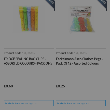
Product Code :
YAJ06885
Product Code :
YAJ16095
FRIDGE SEALING BAG CLIPS -
Fackelmann Alien Clothes Pegs -
ASSORTED COLOURS - PACK OF 5
Pack Of 12 - Assorted Colours
£0.60
£0.25
Available Stock :
96
Min Qty :
24
Available Stock :
60
Min Qty :
48