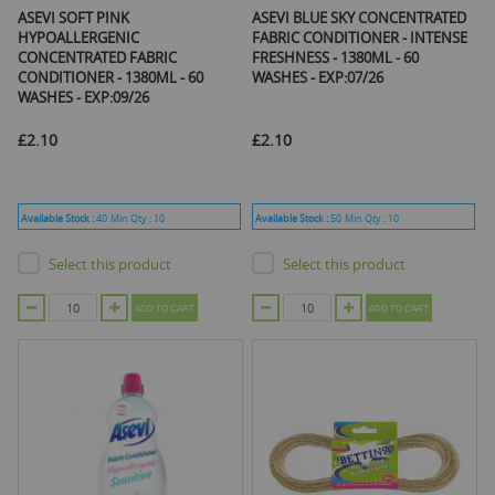
ASEVI SOFT PINK
ASEVI BLUE SKY CONCENTRATED
HYPOALLERGENIC
FABRIC CONDITIONER - INTENSE
CONCENTRATED FABRIC
FRESHNESS - 1380ML - 60
CONDITIONER - 1380ML - 60
WASHES - EXP:07/26
WASHES - EXP:09/26
£2.10
£2.10
Available Stock :
40
Min Qty :
10
Available Stock :
50
Min Qty :
10
Select this product
Select this product
ADD TO CART
ADD TO CART