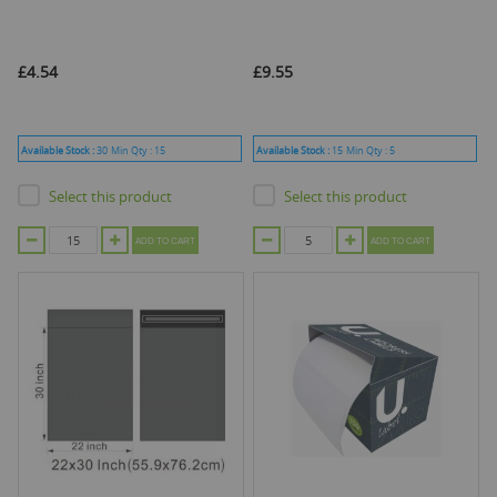
£4.54
£9.55
Available Stock :
30
Min Qty :
15
Available Stock :
15
Min Qty :
5
Select this product
Select this product
ADD TO CART
ADD TO CART