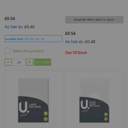
£0.54
Email Me When Back In Stock
As low as
£0.46
£0.54
Available Stock :
912
Min Qty :
24
As low as
£0.48
Select this product
Out Of Stock
ADD TO CART