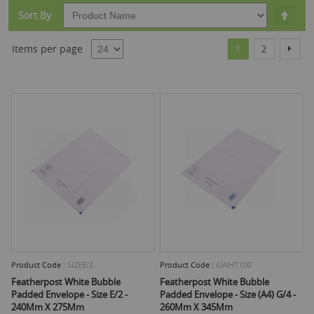
Set
Sort By
Desc
Dire
Page
You're currently r
Page
Page
Items per page
Next
1
2
Product Code :
SIZEE/2
Product Code :
GWHT100
Featherpost White Bubble
Featherpost White Bubble
Padded Envelope - Size E/2 -
Padded Envelope - Size (A4) G/4 -
240Mm X 275Mm
260Mm X 345Mm