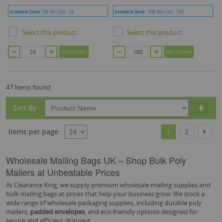
Available Stock :
68
Min Qty :
24
Available Stock :
695
Min Qty :
100
Select this product
Select this product
ADD TO CART
ADD TO CART
47 Items found
Set
Sort By
Desc
Dire
Page
You're currently r
Page
Page
Items per page
Next
1
2
Wholesale Mailing Bags UK – Shop Bulk Poly
Mailers at Unbeatable Prices
At Clearance King, we supply premium wholesale mailing supplies and
bulk mailing bags at prices that help your business grow. We stock a
wide range of wholesale packaging supplies, including durable poly
mailers,
padded envelopes
, and eco-friendly options designed for
secure and efficient shipping.