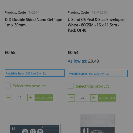
Product Code :
TA2314
Product Code :
PENP2210
DID Double Sided Nano Gel Tape -
U Send C6 Peal & Seal Envelopes -
1m x 30mm
White - 80GSM - 16 x 11.5cm -
Pack Of 40
£0.55
£0.54
As low as
£0.48
Available Stock :
999
Min Qty :
12
Available Stock :
600
Min Qty :
24
Select this product
Select this product
ADD TO CART
ADD TO CART