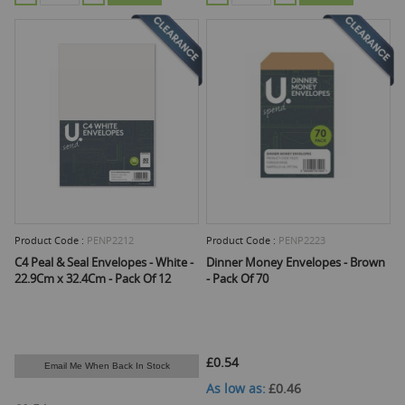
Product Code :
PENP2212
Product Code :
PENP2223
C4 Peal & Seal Envelopes - White -
Dinner Money Envelopes - Brown
22.9Cm x 32.4Cm - Pack Of 12
- Pack Of 70
£0.54
Email Me When Back In Stock
As low as
£0.46