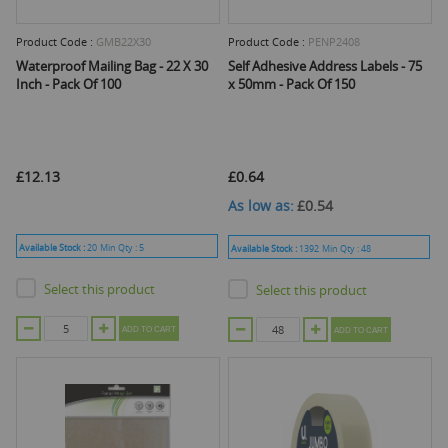
Product Code :
GMB22X30
Product Code :
PENP2408
Waterproof Mailing Bag - 22 X 30
Self Adhesive Address Labels - 75
Inch - Pack Of 100
x 50mm - Pack Of 150
£12.13
£0.64
As low as
£0.54
Available Stock :
20
Min Qty :
5
Available Stock :
1392
Min Qty :
48
Select this product
Select this product
ADD TO CART
ADD TO CART