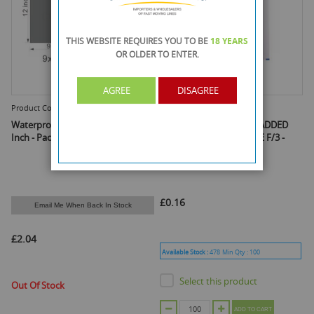
THIS WEBSITE REQUIRES YOU TO BE
18 YEARS
OR OLDER
TO ENTER.
AGREE
DISAGREE
Product Code :
912GMB
Product Code :
FPW100
Waterproof Mailing Bag - 9 X 12
FEATHER POST WHITE PADDED
Inch - Pack Of 100
BUBBLE ENVELOPE - SIZE F/3 -
250MM X 345MM
£0.16
Email Me When Back In Stock
£2.04
Available Stock :
478
Min Qty :
100
Select this product
Out Of Stock
ADD TO CART