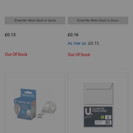
Email Me When Back In Stock
Email Me When Back In Stock
£0.13
£0.16
As low as
£0.15
Out Of Stock
Out Of Stock