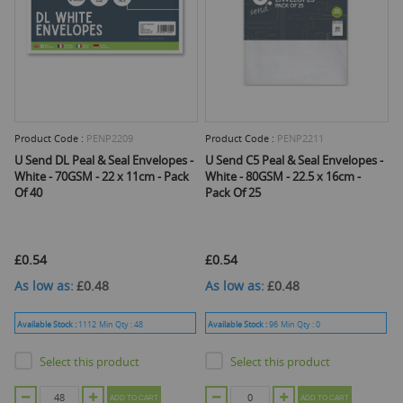
Product Code :
PENP2209
Product Code :
PENP2211
U Send DL Peal & Seal Envelopes -
U Send C5 Peal & Seal Envelopes -
White - 70GSM - 22 x 11cm - Pack
White - 80GSM - 22.5 x 16cm -
Of 40
Pack Of 25
£0.54
£0.54
As low as
£0.48
As low as
£0.48
Available Stock :
1112
Min Qty :
48
Available Stock :
96
Min Qty :
0
Select this product
Select this product
ADD TO CART
ADD TO CART