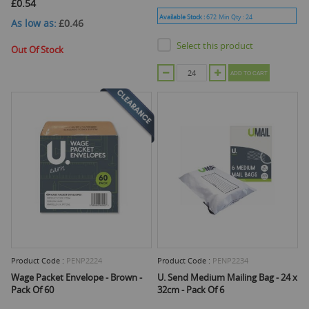
£0.54
Available Stock :
672
Min Qty :
24
As low as
£0.46
Select this product
Out Of Stock
ADD TO CART
Product Code :
PENP2224
Product Code :
PENP2234
Wage Packet Envelope - Brown -
U. Send Medium Mailing Bag - 24 x
Pack Of 60
32cm - Pack Of 6