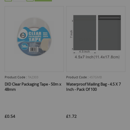
Product Code :
TA2303
Product Code :
457GMB
DID Clear Packaging Tape - 50m x
Waterproof Mailing Bag - 4.5 X 7
48mm
Inch - Pack Of 100
£0.54
£1.72