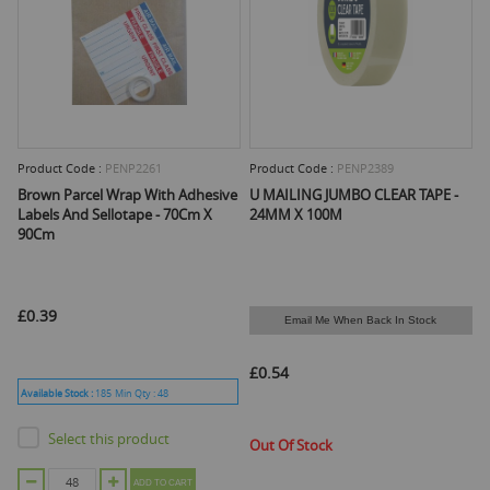
Product Code :
PENP2261
Product Code :
PENP2389
Brown Parcel Wrap With Adhesive
U MAILING JUMBO CLEAR TAPE -
Labels And Sellotape - 70Cm X
24MM X 100M
90Cm
£0.39
Email Me When Back In Stock
£0.54
Available Stock :
185
Min Qty :
48
Select this product
Out Of Stock
ADD TO CART