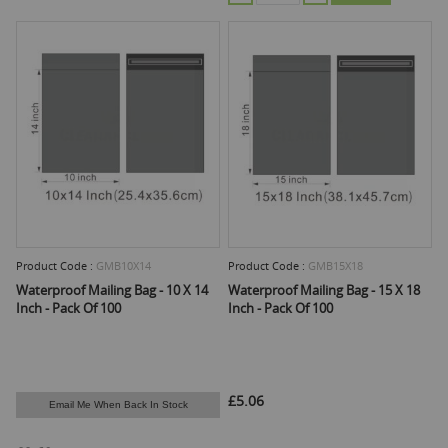
Product Code :
GMB10X14
Product Code :
GMB15X18
Waterproof Mailing Bag - 10 X 14
Waterproof Mailing Bag - 15 X 18
Inch - Pack Of 100
Inch - Pack Of 100
£5.06
Email Me When Back In Stock