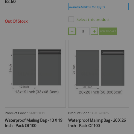
£2.60
Available Stock :
6
Min Qty :
9
Select this product
Out Of Stock
ADD TO CART
Product Code :
GMB13X19
Product Code :
GMB20X26
Waterproof Mailing Bag - 13 X 19
Waterproof Mailing Bag - 20 X 26
Inch - Pack Of 100
Inch - Pack Of 100