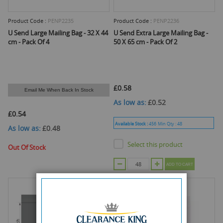
Product Code :
PENP2235
Product Code :
PENP2236
U Send Large Mailing Bag - 32 X 44
U Send Extra Large Mailing Bag -
cm - Pack Of 4
50 X 65 cm - Pack Of 2
£0.58
Email Me When Back In Stock
As low as
£0.52
£0.54
Available Stock :
456
Min Qty :
48
As low as
£0.48
Select this product
Out Of Stock
ADD TO CART