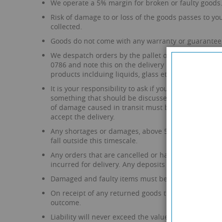
We operate a 5% margin for broken or faulty goods
Risk of damage to or loss of the goods passes to you 
collected.
Goods do not come with any warranty or guarantee 
We despatch orders by the pallet or boxes for smalle
0786 and note this on the delivery manifest. If the 
products inclduing liquids, glass etc.
It is your responsibility to ask if you require the 
something that should be discussed prior to placing
of damage caused in transit must be noted on the d
accept the delivery.
Any shortages or damages, above 5%, must be report
fall outside this timescale.
Any orders that are cancelled or have a part or ful
incurred for delivery. Any deposits paid are also n
Damaged and faulty items must be returned to us fo
On receipt of any returned goods that are claimed 
outcome.
Liability will never exceed the value of the goods.