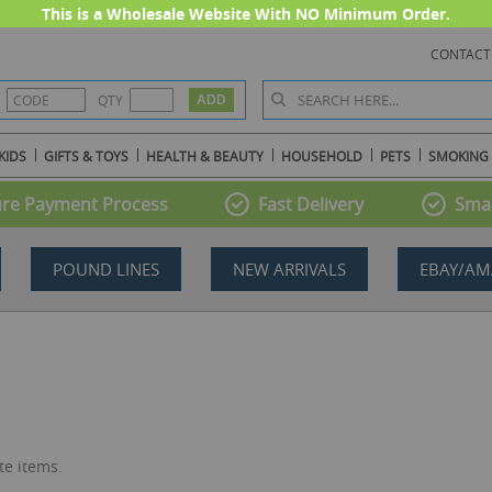
This is a Wholesale Website With NO Minimum Order.
CONTACT
QTY
KIDS
GIFTS & TOYS
HEALTH & BEAUTY
HOUSEHOLD
PETS
SMOKING
re Payment Process
Fast Delivery
Smal
POUND LINES
NEW ARRIVALS
EBAY/AM
te items.