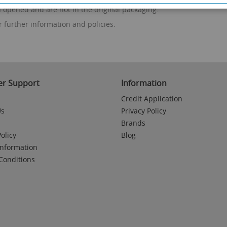
n opened and are not in the original packaging.
r further information and policies.
r Support
Information
Credit Application
Us
Privacy Policy
Brands
olicy
Blog
Information
Conditions