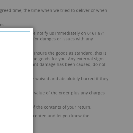
e agreed time, the time when we tried to deliver or when
es.
allet itself, please notify us immediately on 0161 871
any responsibility for damges or issues with any
arrier. We do not insure the goods as standard, this is
r the value of the goods for you. Any external signs
u suspect significant damage has been caused, do not
 be deemed to be waived and absolutely barred if they
rge of 10% of the value of the order plus any charges
g and shipping of the contents of your return.
iability can be accepted and let you know the