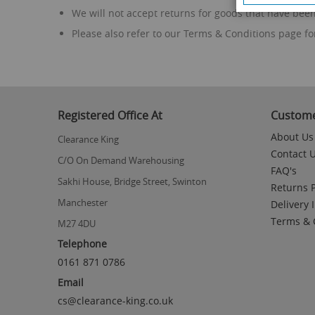
We will not accept returns for goods that have bee
Please also refer to our Terms & Conditions page fo
Registered Office At
Custome
About Us
Clearance King
Contact 
C/O On Demand Warehousing
FAQ's
Sakhi House, Bridge Street, Swinton
Returns P
Manchester
Delivery 
Terms & 
M27 4DU
Telephone
0161 871 0786
Email
cs@clearance-king.co.uk