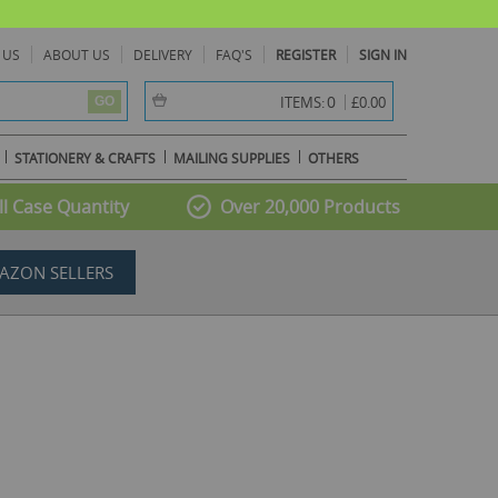
 US
ABOUT US
DELIVERY
FAQ'S
REGISTER
SIGN IN
item(s) -
0
ITEMS:
£0.00
GO
STATIONERY & CRAFTS
MAILING SUPPLIES
OTHERS
l Case Quantity
Over 20,000 Products
AZON SELLERS