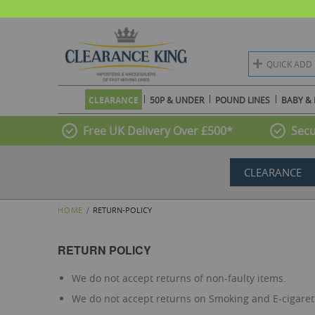
QUICK ADD
CLEARANCE
50P & UNDER
POUND LINES
BABY & 
Free UK Delivery Over £500*
Secu
CLEARANCE
HOME
RETURN-POLICY
RETURN POLICY
We do not accept returns of non-faulty items.
We do not accept returns on Smoking and E-cigaret