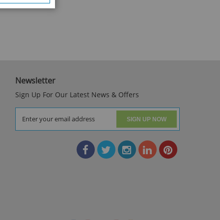
Newsletter
Sign Up For Our Latest News & Offers
SIGN UP NOW