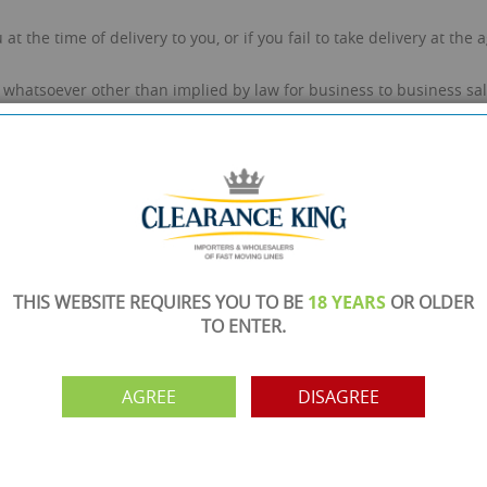
.
at the time of delivery to you, or if you fail to take delivery at th
whatsoever other than implied by law for business to business sal
r deliveries. If there are any signs of damage to the wrapping or p
order is below £750 + VAT and not sent on a pallet, we do not take 
goods to be insured once they leave our warehouse with our chosen c
 the order as we can get a quote for the insurance premium to cove
elivery note and reported to customer services immediately. If yo
ed to our customer service team within 72 hours. All claims shall
THIS WEBSITE REQUIRES YOU TO BE
18 YEARS
OR OLDER
TO ENTER.
l refund requested will incur an administration/picking/packing cha
on-refundable.
r inspection at your own cost. You are responsible for the handlin
AGREE
DISAGREE
to be damaged, we will inspect the products and determine if any l