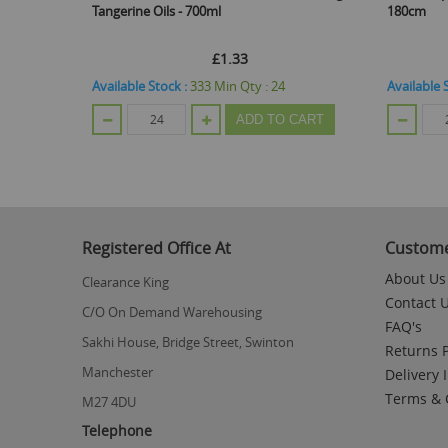
Tangerine Oils - 700ml
180cm
£1.33
Available Stock :
333
Min Qty :
24
Available 
CART
ADD TO CART
Registered Office At
Custome
About Us
Clearance King
Contact 
C/O On Demand Warehousing
FAQ's
Sakhi House, Bridge Street, Swinton
Returns P
Manchester
Delivery 
Terms & 
M27 4DU
Telephone