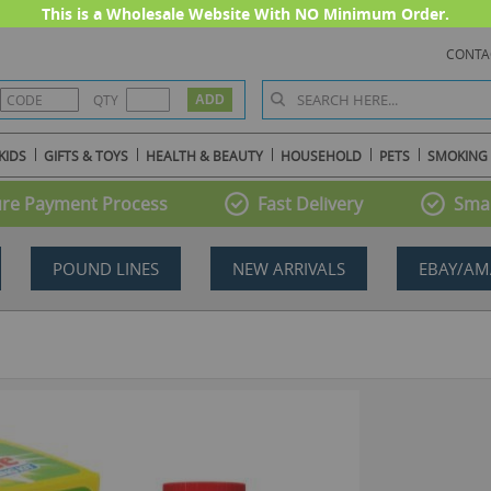
This is a Wholesale Website With NO Minimum Order.
CONTA
QTY
KIDS
GIFTS & TOYS
HEALTH & BEAUTY
HOUSEHOLD
PETS
SMOKING
re Payment Process
Fast Delivery
Smal
POUND LINES
NEW ARRIVALS
EBAY/AM