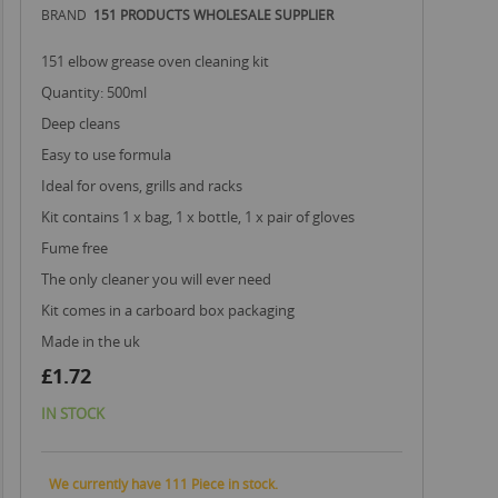
BRAND
151 PRODUCTS WHOLESALE SUPPLIER
151 elbow grease oven cleaning kit
quantity: 500ml
deep cleans
easy to use formula
ideal for ovens, grills and racks
kit contains 1 x bag, 1 x bottle, 1 x pair of gloves
fume free
the only cleaner you will ever need
kit comes in a carboard box packaging
made in the uk
£1.72
IN STOCK
We currently have 111 Piece in stock.