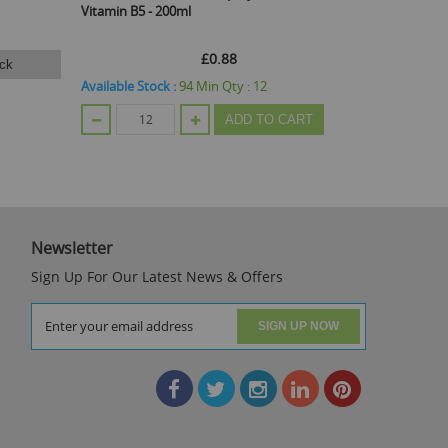
Vitamin B5 - 200ml
£0.88
ck
Ema
Available Stock :
94
Min Qty :
12
ADD TO CART
Out Of Stoc
Newsletter
Sign Up For Our Latest News & Offers
SIGN UP NOW