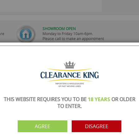
SHOWROOM OPEN
are
Monday to Friday 10am-6pm.
Please call to make an appointment
FREE COLLECTION
ery.
Call us on
0161 871 0786
to arrange collection of
your order from our showroom/warehouse.
PAYMENT OPTION
ng
Visa, Mastercard, Debit Cards, BACS
THIS WEBSITE REQUIRES YOU TO BE
18 YEARS
OR OLDER
TO ENTER.
AGREE
DISAGREE