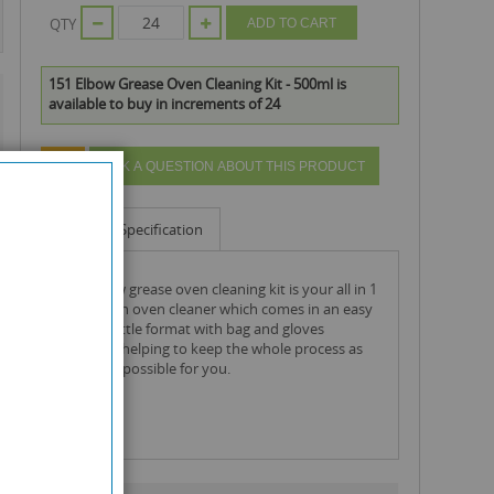
QTY
ADD TO CART
151 Elbow Grease Oven Cleaning Kit - 500ml is
available to buy in increments of 24
ASK A QUESTION ABOUT THIS PRODUCT
Info
Specification
the elbow grease oven cleaning kit is your all in 1
deep clean oven cleaner which comes in an easy
to use bottle format with bag and gloves
included, helping to keep the whole process as
simple as possible for you.