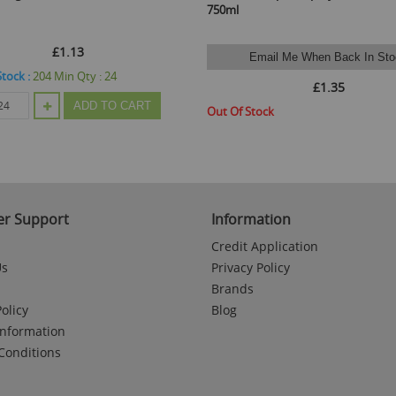
750ml
£1.13
Email Me When Back In Sto
Stock :
204
Min Qty :
24
£1.35
ADD TO CART
Out Of Stock
r Support
Information
Credit Application
Us
Privacy Policy
Brands
olicy
Blog
Information
Conditions