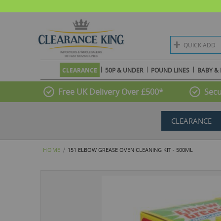
QUICK ADD
CLEARANCE
50P & UNDER
POUND LINES
BABY & 
Free UK Delivery Over £500*
Secu
CLEARANCE
HOME
151 ELBOW GREASE OVEN CLEANING KIT - 500ML
Skip
to
the
end
of
the