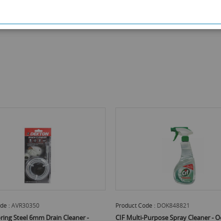
de :
AVR30350
Product Code :
DOK848821
ring Steel 6mm Drain Cleaner -
CIF Multi-Purpose Spray Cleaner - O