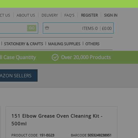
CT US
ABOUT US
DELIVERY
FAQ'S
REGISTER
SIGN IN
item(s) -
0
ITEMS:
£0.00
GO
STATIONERY & CRAFTS
MAILING SUPPLIES
OTHERS
l Case Quantity
Over 20,000 Products
AZON SELLERS
151 Elbow Grease Oven Cleaning Kit -
500ml
PRODUCT CODE
151-EG23
BARCODE
5053249238951