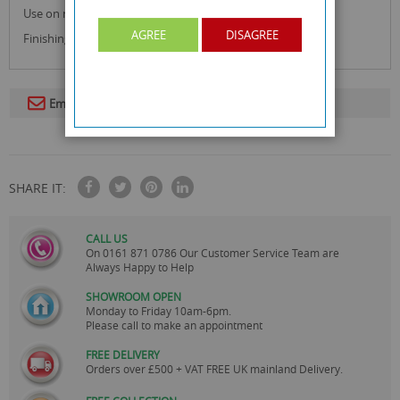
Use on normal skin.
AGREE
DISAGREE
Finishing wipes remove excess wax for perfect finish.
Email To A Friend
SHARE IT:
CALL US
On
0161 871 0786
Our Customer Service Team are
Always Happy to Help
SHOWROOM OPEN
Monday to Friday 10am-6pm.
Please call to make an appointment
FREE DELIVERY
Orders over £500 + VAT FREE UK mainland Delivery.