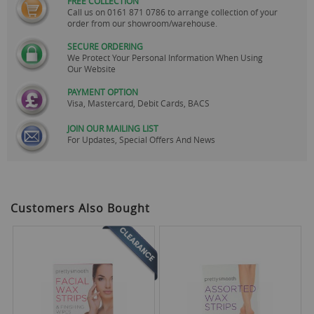
FREE COLLECTION
Call us on
0161 871 0786
to arrange collection of your
order from our showroom/warehouse.
SECURE ORDERING
We Protect Your Personal Information When Using
Our Website
PAYMENT OPTION
Visa, Mastercard, Debit Cards, BACS
JOIN OUR MAILING LIST
For Updates, Special Offers And News
Customers Also Bought