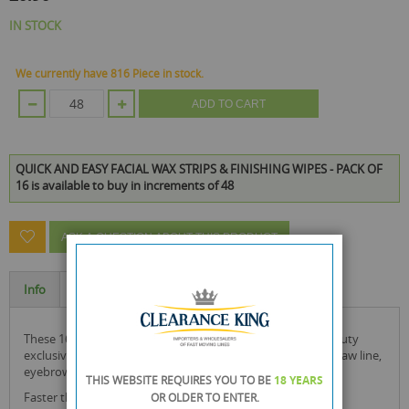
IN STOCK
We currently have 816 Piece in stock.
ADD TO CART
QUICK AND EASY FACIAL WAX STRIPS & FINISHING WIPES - PACK OF
16 is available to buy in increments of 48
ASK A QUESTION ABOUT THIS PRODUCT
Info
Specification
these 16 facial wax strips & finishing wipes by health & beauty
exclusive to rysons are ideal for use on the chin, upper lip, jaw line,
eyebrows and cheeks.
THIS WEBSITE REQUIRES YOU TO BE
18 YEARS
Faster than tweezing.
OR OLDER
TO ENTER.