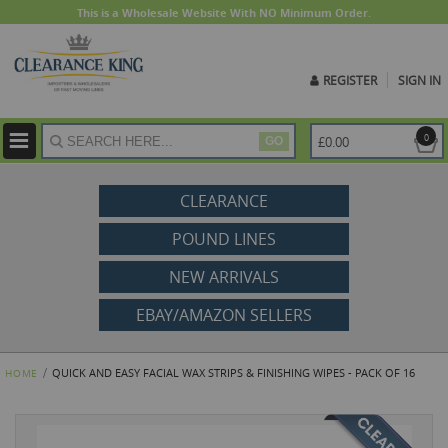
This is a Wholesale Website With NO Minimum Order.
REGISTER
SIGN IN
ite
0
£0.00
GO
CLEARANCE
POUND LINES
NEW ARRIVALS
EBAY/AMAZON SELLERS
QUICK AND EASY FACIAL WAX STRIPS & FINISHING WIPES - PACK OF 16
HOME
Skip
to