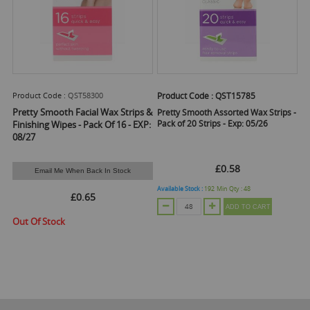
Product Code :
QST58300
Product Code :
QST15785
Pretty Smooth Facial Wax Strips &
Pretty Smooth Assorted Wax Strips -
Pack of 20 Strips - Exp: 05/26
Finishing Wipes - Pack Of 16 - EXP:
08/27
£0.58
Email Me When Back In Stock
Available Stock :
192
Min Qty :
48
£0.65
ADD TO CART
Out Of Stock