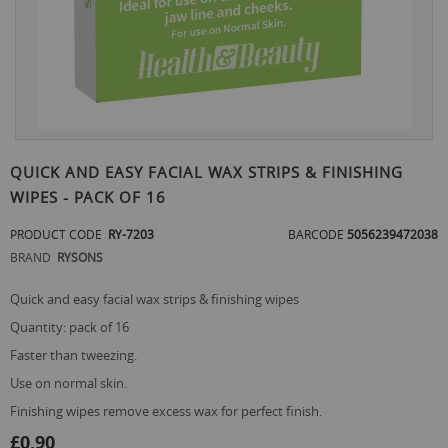
Skip
to
QUICK AND EASY FACIAL WAX STRIPS & FINISHING
the
WIPES - PACK OF 16
beginning
of
PRODUCT CODE
RY-7203
BARCODE
5056239472038
the
images
BRAND
RYSONS
gallery
quick and easy facial wax strips & finishing wipes
quantity: pack of 16
faster than tweezing.
use on normal skin.
finishing wipes remove excess wax for perfect finish.
£0.90