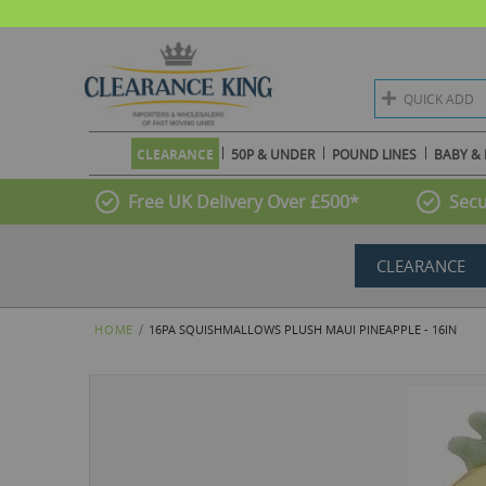
QUICK ADD
CLEARANCE
50P & UNDER
POUND LINES
BABY & 
Free UK Delivery Over £500*
Secu
CLEARANCE
HOME
16PA SQUISHMALLOWS PLUSH MAUI PINEAPPLE - 16IN
Skip
to
the
end
of
the