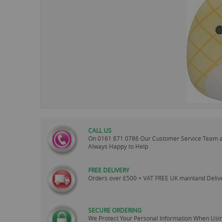
images
gallery
CALL US
On
0161 871 0786
Our Customer Service Team 
Always Happy to Help
FREE DELIVERY
Orders over £500 + VAT FREE UK mainland Deliv
SECURE ORDERING
We Protect Your Personal Information When Usi