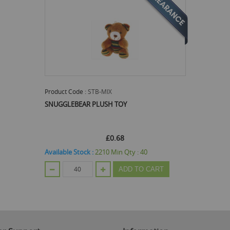
Product Code :
STB-MIX
SNUGGLEBEAR PLUSH TOY
£0.68
Available Stock :
2210
Min Qty :
40
ADD TO CART