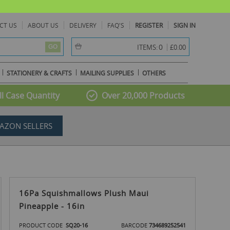
CT US
ABOUT US
DELIVERY
FAQ'S
REGISTER
SIGN IN
item(s) -
0
ITEMS:
£0.00
GO
STATIONERY & CRAFTS
MAILING SUPPLIES
OTHERS
l Case Quantity
Over 20,000 Products
AZON SELLERS
16Pa Squishmallows Plush Maui
Pineapple - 16in
PRODUCT CODE
SQ20-16
BARCODE
734689252541