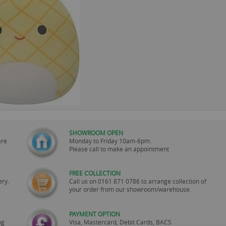
SHOWROOM OPEN
are
Monday to Friday 10am-6pm.
Please call to make an appointment
FREE COLLECTION
ery.
Call us on
0161 871 0786
to arrange collection of
your order from our showroom/warehouse.
PAYMENT OPTION
ng
Visa, Mastercard, Debit Cards, BACS