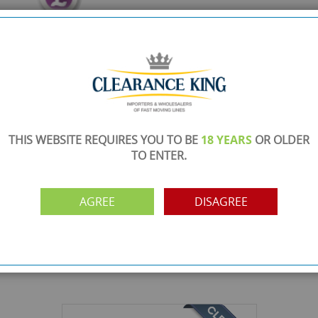
THIS WEBSITE REQUIRES YOU TO BE
18 YEARS
OR OLDER
TO ENTER.
AGREE
DISAGREE