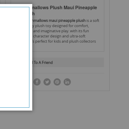
Squishmallows Plush Maui Pineapple
– 16 Inch
the
squishmallows
maui pineapple plush
is a soft
and cuddly plush toy designed for comfort,
collecting, and imaginative play. with its fun
pineapple character design and ultra-soft
texture, it’s perfect for kids and plush collectors
alike.
Key Features:
16-inch plush size.
Large and perfect for cuddling
Email To A Friend
Maui Pineapple character design.
Fun and
colourful tropical style
SHARE IT:
Ultra-soft plush material.
Comfortable and cosy
feel
Ideal for kids and collectors.
Great for playtime or
display
Lightweight and huggable.
Easy to carry and
cuddle
High-quality construction.
Durable and soft finish