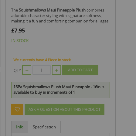
The
Squishmallows Maui Pineapple Plush
combines
adorable character styling with signature softness,
making it a fun and comforting companion for all ages.
£7.95
IN STOCK
We currently have 4 Piece in stock.
QTY
ADD TO CART
16Pa Squishmallows Plush Maui Pineapple - 16in is
available to buy in increments of 1
ASK A QUESTION ABOUT THIS PRODUCT
Info
Specification