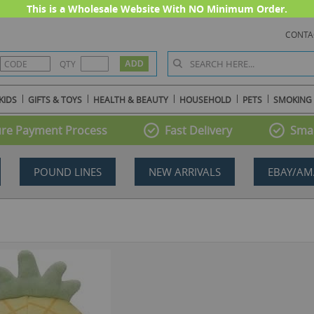
This is a Wholesale Website With NO Minimum Order.
CONTA
QTY
KIDS
GIFTS & TOYS
HEALTH & BEAUTY
HOUSEHOLD
PETS
SMOKING
re Payment Process
Fast Delivery
Smal
POUND LINES
NEW ARRIVALS
EBAY/AM