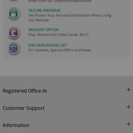
order from our showroom/warehouse.
SECURE ORDERING
We Protect Your Personal Information When Using
Our Website
PAYMENT OPTION
Visa, Mastercard, Debit Cards, BACS
JOIN OUR MAILING LIST
For Updates, Special Offers And News
Registered Office At
Clearance King
Customer Support
C/O On Demand Warehousing
About Us
Sakhi House, Bridge Street, Swinton
Information
Contact Us
Manchester