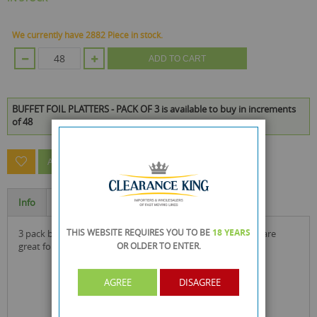
We currently have 2882 Piece in stock.
ADD TO CART
BUFFET FOIL PLATTERS - PACK OF 3 is available to buy in increments
of 48
ASK A QUESTION ABOUT THIS PRODUCT
Info
Specification
THIS WEBSITE REQUIRES YOU TO BE
18 YEARS
3 pack buffet foil platters by fig & olive exclusive to rysons are
OR OLDER
TO ENTER.
great for hot or cold use in parties and events.
AGREE
DISAGREE