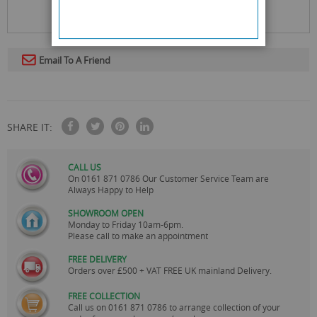
Email To A Friend
SHARE IT:
CALL US
On
0161 871 0786
Our Customer Service Team are
Always Happy to Help
SHOWROOM OPEN
Monday to Friday 10am-6pm.
Please call to make an appointment
FREE DELIVERY
Orders over £500 + VAT FREE UK mainland Delivery.
FREE COLLECTION
Call us on
0161 871 0786
to arrange collection of your