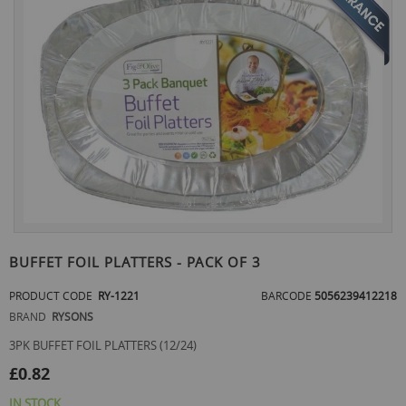
the
end
of
the
images
gallery
Skip
to
BUFFET FOIL PLATTERS - PACK OF 3
the
beginning
PRODUCT CODE
RY-1221
BARCODE
5056239412218
of
BRAND
RYSONS
the
images
3PK BUFFET FOIL PLATTERS (12/24)
gallery
£0.82
IN STOCK