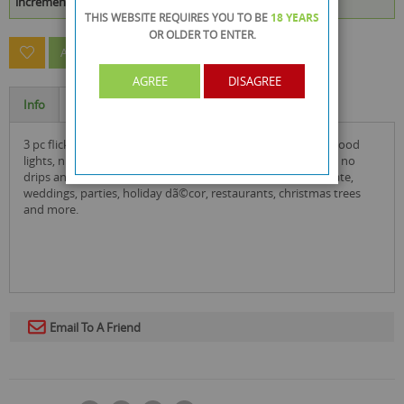
increments of 48
THIS WEBSITE REQUIRES YOU TO BE
18 YEARS
OR OLDER
TO ENTER.
ASK A QUESTION ABOUT THIS PRODUCT
AGREE
DISAGREE
Info
Specification
3 pc flickering tealights candles by rysons can be used as mood
lights, night lights. they are flame free, smoke free, no heat, no
drips and no melted wax to clean up. it is perfect for decorate,
weddings, parties, holiday dã©cor, restaurants, christmas trees
and more.
Email To A Friend