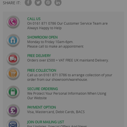
SHARE IT:
CALL US
On
0161 871 0786
Our Customer Service Team are
Always Happy to Help
SHOWROOM OPEN
Monday to Friday 10am-6pm.
Please call to make an appointment
FREE DELIVERY
Orders over £500 + VAT FREE UK mainland Delivery.
FREE COLLECTION
Call us on
0161 871 0786
to arrange collection of your
order from our showroom/warehouse.
SECURE ORDERING
We Protect Your Personal Information When Using
Our Website
PAYMENT OPTION
Visa, Mastercard, Debit Cards, BACS
JOIN OUR MAILING LIST
For Updates, Special Offers And News