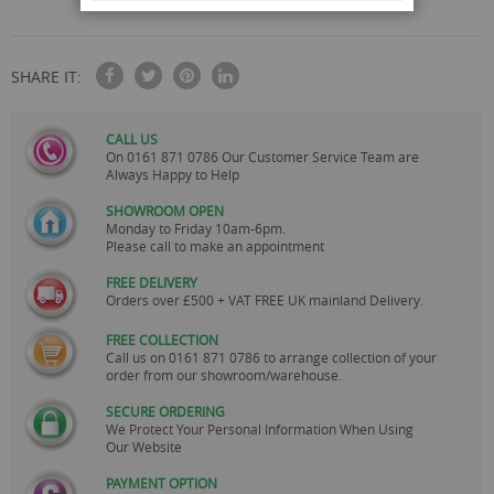
SHARE IT:
CALL US
On
0161 871 0786
Our Customer Service Team are
Always Happy to Help
SHOWROOM OPEN
Monday to Friday 10am-6pm.
Please call to make an appointment
FREE DELIVERY
Orders over £500 + VAT FREE UK mainland Delivery.
FREE COLLECTION
Call us on
0161 871 0786
to arrange collection of your
order from our showroom/warehouse.
SECURE ORDERING
We Protect Your Personal Information When Using
Our Website
PAYMENT OPTION