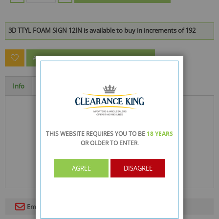
3D TTYL FOAM SIGN 12IN is available to buy in increments of 192
ASK A QUESTION ABOUT THIS PRODUCT
Info
Specification
THIS WEBSITE REQUIRES YOU TO BE
18 YEARS
OR OLDER
TO ENTER.
AGREE
DISAGREE
Email To A Friend