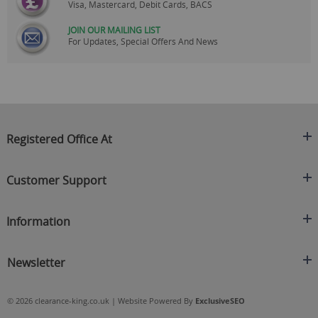
Visa, Mastercard, Debit Cards, BACS
JOIN OUR MAILING LIST
For Updates, Special Offers And News
Registered Office At
Clearance King
Customer Support
C/O On Demand Warehousing
About Us
Sakhi House, Bridge Street, Swinton
Information
Contact Us
Manchester
FAQ's
Credit Application
M27 4DU
Returns Policy
Newsletter
Privacy Policy
Telephone
Delivery Information
Brands
Sign Up For Our Latest News & Offers
0161 871 0786
Terms & Conditions
Blog
© 2026 clearance-king.co.uk | Website Powered By
ExclusiveSEO
Email