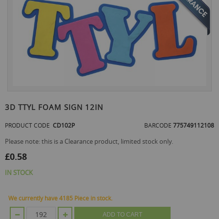
the
end
of
the
images
gallery
Skip
to
3D TTYL FOAM SIGN 12IN
the
beginning
PRODUCT CODE
CD102P
BARCODE
775749112108
of
the
Please note: this is a Clearance product, limited stock only.
images
£0.58
gallery
IN STOCK
We currently have 4185 Piece in stock.
ADD TO CART