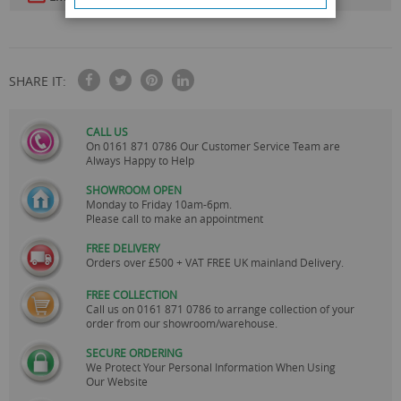
SHARE IT:
CALL US
On
0161 871 0786
Our Customer Service Team are
Always Happy to Help
SHOWROOM OPEN
Monday to Friday 10am-6pm.
Please call to make an appointment
FREE DELIVERY
Orders over £500 + VAT FREE UK mainland Delivery.
FREE COLLECTION
Call us on
0161 871 0786
to arrange collection of your
order from our showroom/warehouse.
SECURE ORDERING
We Protect Your Personal Information When Using
Our Website