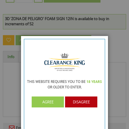
3D 'ZONA DE PELIGRO' FOAM SIGN 12IN is available to buy in
increments of 52
ASK A QUESTION ABOUT THIS PRODUCT
Info
Specification
THIS WEBSITE REQUIRES YOU TO BE
18 YEARS
OR OLDER
TO ENTER.
AGREE
DISAGREE
Email To A Friend