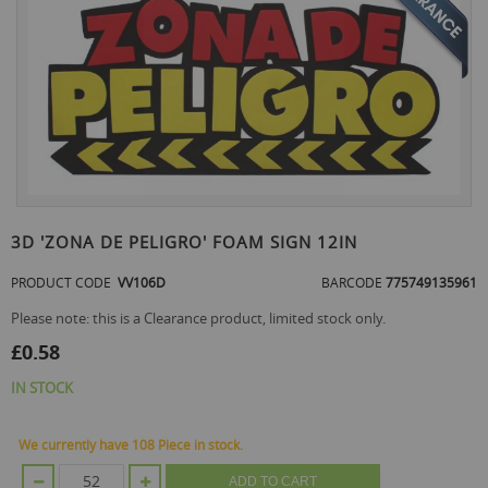
the
end
of
the
images
gallery
Skip
to
3D 'ZONA DE PELIGRO' FOAM SIGN 12IN
the
beginning
PRODUCT CODE
VV106D
BARCODE
775749135961
of
the
Please note: this is a Clearance product, limited stock only.
images
£0.58
gallery
IN STOCK
We currently have 108 Piece in stock.
ADD TO CART