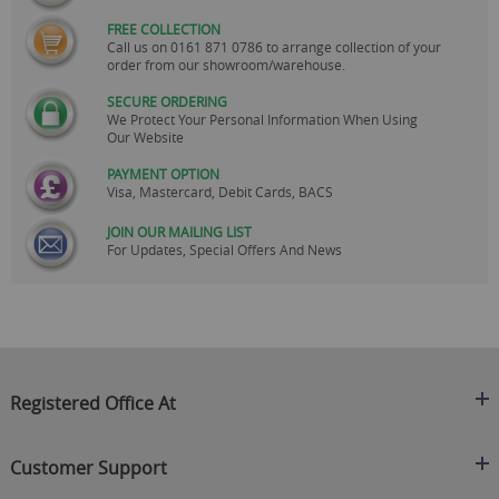
FREE COLLECTION
Call us on
0161 871 0786
to arrange collection of your
order from our showroom/warehouse.
SECURE ORDERING
We Protect Your Personal Information When Using
Our Website
PAYMENT OPTION
Visa, Mastercard, Debit Cards, BACS
JOIN OUR MAILING LIST
For Updates, Special Offers And News
Registered Office At
Clearance King
Customer Support
C/O On Demand Warehousing