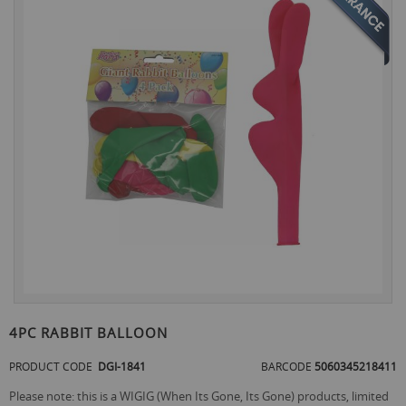
the
end
of
the
images
gallery
Skip
to
4PC RABBIT BALLOON
the
beginning
PRODUCT CODE
DGI-1841
BARCODE
5060345218411
of
the
Please note: this is a WIGIG (When Its Gone, Its Gone) products, limited