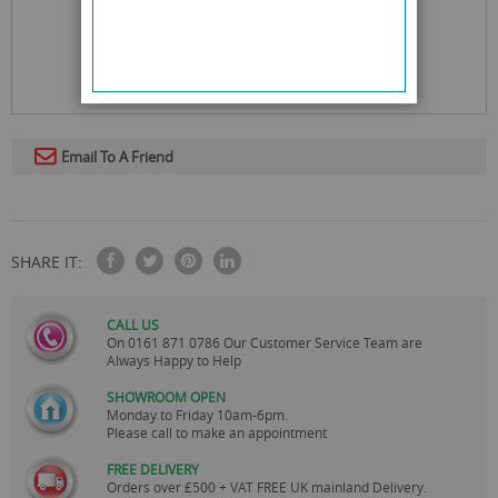
Email To A Friend
SHARE IT:
CALL US
On
0161 871 0786
Our Customer Service Team are
Always Happy to Help
SHOWROOM OPEN
Monday to Friday 10am-6pm.
Please call to make an appointment
FREE DELIVERY
Orders over £500 + VAT FREE UK mainland Delivery.