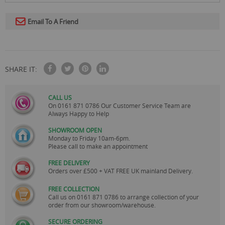
Email To A Friend
SHARE IT:
CALL US
On
0161 871 0786
Our Customer Service Team are
Always Happy to Help
SHOWROOM OPEN
Monday to Friday 10am-6pm.
Please call to make an appointment
FREE DELIVERY
Orders over £500 + VAT FREE UK mainland Delivery.
FREE COLLECTION
Call us on
0161 871 0786
to arrange collection of your
order from our showroom/warehouse.
SECURE ORDERING