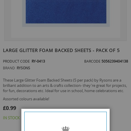
Skip
to
LARGE GLITTER FOAM BACKED SHEETS - PACK OF 5
the
beginning
PRODUCT CODE
RY-0413
BARCODE
5056239404138
of
BRAND
RYSONS
the
images
These Large Glitter Foam Backed Sheets (5 per pack) by Rysons are a
gallery
brilliant addition to an arts & crafts collection- they're great for projects,
for fun, decorations etc. Ideal for use in school, home celebrations etc.
assorted colours available!
£0.99
IN STOCK