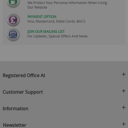
We Protect Your Personal Information When Using
Our Website
PAYMENT OPTION
Visa, Mastercard, Debit Cards, BACS
JOIN OUR MAILING LIST
For Updates, Special Offers And News
Registered Office At
Clearance King
Customer Support
C/O On Demand Warehousing
About Us
Sakhi House, Bridge Street, Swinton
Information
Contact Us
Manchester
FAQ's
Credit Application
M27 4DU
Returns Policy
Newsletter
Privacy Policy