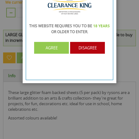
We currently have 3700 Piece in stock.
ADD TO CART
THIS WEBSITE REQUIRES YOU TO BE
18 YEARS
OR OLDER
TO ENTER.
LARGE GLITTER FOAM BACKED SHEETS - PACK OF 5 is available to buy
in increments of 48
AGREE
DISAGREE
ASK A QUESTION ABOUT THIS PRODUCT
Info
Specification
these large glitter foam backed sheets (5 per pack) by rysons are a
brilliant addition to an arts & crafts collection- they're great for
projects, for fun, decorations etc. ideal for use in school, home
celebrations etc.
Assorted colours available!