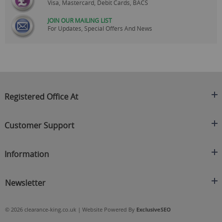
Visa, Mastercard, Debit Cards, BACS
JOIN OUR MAILING LIST
For Updates, Special Offers And News
Registered Office At
Clearance King
Customer Support
C/O On Demand Warehousing
About Us
Sakhi House, Bridge Street, Swinton
Information
Contact Us
Manchester
FAQ's
Credit Application
M27 4DU
Returns Policy
Newsletter
Privacy Policy
Telephone
Delivery Information
Brands
Sign Up For Our Latest News & Offers
0161 871 0786
Terms & Conditions
Blog
© 2026 clearance-king.co.uk | Website Powered By
ExclusiveSEO
Email