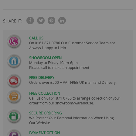
SHARE IT:
CALL US
On
0161 871 0786
Our Customer Service Team are
Always Happy to Help
SHOWROOM OPEN
Monday to Friday 10am-6pm.
Please call to make an appointment
FREE DELIVERY
Orders over £500 + VAT FREE UK mainland Delivery.
FREE COLLECTION
Call us on
0161 871 0786
to arrange collection of your
order from our showroom/warehouse.
SECURE ORDERING
We Protect Your Personal Information When Using
Our Website
PAYMENT OPTION