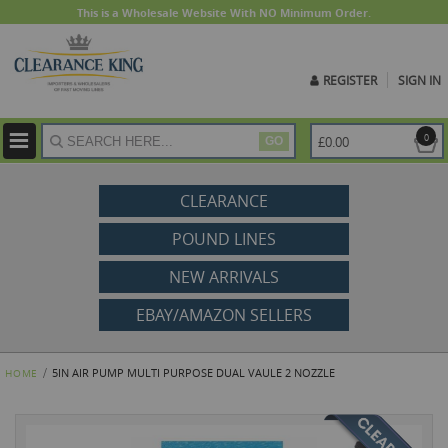
This is a Wholesale Website With NO Minimum Order.
REGISTER
SIGN IN
ite
0
£0.00
GO
CLEARANCE
POUND LINES
NEW ARRIVALS
EBAY/AMAZON SELLERS
5IN AIR PUMP MULTI PURPOSE DUAL VAULE 2 NOZZLE
HOME
Skip
to