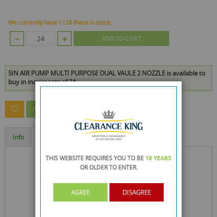
We currently have 1128 Piece in stock.
ADD TO CART
5IN AIR PUMP MULTI PURPOSE DUAL VAULE 2 NOZZLE is available to
buy in increments of 24
ASK A QUESTION ABOUT THIS PRODUCT
Info
Specification
THIS WEBSITE REQUIRES YOU TO BE
18 YEARS
OR OLDER
TO ENTER.
AGREE
DISAGREE