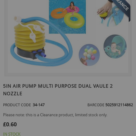
the
end
of
the
images
gallery
Skip
to
5IN AIR PUMP MULTI PURPOSE DUAL VAULE 2
the
NOZZLE
beginning
of
PRODUCT CODE
34-147
BARCODE
5025912114862
the
images
Please note: this is a Clearance product, limited stock only.
gallery
£0.60
IN STOCK