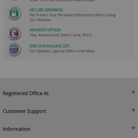
SECURE ORDERING
We Protect Your Personal Information When Using
Our Website
PAYMENT OPTION
Visa, Mastercard, Debit Cards, BACS
JOIN OUR MAILING LIST
For Updates, Special Offers And News
Registered Office At
Clearance King
Customer Support
C/O On Demand Warehousing
About Us
Sakhi House, Bridge Street, Swinton
Information
Contact Us
Manchester