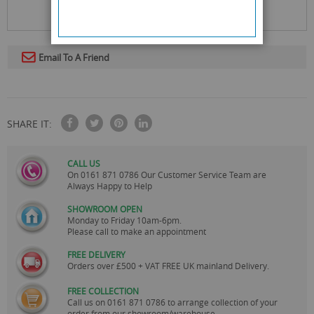
Email To A Friend
SHARE IT:
CALL US
On
0161 871 0786
Our Customer Service Team are
Always Happy to Help
SHOWROOM OPEN
Monday to Friday 10am-6pm.
Please call to make an appointment
FREE DELIVERY
Orders over £500 + VAT FREE UK mainland Delivery.
FREE COLLECTION
Call us on
0161 871 0786
to arrange collection of your
order from our showroom/warehouse.