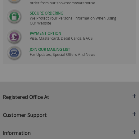
order from our showroom/warehouse.
SECURE ORDERING
We Protect Your Personal Information When Using
Our Website
PAYMENT OPTION
Visa, Mastercard, Debit Cards, BACS
JOIN OUR MAILING LIST
For Updates, Special Offers And News
Registered Office At
Clearance King
Customer Support
C/O On Demand Warehousing
About Us
Sakhi House, Bridge Street, Swinton
Information
Contact Us
Manchester