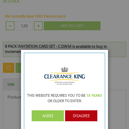
IN STOCK
We currently have 1802 Piece in stock.
ADD TO CART
8 PACK INVITATION CARD SET - C.D.W.M is available to buy in
increments of 120
ASK A QUESTION ABOUT THIS PRODUCT
Info
Specification
THIS WEBSITE REQUIRES YOU TO BE
18 YEARS
product size : 15 x 10.5 x 0.8 cm
OR OLDER
TO ENTER.
AGREE
DISAGREE