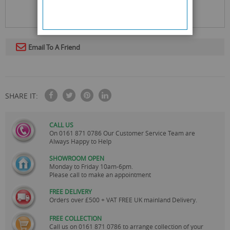
Email To A Friend
SHARE IT:
CALL US
On
0161 871 0786
Our Customer Service Team are
Always Happy to Help
SHOWROOM OPEN
Monday to Friday 10am-6pm.
Please call to make an appointment
FREE DELIVERY
Orders over £500 + VAT FREE UK mainland Delivery.
FREE COLLECTION
Call us on
0161 871 0786
to arrange collection of your