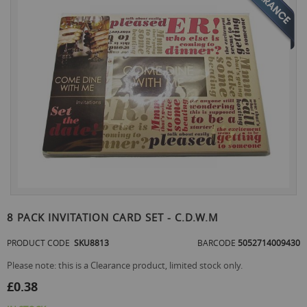
the
end
of
the
images
gallery
Skip
to
8 PACK INVITATION CARD SET - C.D.W.M
the
beginning
PRODUCT CODE
SKU8813
BARCODE
5052714009430
of
the
Please note: this is a Clearance product, limited stock only.
images
£0.38
gallery