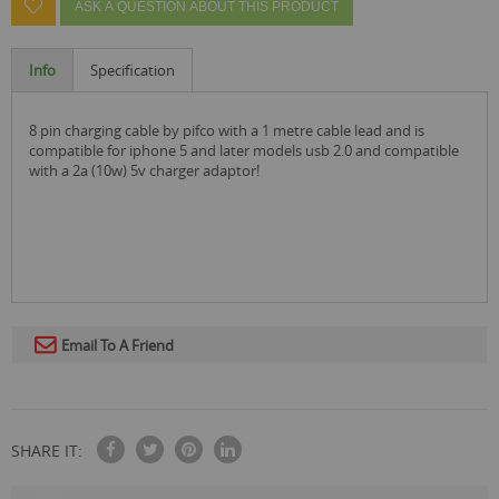
ASK A QUESTION ABOUT THIS PRODUCT
Info
Specification
8 pin charging cable by pifco with a 1 metre cable lead and is
compatible for iphone 5 and later models usb 2.0 and compatible
with a 2a (10w) 5v charger adaptor!
Email To A Friend
SHARE IT: