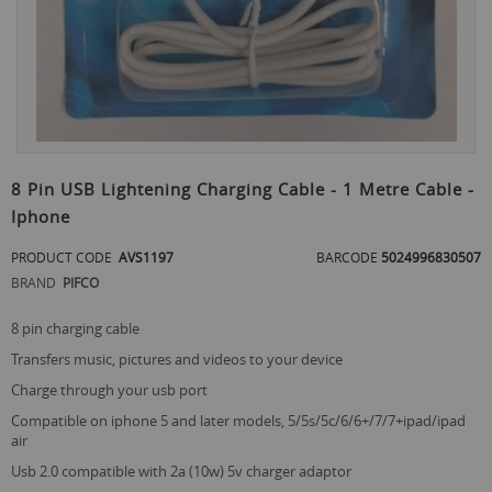
Skip
to
8 Pin USB Lightening Charging Cable - 1 Metre Cable -
the
Iphone
beginning
of
PRODUCT CODE
AVS1197
BARCODE
5024996830507
the
images
BRAND
PIFCO
gallery
8 pin charging cable
transfers music, pictures and videos to your device
charge through your usb port
compatible on iphone 5 and later models, 5/5s/5c/6/6+/7/7+ipad/ipad
air
usb 2.0 compatible with 2a (10w) 5v charger adaptor