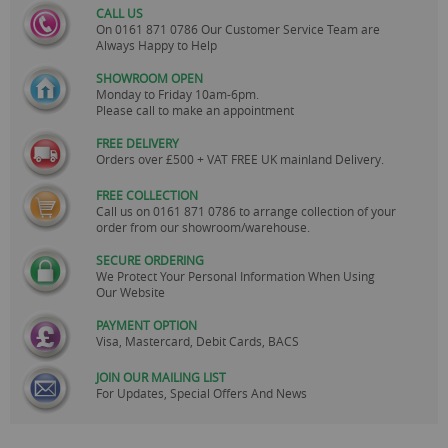
CALL US
On
0161 871 0786
Our Customer Service Team are
Always Happy to Help
SHOWROOM OPEN
Monday to Friday 10am-6pm.
Please call to make an appointment
FREE DELIVERY
Orders over £500 + VAT FREE UK mainland Delivery.
FREE COLLECTION
Call us on
0161 871 0786
to arrange collection of your
order from our showroom/warehouse.
SECURE ORDERING
We Protect Your Personal Information When Using
Our Website
PAYMENT OPTION
Visa, Mastercard, Debit Cards, BACS
JOIN OUR MAILING LIST
For Updates, Special Offers And News