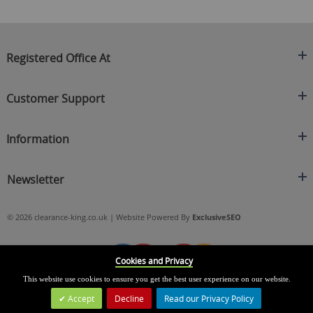
Registered Office At
Clearance King
Customer Support
C/O On Demand Warehousing
About Us
Sakhi House, Bridge Street, Swinton
Information
Contact Us
Manchester
FAQ's
Credit Application
M27 4DU
Returns Policy
Newsletter
Privacy Policy
Telephone
Delivery Information
Brands
Sign Up For Our Latest News & Offers
0161 871 0786
Terms & Conditions
Blog
© 2026 clearance-king.co.uk | Website Powered By
ExclusiveSEO
Email
SIGN UP NOW
cs@clearance-king.co.uk
Cookies and Privacy
This website use cookies to ensure you get the best user experience on our website.
Accept
Decline
Read our Privacy Policy
Leave a Message