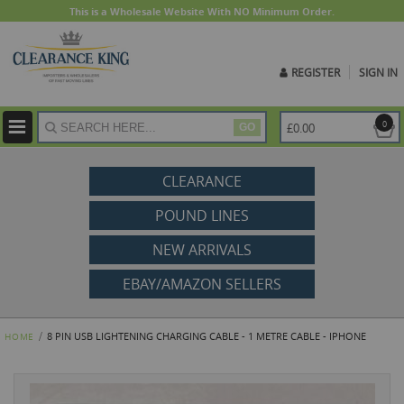
This is a Wholesale Website With NO Minimum Order.
REGISTER
SIGN IN
ite
0
£0.00
GO
CLEARANCE
POUND LINES
NEW ARRIVALS
EBAY/AMAZON SELLERS
8 PIN USB LIGHTENING CHARGING CABLE - 1 METRE CABLE - IPHONE
HOME
Skip
to