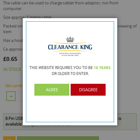
the cable can be used to charge tablet from adaptor, not from
computer
size approx: 1 metre cable
packed on a blister card with a transparent top cover for easy viewing of
item
has a hook for business retail display use
ce approved
£0.65
THIS WEBSITE REQUIRES YOU TO BE
18 YEARS
IN STOCK
OR OLDER
TO ENTER.
We currently have 60 Piece in stock.
AGREE
DISAGREE
ADD TO CART
8 Pin USB Lightening Charging Cable - 1 Metre Cable - Iphone is
available to buy in increments of 24