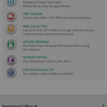
Monday to Friday 10am-6pm.
Please call to make an appointment
FREE DELIVERY
Orders over £500 + VAT FREE UK mainland Delivery.
FREE COLLECTION
Call us on
0161 871 0786
to arrange collection of your
order from our showroom/warehouse.
SECURE ORDERING
We Protect Your Personal Information When Using
Our Website
PAYMENT OPTION
Visa, Mastercard, Debit Cards, BACS
JOIN OUR MAILING LIST
For Updates, Special Offers And News
Registered Office At