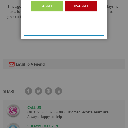
AGREE
DISAGREE
this age 80 birthday card is great to give as a card for birthdays- it
has a lovely sparkly star design that makes up the '80'! great to
give to both men and women.
Email To A Friend
SHARE IT:
CALL US
On
0161 871 0786
Our Customer Service Team are
Always Happy to Help
SHOWROOM OPEN