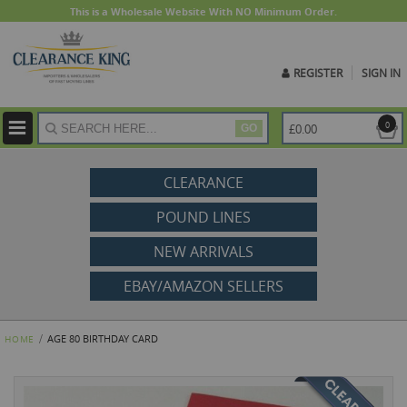
This is a Wholesale Website With NO Minimum Order.
REGISTER
SIGN IN
ite
0
£0.00
GO
CLEARANCE
POUND LINES
NEW ARRIVALS
EBAY/AMAZON SELLERS
AGE 80 BIRTHDAY CARD
HOME
Skip
to