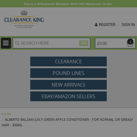
This is a Wholesale Website With NO Minimum Order.
REGISTER
SIGN IN
ite
0
£0.00
GO
CLEARANCE
POUND LINES
NEW ARRIVALS
EBAY/AMAZON SELLERS
HOME
ALBERTO BALSAM JUICY GREEN APPLE CONDITIONER - FOR NORMAL OR GREASY
HAIR - 350ML