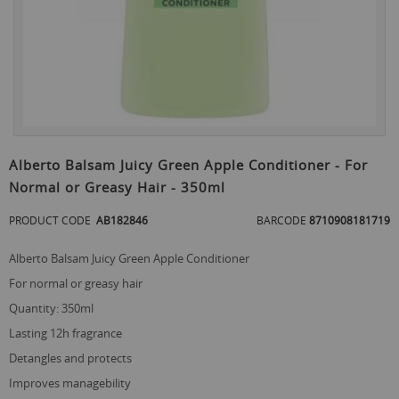
Skip
to
Alberto Balsam Juicy Green Apple Conditioner - For
the
Normal or Greasy Hair - 350ml
beginning
of
PRODUCT CODE
AB182846
BARCODE
8710908181719
the
images
gallery
Alberto Balsam Juicy Green Apple Conditioner
for normal or greasy hair
quantity: 350ml
lasting 12h fragrance
detangles and protects
improves managebility