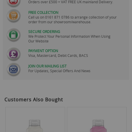
Orders over £500 + VAT FREE UK mainland Delivery.
FREE COLLECTION
Call us on
0161 871 0786
to arrange collection of your
order from our showroom/warehouse.
SECURE ORDERING
We Protect Your Personal Information When Using
Our Website
PAYMENT OPTION
Visa, Mastercard, Debit Cards, BACS
JOIN OUR MAILING LIST
For Updates, Special Offers And News
Customers Also Bought