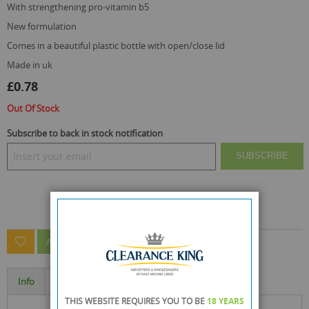
with strengthening pro-vitamin b5
new formulation
comes in a beautiful plastic bottle with open/close lid
made in uk
£0.78
Out Of Stock
Subscribe to back in stock notification
SUBSCRIBE
ASK A QUESTION ABOUT THIS PRODUCT
Info
Specification
THIS WEBSITE REQUIRES YOU TO BE
18 YEARS