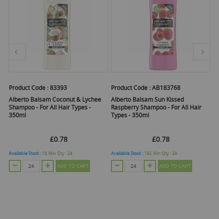
Product Code :
83393
Product Code :
AB183768
Pr
A
Alberto Balsam Coconut & Lychee
Alberto Balsam Sun Kissed
Shampoo - For All Hair Types -
Raspberry Shampoo - For All Hair
ml
S
350ml
Types - 350ml
£0.78
£0.78
Available Stock :
16
Min Qty :
24
Available Stock :
192
Min Qty :
24
ADD TO CART
ADD TO CART
O