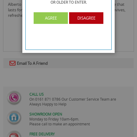
OR OLDER
TO ENTER.
alberto balsam juicy green apple conditioner with fragrance that
lasts for 12 hours. your hair smells as good as it feels as it revives,
refreshes and gently cleanse your hair.
AGREE
DISAGREE
Email To A Friend
CALL US
On
0161 871 0786
Our Customer Service Team are
Always Happy to Help
SHOWROOM OPEN
Monday to Friday 10am-6pm.
Please call to make an appointment
FREE DELIVERY