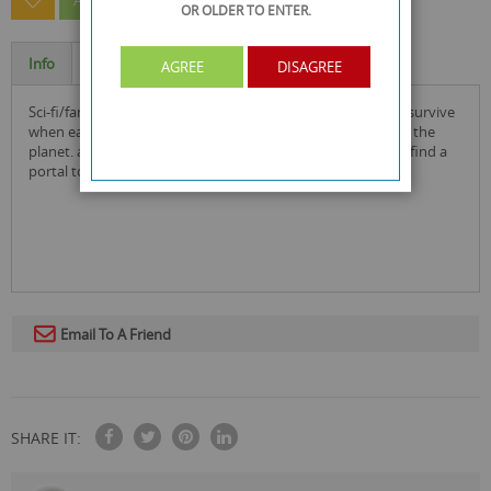
ASK A QUESTION ABOUT THIS PRODUCT
OR OLDER
TO ENTER.
Info
Specification
AGREE
DISAGREE
sci-fi/fantasy alien extinction dvd: mankind are fighting to survive
when earth is invaded by hostile ufos who want to destroy the
planet. astronauts sneak onto the mothership where they find a
portal to the aliens' world- can they save all of humanity?
Email To A Friend
SHARE IT: