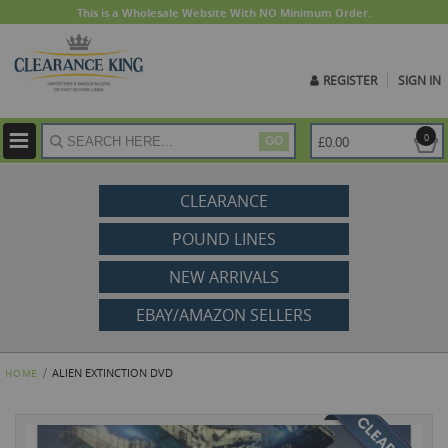
This is a Wholesale Website With NO Minimum Order.
REGISTER
SIGN IN
ite
0
£0.00
GO
CLEARANCE
POUND LINES
NEW ARRIVALS
EBAY/AMAZON SELLERS
ALIEN EXTINCTION DVD
HOME
Skip
to