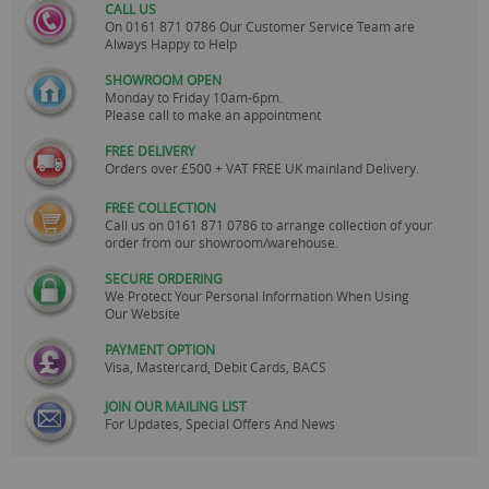
CALL US
On
0161 871 0786
Our Customer Service Team are
Always Happy to Help
SHOWROOM OPEN
Monday to Friday 10am-6pm.
Please call to make an appointment
FREE DELIVERY
Orders over £500 + VAT FREE UK mainland Delivery.
FREE COLLECTION
Call us on
0161 871 0786
to arrange collection of your
order from our showroom/warehouse.
SECURE ORDERING
We Protect Your Personal Information When Using
Our Website
PAYMENT OPTION
Visa, Mastercard, Debit Cards, BACS
JOIN OUR MAILING LIST
For Updates, Special Offers And News