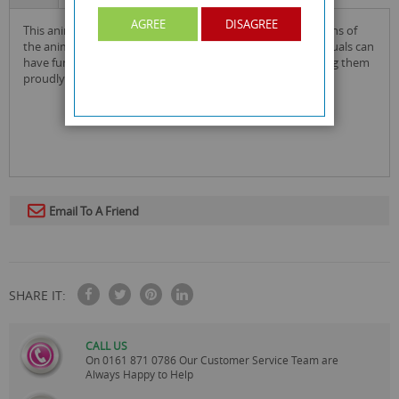
AGREE
DISAGREE
this animal planet stickers display box is great to give to fans of
the animal kingdom who are collecting the stickers! individuals can
have fun collecting all 208 collectible stickers and presenting them
proudly in their display box!
Email To A Friend
SHARE IT:
CALL US
On
0161 871 0786
Our Customer Service Team are
Always Happy to Help