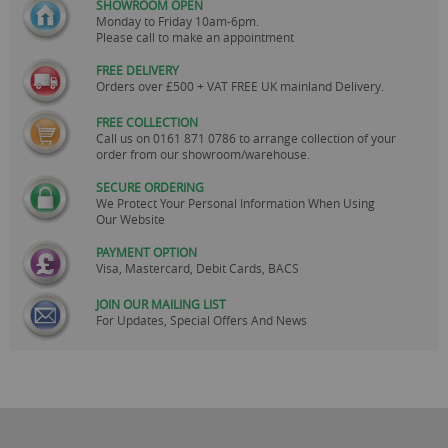
SHOWROOM OPEN
Monday to Friday 10am-6pm.
Please call to make an appointment
FREE DELIVERY
Orders over £500 + VAT FREE UK mainland Delivery.
FREE COLLECTION
Call us on
0161 871 0786
to arrange collection of your
order from our showroom/warehouse.
SECURE ORDERING
We Protect Your Personal Information When Using
Our Website
PAYMENT OPTION
Visa, Mastercard, Debit Cards, BACS
JOIN OUR MAILING LIST
For Updates, Special Offers And News