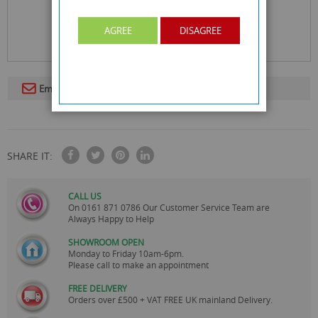
AGREE
DISAGREE
Email To A Friend
SHARE IT:
CALL US
On
0161 871 0786
Our Customer Service Team are
Always Happy to Help
SHOWROOM OPEN
Monday to Friday 10am-6pm.
Please call to make an appointment
FREE DELIVERY
Orders over £500 + VAT FREE UK mainland Delivery.