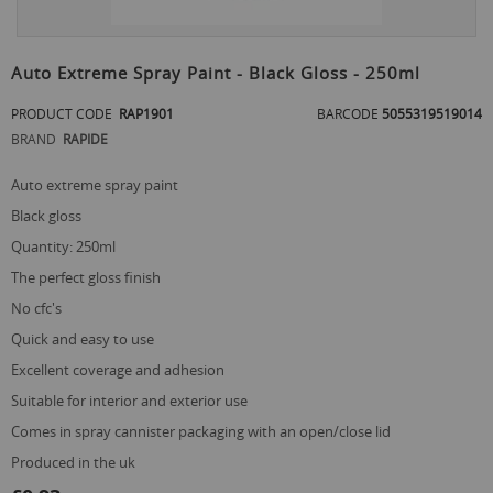
Skip
to
Auto Extreme Spray Paint - Black Gloss - 250ml
the
beginning
PRODUCT CODE
RAP1901
BARCODE
5055319519014
of
BRAND
RAPIDE
the
images
gallery
auto extreme spray paint
black gloss
quantity: 250ml
the perfect gloss finish
no cfc's
quick and easy to use
excellent coverage and adhesion
suitable for interior and exterior use
comes in spray cannister packaging with an open/close lid
produced in the uk