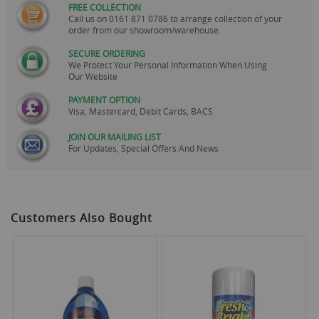
FREE COLLECTION
Call us on
0161 871 0786
to arrange collection of your
order from our showroom/warehouse.
SECURE ORDERING
We Protect Your Personal Information When Using
Our Website
PAYMENT OPTION
Visa, Mastercard, Debit Cards, BACS
JOIN OUR MAILING LIST
For Updates, Special Offers And News
Customers Also Bought