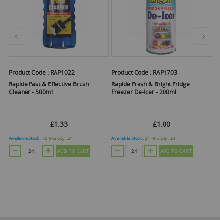
Product Code :
RAP1022
Product Code :
RAP1703
Pr
Rapide Fast & Effective Brush
Rapide Fresh & Bright Fridge
R
Cleaner - 500ml
Freezer De-Icer - 200ml
S
£1.33
£1.00
Available Stock :
72
Min Qty :
24
Available Stock :
24
Min Qty :
24
Ava
ADD TO CART
ADD TO CART