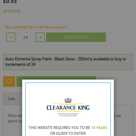
£0.93
IN STOCK
We currently have 144 Piece in stock.
ADD TO CART
Auto Extreme Spray Paint - Black Gloss - 250ml is available to buy in
increments of 24
ASK A QUESTION ABOUT THIS PRODUCT
Info
Specification
auto extreme spray paint is a tough, durable, gloss finish spray
paint suitable for interior and exterior use.
THIS WEBSITE REQUIRES YOU TO BE
18 YEARS
OR OLDER
TO ENTER.