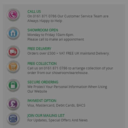
CALL US
On
0161 871 0786
Our Customer Service Team are
Always Happy to Help
SHOWROOM OPEN
Monday to Friday 10am-6pm.
Please call to make an appointment
FREE DELIVERY
Orders over £500 + VAT FREE UK mainland Delivery.
FREE COLLECTION
Call us on
0161 871 0786
to arrange collection of your
order from our showroom/warehouse.
SECURE ORDERING
We Protect Your Personal Information When Using
Our Website
PAYMENT OPTION
Visa, Mastercard, Debit Cards, BACS
JOIN OUR MAILING LIST
For Updates, Special Offers And News