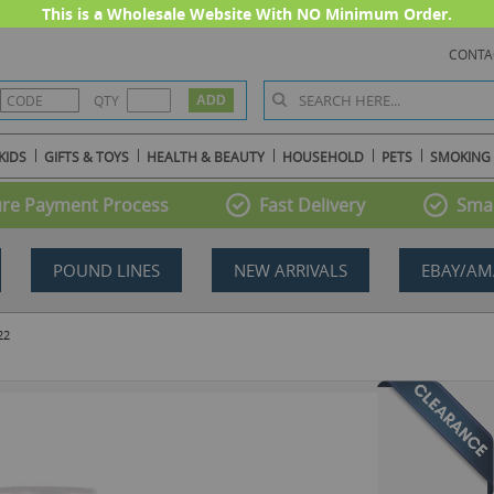
This is a Wholesale Website With NO Minimum Order.
CONTA
QTY
KIDS
GIFTS & TOYS
HEALTH & BEAUTY
HOUSEHOLD
PETS
SMOKING
re Payment Process
Fast Delivery
Smal
POUND LINES
NEW ARRIVALS
EBAY/AM
22