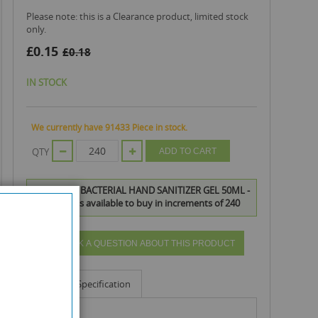
Please note: this is a Clearance product, limited stock
only.
£0.15
£0.18
IN STOCK
We currently have 91433 Piece in stock.
QTY
ADD TO CART
BLIAN ANTIBACTERIAL HAND SANITIZER GEL 50ML -
EXP: 04/22 is available to buy in increments of 240
ASK A QUESTION ABOUT THIS PRODUCT
Info
Specification