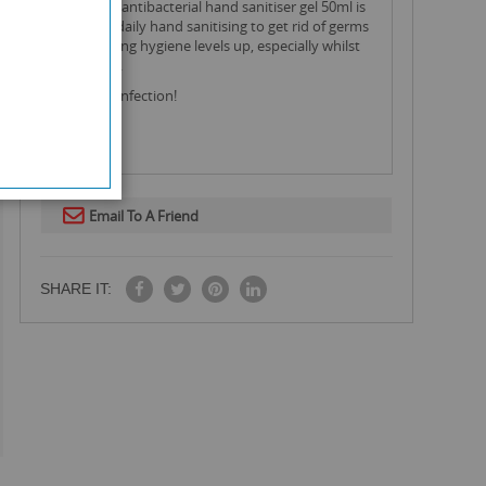
this bilan antibacterial hand sanitiser gel 50ml is
great for daily hand sanitising to get rid of germs
and keeping hygiene levels up, especially whilst
on the go.
99.9% disinfection!
Email To A Friend
SHARE IT: