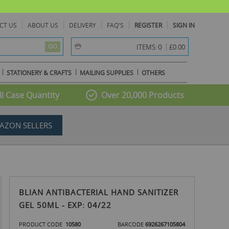
CT US
ABOUT US
DELIVERY
FAQ'S
REGISTER
SIGN IN
item(s) -
0
ITEMS:
£0.00
GO
STATIONERY & CRAFTS
MAILING SUPPLIES
OTHERS
l Case Quantity
Over 20,000 Products
AZON SELLERS
BLIAN ANTIBACTERIAL HAND SANITIZER
GEL 50ML - EXP: 04/22
PRODUCT CODE
10580
BARCODE
6926267105804