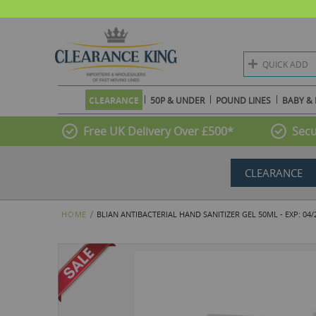
QUICK ADD
CLEARANCE
50P & UNDER
POUND LINES
BABY & 
Free UK Delivery Over £500*
Secu
CLEARANCE
HOME
BLIAN ANTIBACTERIAL HAND SANITIZER GEL 50ML - EXP: 04/
Skip
to
the
end
of
the