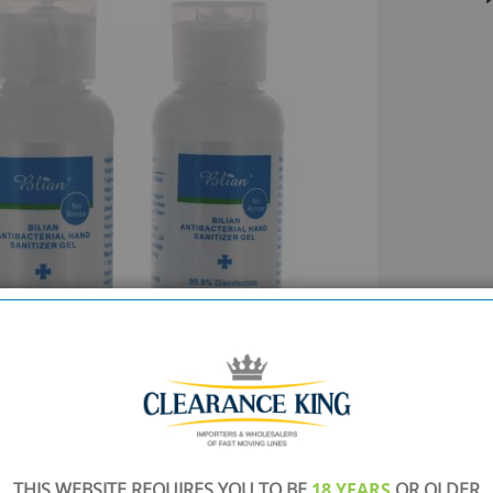
THIS WEBSITE REQUIRES YOU TO BE
18 YEARS
OR OLDER