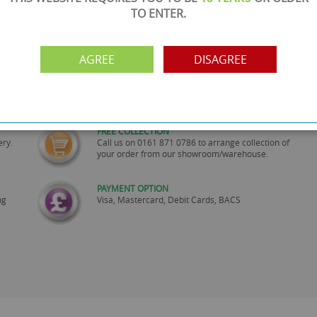
TO ENTER.
AGREE
DISAGREE
SHOWROOM OPEN
are
Monday to Friday 10am-6pm.
Please call to make an appointment
FREE COLLECTION
ery.
Call us on
0161 871 0786
to arrange collection of
your order from our showroom/warehouse.
PAYMENT OPTION
ng
Visa, Mastercard, Debit Cards, BACS