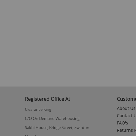
Registered Office At
Custome
About Us
Clearance King
Contact 
C/O On Demand Warehousing
FAQ's
Sakhi House, Bridge Street, Swinton
Returns P