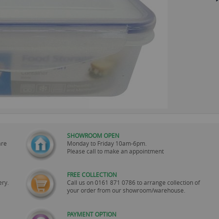
SHOWROOM OPEN
are
Monday to Friday 10am-6pm.
Please call to make an appointment
FREE COLLECTION
ery.
Call us on
0161 871 0786
to arrange collection of
your order from our showroom/warehouse.
PAYMENT OPTION