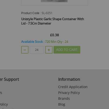
Product Code :
SL-0251
Unistyle Plastic Garlic Shape Container With
Lid - 7.5Cm Diameter
£0.38
Available Stock :
720
Min Qty :
24
ADD TO CART
r Support
Information
Credit Application
Us
Privacy Policy
Brands
olicy
Blog