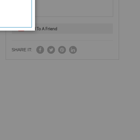
Email To A Friend
SHARE IT: