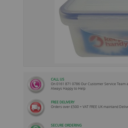
images
gallery
CALL US
On
0161 871 0786
Our Customer Service Team 
Always Happy to Help
FREE DELIVERY
Orders over £500 + VAT FREE UK mainland Deliv
SECURE ORDERING