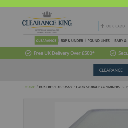
QUICK ADD
CLEARANCE
50P & UNDER
POUND LINES
BABY & 
Free UK Delivery Over £500*
Secu
CLEARANCE
HOME
BOX FRESH DISPOSABLE FOOD STORAGE CONTAINERS - CLE
Skip
to
the
end
of
the