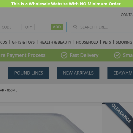
This is a Wholesale Website With NO Minimum Order.
CONTA
QTY
KIDS
GIFTS & TOYS
HEALTH & BEAUTY
HOUSEHOLD
PETS
SMOKING
re Payment Process
Fast Delivery
Smal
POUND LINES
NEW ARRIVALS
EBAY/AM
AR - 850ML