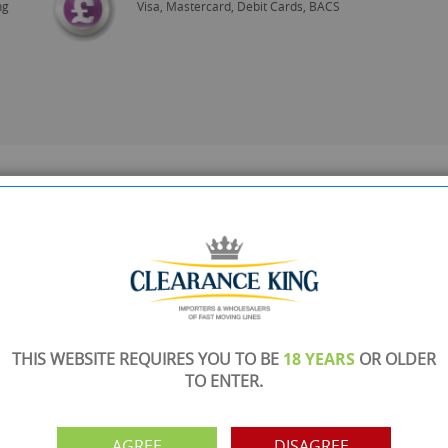
ng
Visa, Mastercard, Debit Cards, BACS
THIS WEBSITE REQUIRES YOU TO BE
18 YEARS
OR OLDER
TO ENTER.
AGREE
DISAGREE