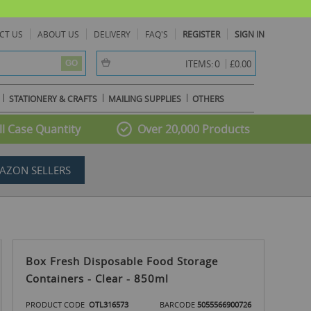
CT US
ABOUT US
DELIVERY
FAQ'S
REGISTER
SIGN IN
item(s) -
0
ITEMS:
£0.00
GO
STATIONERY & CRAFTS
MAILING SUPPLIES
OTHERS
l Case Quantity
Over 20,000 Products
AZON SELLERS
Box Fresh Disposable Food Storage
Containers - Clear - 850ml
PRODUCT CODE
OTL316573
BARCODE
5055566900726