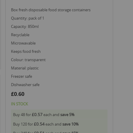
box fresh disposable food storage containers
quantity: pack of 1
capacity: 850ml
recyclable
microwavable
keeps food fresh
colour: transparent
material: plastic
freezer safe
dishwasher safe
£0.60
IN STOCK
£0.57
Buy 48 for
each and
save
5
%
£0.54
Buy 120 for
each and
save
10
%