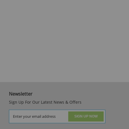
Newsletter
Sign Up For Our Latest News & Offers
SIGN UP NOW