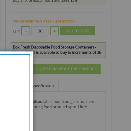
£0.51
Buy 240 for
each and
save
15
%
We currently have 1124 Piece in stock.
QTY
ADD TO CART
Box Fresh Disposable Food Storage Containers -
Clear - 850ml is available to buy in increments of 36
ASK A QUESTION ABOUT THIS PRODUCT
Info
Specification
box fresh disposable food storage containers
ideal for storing food or liquid upto 1 litre