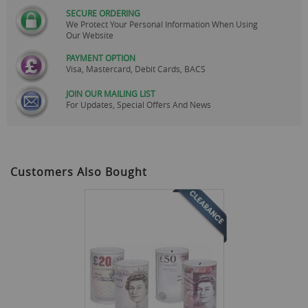
SECURE ORDERING
We Protect Your Personal Information When Using
Our Website
PAYMENT OPTION
Visa, Mastercard, Debit Cards, BACS
JOIN OUR MAILING LIST
For Updates, Special Offers And News
Customers Also Bought