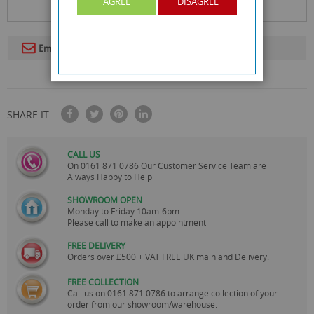
AGREE
DISAGREE
Email To A Friend
SHARE IT:
CALL US
On
0161 871 0786
Our Customer Service Team are
Always Happy to Help
SHOWROOM OPEN
Monday to Friday 10am-6pm.
Please call to make an appointment
FREE DELIVERY
Orders over £500 + VAT FREE UK mainland Delivery.
FREE COLLECTION
Call us on
0161 871 0786
to arrange collection of your
order from our showroom/warehouse.