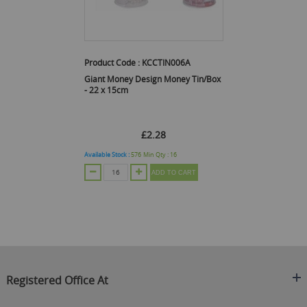
Product Code :
KCCTIN006A
Giant Money Design Money Tin/Box
- 22 x 15cm
£2.28
Available Stock :
576
Min Qty :
16
ADD TO CART
Registered Office At