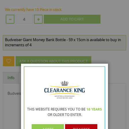
We currently have 15 Piece in stock.
ADD TO CART
Budveiser Giant Money Bank Bottle - 59 x 15cm is available to buy in
increments of 4
ASK A QUESTION ABOUT THIS PRODUCT
Info
Specification
budveiser giant money bottle ideal for saving money
THIS WEBSITE REQUIRES YOU TO BE
18 YEARS
OR OLDER
TO ENTER.