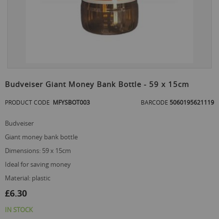
Skip
to
Budveiser Giant Money Bank Bottle - 59 x 15cm
the
beginning
PRODUCT CODE
MFYSBOT003
BARCODE
5060195621119
of
the
budveiser
images
gallery
giant money bank bottle
dimensions: 59 x 15cm
ideal for saving money
material: plastic
£6.30
IN STOCK