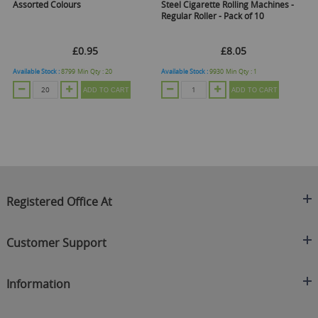
Assorted Colours
Steel Cigarette Rolling Machines -
Ro
Regular Roller - Pack of 10
£0.95
£8.05
Available Stock :
8799
Min Qty :
20
Available Stock :
9930
Min Qty :
1
Ava
ADD TO CART
ADD TO CART
Registered Office At
Clearance King
Customer Support
C/O On Demand Warehousing
About Us
Sakhi House, Bridge Street, Swinton
Information
Contact Us
Manchester
FAQ's
Credit Application
M27 4DU