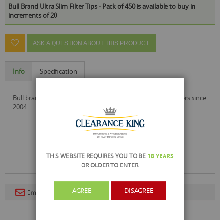
Bull Brand Ultra Slim Filter Tips - Pack of 450 is available to buy in
increments of 20
ASK A QUESTION ABOUT THIS PRODUCT
Info
Specification
bull brand ultra slim filter tips a brand by the side of smokers since
2004
THIS WEBSITE REQUIRES YOU TO BE
18 YEARS
OR OLDER
TO ENTER.
AGREE
DISAGREE
Email To A Friend