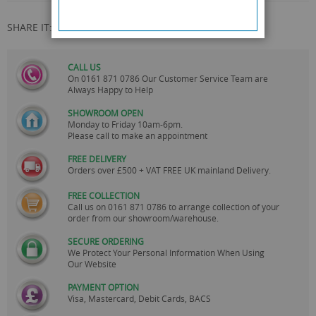
SHARE IT:
CALL US
On
0161 871 0786
Our Customer Service Team are
Always Happy to Help
SHOWROOM OPEN
Monday to Friday 10am-6pm.
Please call to make an appointment
FREE DELIVERY
Orders over £500 + VAT FREE UK mainland Delivery.
FREE COLLECTION
Call us on
0161 871 0786
to arrange collection of your
order from our showroom/warehouse.
SECURE ORDERING
We Protect Your Personal Information When Using
Our Website
PAYMENT OPTION
Visa, Mastercard, Debit Cards, BACS