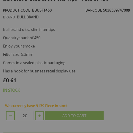
the
beginning
PRODUCT CODE
BBUSFT450
BARCODE
5038539747009
of
BRAND
BULL BRAND
the
images
gallery
bull brand ultra slim filter tips
quantity: pack of 450
enjoy your smoke
filter size: 5.3mm
comes in a sealed plastic packaging
has a hook for business retail display use
£0.61
IN STOCK
We currently have 9139 Piece in stock.
ADD TO CART