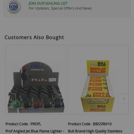
JOIN OUR MAILING LIST
For Updates, Special Offers And News
Customers Also Bought
Product Code :
PROFL
Product Code :
BBSSRM10
Pr
Prof Angled Jet Blue Flame Lighter -
Bull Brand High Quality Stainless
Bu