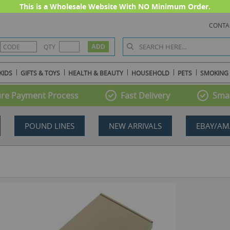
This is a Wholesale Website With NO Minimum Order.
CONTA
QTY
KIDS
GIFTS & TOYS
HEALTH & BEAUTY
HOUSEHOLD
PETS
SMOKING
re Payment Process
Fast Delivery
Smal
POUND LINES
NEW ARRIVALS
EBAY/AM