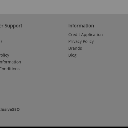
r Support
Information
Credit Application
Us
Privacy Policy
Brands
olicy
Blog
Information
Conditions
clusiveSEO