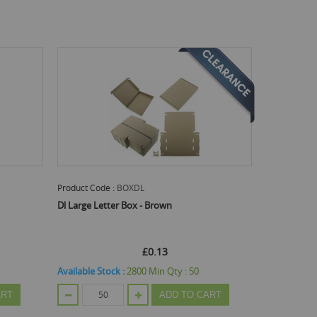
Product Code :
BOXDL
Dl Large Letter Box - Brown
£0.13
Available Stock :
2800
Min Qty :
50
ART
ADD TO CART