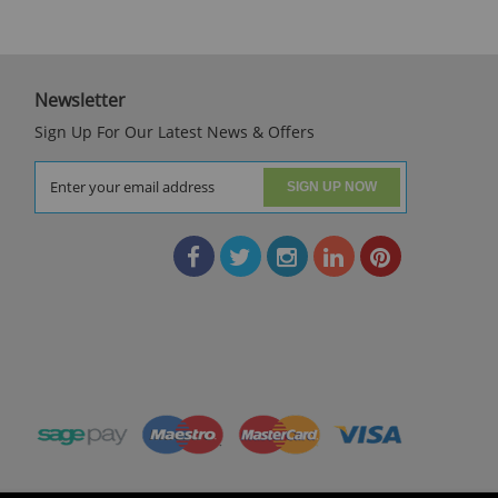
Newsletter
Sign Up For Our Latest News & Offers
SIGN UP NOW