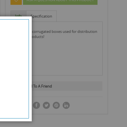
Info
Specification
these are corrugated boxes used for distribution
of your products!
Email To A Friend
SHARE IT: