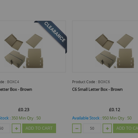
de :
BOXC4
Product Code :
BOXC6
Letter Box - Brown
C6 Small Letter Box - Brown
£0.23
£0.12
Stock :
350
Min Qty :
50
Available Stock :
950
Min Qty :
50
ADD TO CART
ADD TO C