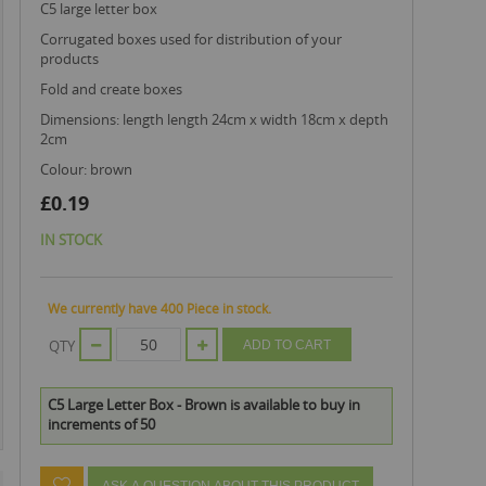
c5 large letter box
corrugated boxes used for distribution of your
products
fold and create boxes
dimensions: length length 24cm x width 18cm x depth
2cm
colour: brown
£0.19
IN STOCK
We currently have 400 Piece in stock.
QTY
ADD TO CART
C5 Large Letter Box - Brown is available to buy in
increments of 50
ASK A QUESTION ABOUT THIS PRODUCT