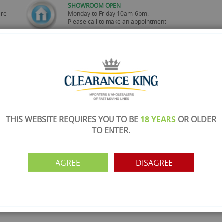
SHOWROOM OPEN
are
Monday to Friday 10am-6pm.
Please call to make an appointment
FREE COLLECTION
ery.
Call us on
0161 871 0786
to arrange collection of
your order from our showroom/warehouse.
PAYMENT OPTION
ng
Visa, Mastercard, Debit Cards, BACS
THIS WEBSITE REQUIRES YOU TO BE
18 YEARS
OR OLDER
TO ENTER.
AGREE
DISAGREE