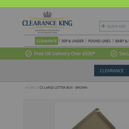
QUICK ADD
CLEARANCE
50P & UNDER
POUND LINES
BABY & 
Free UK Delivery Over £500*
Secu
CLEARANCE
HOME
C5 LARGE LETTER BOX - BROWN
Skip
to
the
end
of
the