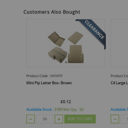
gallery
Customers Also Bought
Product Code :
MINIPIP
Product Co
Mini Pip Letter Box- Brown
C4 Large 
£0.12
Available Stock :
3789
Min Qty :
50
Available 
ADD TO CART