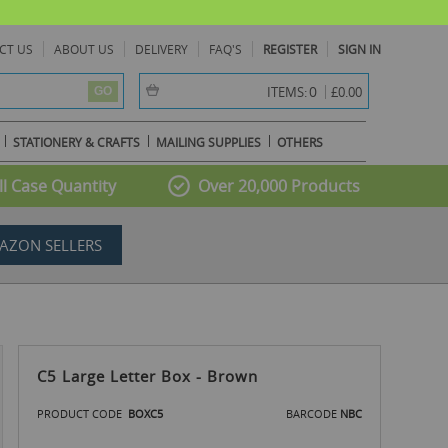
CT US
ABOUT US
DELIVERY
FAQ'S
REGISTER
SIGN IN
item(s) -
0
ITEMS:
£0.00
GO
STATIONERY & CRAFTS
MAILING SUPPLIES
OTHERS
l Case Quantity
Over 20,000 Products
AZON SELLERS
C5 Large Letter Box - Brown
PRODUCT CODE
BOXC5
BARCODE
NBC