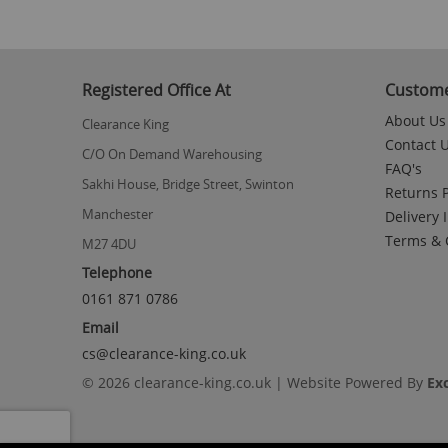
Registered Office At
Custome
About Us
Clearance King
Contact 
C/O On Demand Warehousing
FAQ's
Sakhi House, Bridge Street, Swinton
Returns P
Manchester
Delivery 
Terms & 
M27 4DU
Telephone
0161 871 0786
Email
cs@clearance-king.co.uk
© 2026 clearance-king.co.uk | Website Powered By
Ex