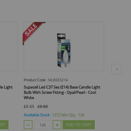
Product Code :
MLBPES5BS
Produc
e Candle Light
Supacell Led C37 Es (E27) Base 5W Energy
Electro
Pearl - Cool
Saving Candle Light Bulb - Screw Fitting -
Warm White
£0.65
£0.82
Availa
:
120
Available Stock :
600
Min Qty :
24
TO CART
ADD TO CART