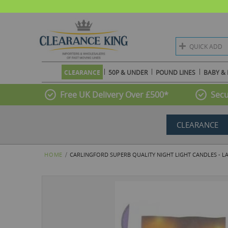
QUICK ADD
CLEARANCE
50P & UNDER
POUND LINES
BABY & 
Free UK Delivery Over £500*
Secu
CLEARANCE
HOME
CARLINGFORD SUPERB QUALITY NIGHT LIGHT CANDLES - LA
Skip
to
the
end
of
the