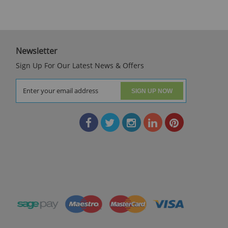
Newsletter
Sign Up For Our Latest News & Offers
SIGN UP NOW