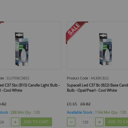
uct Code :
MLBBCB22
Product Code :
MLBSESE14
cell Led C37 Bc (B22) Base Candle Light
Supacell Led C37 Ses (E14) Bas
- Opal/Pearl - Cool White
Bulb With Screw Fitting - Opal/
White
5
£0.82
£0.65
£0.82
able Stock :
1164
Min Qty :
120
Available Stock :
1272
Min Qty 
ADD TO CART
ADD 