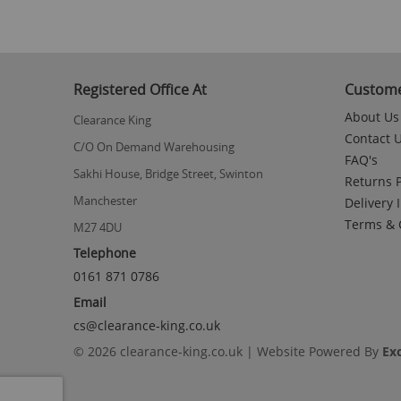
Registered Office At
Custome
About Us
Clearance King
Contact 
C/O On Demand Warehousing
FAQ's
Sakhi House, Bridge Street, Swinton
Returns P
Manchester
Delivery 
Terms & 
M27 4DU
Telephone
0161 871 0786
Email
cs@clearance-king.co.uk
© 2026 clearance-king.co.uk | Website Powered By
Ex