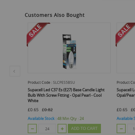
to
the
beginning
Customers Also Bought
of
the
images
gallery
Product Code :
SLCPSBC5BSC
Prod
se Candle Light
Supacell Led C37 Sbc (B15) Candle Light Bulb -
Supa
 Pearl - Cool
Opal/Pearl - Cool White
Bulb 
£0.65
£0.82
£0.6
:
24
Available Stock :
288
Min Qty :
120
Avail
 TO CART
ADD TO CART