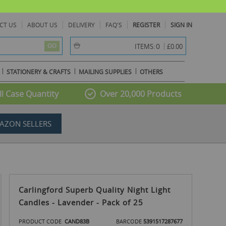
CT US
ABOUT US
DELIVERY
FAQ'S
REGISTER
SIGN IN
item(s) -
0
ITEMS:
£0.00
GO
STATIONERY & CRAFTS
MAILING SUPPLIES
OTHERS
l Case Quantity
Over 20,000 Products
AZON SELLERS
Carlingford Superb Quality Night Light
Candles - Lavender - Pack of 25
PRODUCT CODE
CAND83B
BARCODE
5391517287677