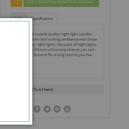
ASK A QUESTION ABOUT THIS PRODUCT
Info
Specification
carlingford superb quality night light candles -
create a warm and inviting ambience with these
high quality night lights. this pack of night lights
have up to 8 hours of burning time so you can
keep your home lit for a long time as you like.
Email To A Friend
SHARE IT: