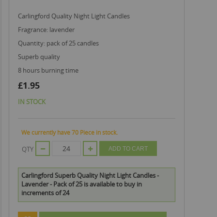
Carlingford Quality Night Light Candles
fragrance: lavender
quantity: pack of 25 candles
superb quality
8 hours burning time
£1.95
IN STOCK
We currently have 70 Piece in stock.
QTY
ADD TO CART
Carlingford Superb Quality Night Light Candles -
Lavender - Pack of 25 is available to buy in
increments of 24