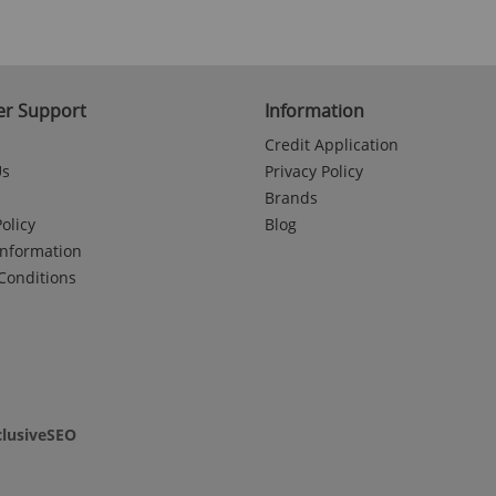
r Support
Information
Credit Application
Us
Privacy Policy
Brands
olicy
Blog
Information
Conditions
clusiveSEO