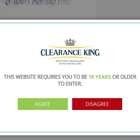
SHOWROOM OPEN
are
Monday to Friday 10am-6pm.
Please call to make an appointment
FREE COLLECTION
ery.
Call us on
0161 871 0786
to arrange collection of
your order from our showroom/warehouse.
THIS WEBSITE REQUIRES YOU TO BE
18 YEARS
OR OLDER
TO ENTER.
PAYMENT OPTION
ng
Visa, Mastercard, Debit Cards, BACS
AGREE
DISAGREE