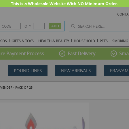
This is a Wholesale Website With NO Minimum Order.
CONTA
QTY
KIDS
GIFTS & TOYS
HEALTH & BEAUTY
HOUSEHOLD
PETS
SMOKING
re Payment Process
Fast Delivery
Smal
POUND LINES
NEW ARRIVALS
EBAY/AM
VENDER - PACK OF 25