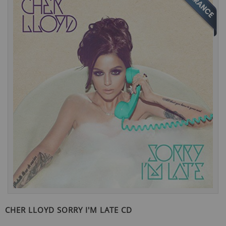
the
end
of
the
images
gallery
Skip
to
CHER LLOYD SORRY I'M LATE CD
the
beginning