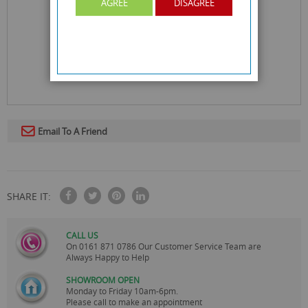
AGREE
DISAGREE
Email To A Friend
SHARE IT:
CALL US
On
0161 871 0786
Our Customer Service Team are
Always Happy to Help
SHOWROOM OPEN
Monday to Friday 10am-6pm.
Please call to make an appointment