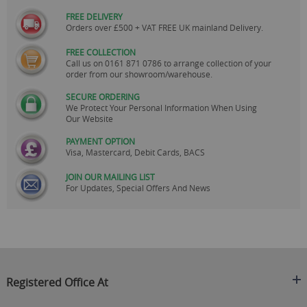
FREE DELIVERY
Orders over £500 + VAT FREE UK mainland Delivery.
FREE COLLECTION
Call us on
0161 871 0786
to arrange collection of your
order from our showroom/warehouse.
SECURE ORDERING
We Protect Your Personal Information When Using
Our Website
PAYMENT OPTION
Visa, Mastercard, Debit Cards, BACS
JOIN OUR MAILING LIST
For Updates, Special Offers And News
Registered Office At