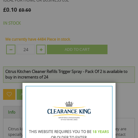
IDEAL FOR HOME OR BUSINESS USE
£0.10
£0.60
IN STOCK
We currently have 4484 Piece in stock.
ADD TO CART
Citrus Kitchen Cleaner Refills Trigger Spray - Pack Of 2 is available to
buy in increments of 24
ASK A QUESTION ABOUT THIS PRODUCT
Info
Specification
citrus kitchen cleaners come in a spray bottle container. they are
THIS WEBSITE REQUIRES YOU TO BE
18 YEARS
specially used in the kitchen to clean things that come in contact
OR OLDER
TO ENTER.