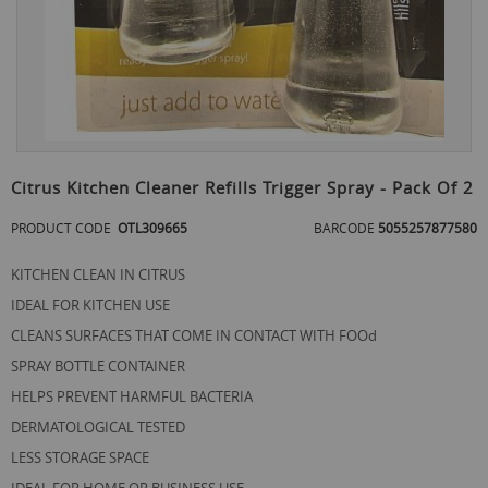
Skip
to
Citrus Kitchen Cleaner Refills Trigger Spray - Pack Of 2
the
beginning
PRODUCT CODE
OTL309665
BARCODE
5055257877580
of
the
KITCHEN CLEAN IN CITRUS
images
gallery
IDEAL FOR KITCHEN USE
CLEANS SURFACES THAT COME IN CONTACT WITH FOOd
SPRAY BOTTLE CONTAINER
HELPS PREVENT HARMFUL BACTERIA
DERMATOLOGICAL TESTED
LESS STORAGE SPACE