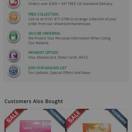
Orders over £500 + VAT FREE UK mainland Delivery.
FREE COLLECTION
Call us on
0161 871 0786
to arrange collection of your
order from our showroom/warehouse.
SECURE ORDERING
We Protect Your Personal Information When Using
Our Website
PAYMENT OPTION
Visa, Mastercard, Debit Cards, BACS
JOIN OUR MAILING LIST
For Updates, Special Offers And News
Customers Also Bought