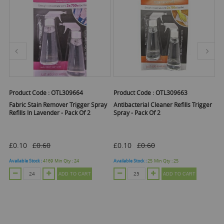
Product Code :
OTL309664
Product Code :
OTL309663
Pr
Fabric Stain Remover Trigger Spray
Antibacterial Cleaner Refills Trigger
B
 2
Refills In Lavender - Pack Of 2
Spray - Pack Of 2
Re
£0.10
£0.60
£0.10
£0.60
£
Available Stock :
4169
Min Qty :
24
Available Stock :
25
Min Qty :
25
Ava
ADD TO CART
ADD TO CART