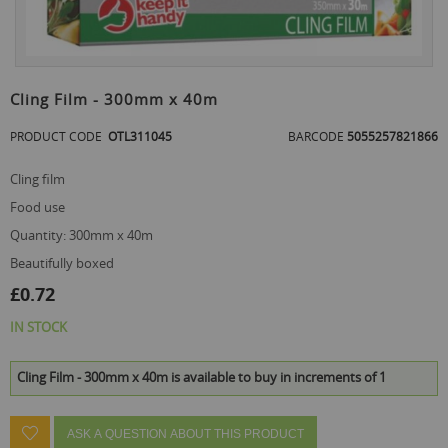
the
end
of
the
Skip
images
to
Cling Film - 300mm x 40m
gallery
the
beginning
PRODUCT CODE
OTL311045
BARCODE
5055257821866
of
the
cling film
images
gallery
food use
quantity: 300mm x 40m
beautifully boxed
£0.72
IN STOCK
Cling Film - 300mm x 40m is available to buy in increments of 1
ASK A QUESTION ABOUT THIS PRODUCT