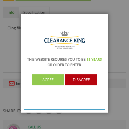
Info
Specification
cling film for kitchen food use!
THIS WEBSITE REQUIRES YOU TO BE
18 YEARS
OR OLDER
TO ENTER.
AGREE
DISAGREE
Email To A Friend
SHARE IT:
CALL US