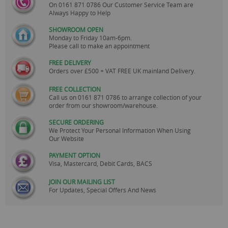
On
0161 871 0786
Our Customer Service Team are
Always Happy to Help
SHOWROOM OPEN
Monday to Friday 10am-6pm.
Please call to make an appointment
FREE DELIVERY
Orders over £500 + VAT FREE UK mainland Delivery.
FREE COLLECTION
Call us on
0161 871 0786
to arrange collection of your
order from our showroom/warehouse.
SECURE ORDERING
We Protect Your Personal Information When Using
Our Website
PAYMENT OPTION
Visa, Mastercard, Debit Cards, BACS
JOIN OUR MAILING LIST
For Updates, Special Offers And News