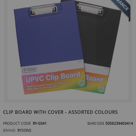
the
end
of
the
images
gallery
Skip
to
CLIP BOARD WITH COVER - ASSORTED COLOURS
the
beginning
PRODUCT CODE
RY-0341
BARCODE
5056239403414
of
BRAND
RYSONS
the