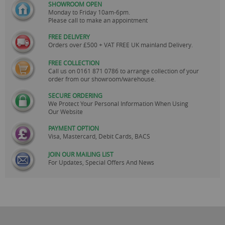
SHOWROOM OPEN
Monday to Friday 10am-6pm.
Please call to make an appointment
FREE DELIVERY
Orders over £500 + VAT FREE UK mainland Delivery.
FREE COLLECTION
Call us on
0161 871 0786
to arrange collection of your
order from our showroom/warehouse.
SECURE ORDERING
We Protect Your Personal Information When Using
Our Website
PAYMENT OPTION
Visa, Mastercard, Debit Cards, BACS
JOIN OUR MAILING LIST
For Updates, Special Offers And News