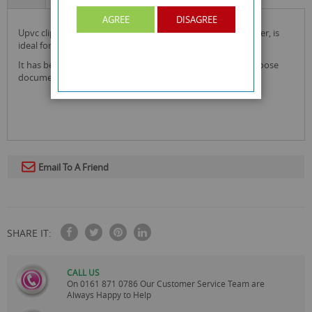
AGREE
DISAGREE
upvc clip board with cover by rysons with folding front cover, is
ideal for writing on the move, school, home and office use.
it has been made from upvc, included a handy pocket for loose
documents.
Email To A Friend
SHARE IT:
CALL US
On
0161 871 0786
Our Customer Service Team are
Always Happy to Help