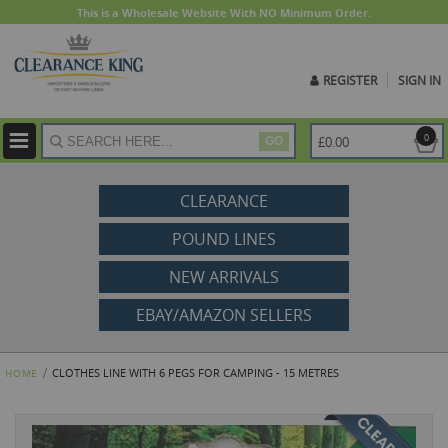
This is a Wholesale Website With NO Minimum Order.
REGISTER
SIGN IN
ite
0
£0.00
GO
CLEARANCE
POUND LINES
NEW ARRIVALS
EBAY/AMAZON SELLERS
CLOTHES LINE WITH 6 PEGS FOR CAMPING - 15 METRES
HOME
Skip
to