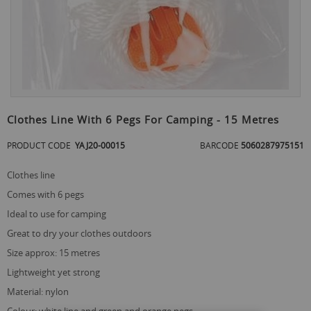
Skip
to
Clothes Line With 6 Pegs For Camping - 15 Metres
the
beginning
PRODUCT CODE
YAJ20-00015
BARCODE
5060287975151
of
the
clothes line
images
gallery
comes with 6 pegs
ideal to use for camping
great to dry your clothes outdoors
size approx: 15 metres
lightweight yet strong
material: nylon