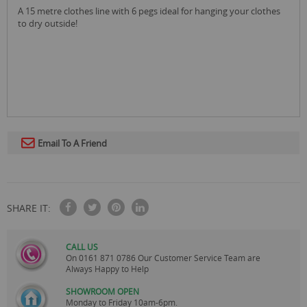
a 15 metre clothes line with 6 pegs ideal for hanging your clothes
to dry outside!
Email To A Friend
SHARE IT:
CALL US
On
0161 871 0786
Our Customer Service Team are
Always Happy to Help
SHOWROOM OPEN
Monday to Friday 10am-6pm.