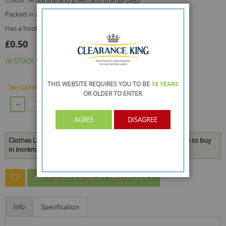
colour: white line and green and orange pegs
packed in a transparent poly bag with a header
has a hook for business retail display use
£0.50
IN STOCK
THIS WEBSITE REQUIRES YOU TO BE
18 YEARS
We currently have 384 Piece in stock.
OR OLDER
TO ENTER.
ADD TO CART
AGREE
DISAGREE
Clothes Line With 6 Pegs For Camping - 15 Metres is available to buy
in increments of 48
ASK A QUESTION ABOUT THIS PRODUCT
Info
Specification