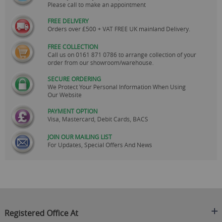
Please call to make an appointment
FREE DELIVERY
Orders over £500 + VAT FREE UK mainland Delivery.
FREE COLLECTION
Call us on
0161 871 0786
to arrange collection of your
order from our showroom/warehouse.
SECURE ORDERING
We Protect Your Personal Information When Using
Our Website
PAYMENT OPTION
Visa, Mastercard, Debit Cards, BACS
JOIN OUR MAILING LIST
For Updates, Special Offers And News
Registered Office At