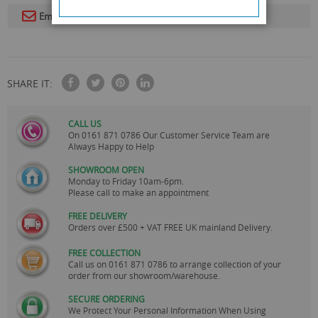
Email To A Friend
SHARE IT:
CALL US
On
0161 871 0786
Our Customer Service Team are
Always Happy to Help
SHOWROOM OPEN
Monday to Friday 10am-6pm.
Please call to make an appointment
FREE DELIVERY
Orders over £500 + VAT FREE UK mainland Delivery.
FREE COLLECTION
Call us on
0161 871 0786
to arrange collection of your
order from our showroom/warehouse.
SECURE ORDERING
We Protect Your Personal Information When Using