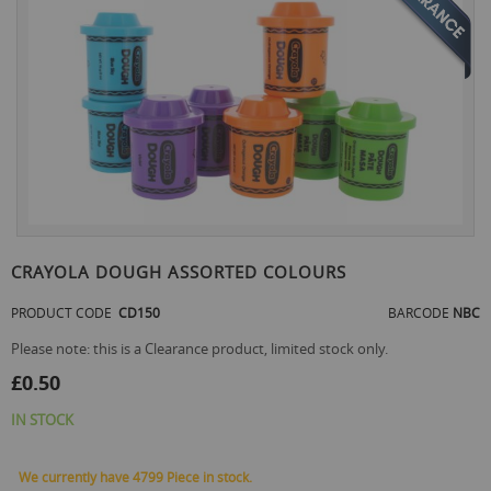
the
end
of
the
images
gallery
Skip
to
CRAYOLA DOUGH ASSORTED COLOURS
the
beginning
PRODUCT CODE
CD150
BARCODE
NBC
of
the
Please note: this is a Clearance product, limited stock only.
images
£0.50
gallery
IN STOCK
We currently have 4799 Piece in stock.