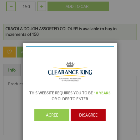
ADD TO CART
CRAYOLA DOUGH ASSORTED COLOURS is available to buy in
increments of 150
ASK A QUESTION ABOUT THIS PRODUCT
Info
Specification
product size : 7.1 x 5.5 x 5.5 cm
THIS WEBSITE REQUIRES YOU TO BE
18 YEARS
OR OLDER
TO ENTER.
AGREE
DISAGREE