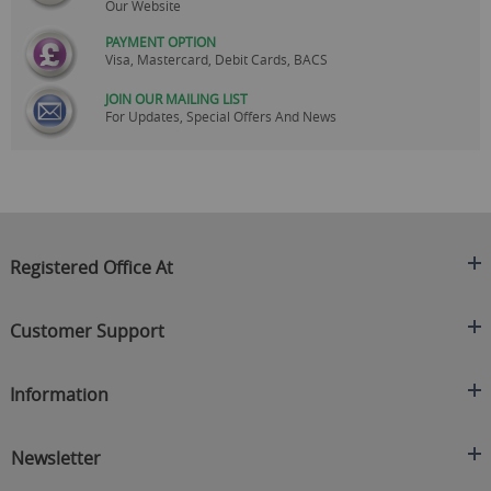
Our Website
PAYMENT OPTION
Visa, Mastercard, Debit Cards, BACS
JOIN OUR MAILING LIST
For Updates, Special Offers And News
Registered Office At
Clearance King
Customer Support
C/O On Demand Warehousing
About Us
Sakhi House, Bridge Street, Swinton
Information
Contact Us
Manchester
FAQ's
Credit Application
M27 4DU
Returns Policy
Newsletter
Privacy Policy
Telephone
Delivery Information
Brands