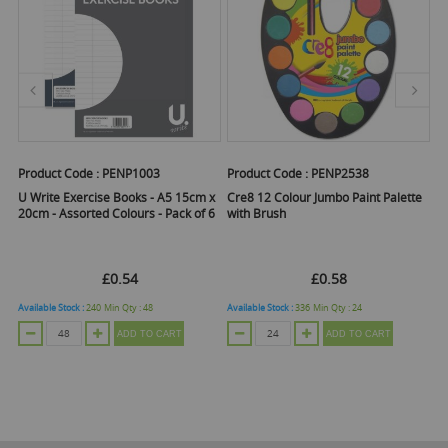
Product Code :
PENP1003
Product Code :
PENP2538
Pr
U Write Exercise Books - A5 15cm x
Cre8 12 Colour Jumbo Paint Palette
U 
20cm - Assorted Colours - Pack of 6
with Brush
£0.54
£0.58
Available Stock :
240
Min Qty :
48
Available Stock :
336
Min Qty :
24
Ava
ADD TO CART
ADD TO CART