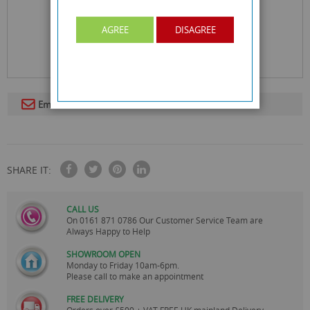
AGREE
DISAGREE
Email To A Friend
SHARE IT:
CALL US
On
0161 871 0786
Our Customer Service Team are
Always Happy to Help
SHOWROOM OPEN
Monday to Friday 10am-6pm.
Please call to make an appointment
FREE DELIVERY