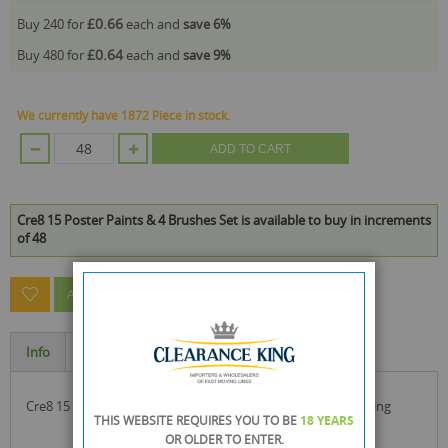
£0.66
Buy 240 for
each and
save
6
%
£0.64
Buy 480 for
each and
save
9
%
We currently have 1872 Piece in stock.
ADD TO CART
Cre8 15 Poster Paints & 4 Brushes Set is available to buy in increments
of 48
ASK A QUESTION ABOUT THIS PRODUCT
Info
Specification
cre8 15 poster paints & 4 brushes set ideal for poster painting
THIS WEBSITE REQUIRES YOU TO BE
18 YEARS
OR OLDER
TO ENTER.