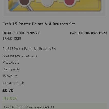
Skip
to
Cre8 15 Poster Paints & 4 Brushes Set
the
beginning
PRODUCT CODE
PENP2539
BARCODE
5060082936920
of
BRAND
CRE8
the
images
Cre8 15 Poster Paints & 4 Brushes Set
gallery
ideal for poster painting
mix colours
high quality
15 colours
4 x paint brush
£0.70
IN STOCK
£0.68
Buy 96 for
each and
save
3
%