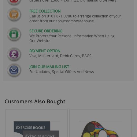
Orders over £500 + VAT FREE UK mainland Delivery.
FREE COLLECTION
Call us on
0161 871 0786
to arrange collection of your
order from our showroom/warehouse.
SECURE ORDERING
We Protect Your Personal Information When Using
Our Website
PAYMENT OPTION
Visa, Mastercard, Debit Cards, BACS
JOIN OUR MAILING LIST
For Updates, Special Offers And News
Customers Also Bought