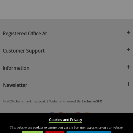
Registered Office At
Clearance King
Customer Support
C/O On Demand Warehousing
About Us
Sakhi House, Bridge Street, Swinton
Information
Contact Us
Manchester
FAQ's
Credit Application
M27 4DU
Returns Policy
Newsletter
Privacy Policy
Telephone
Delivery Information
Brands
Sign Up For Our Latest News & Offers
0161 871 0786
Terms & Conditions
Blog
© 2026 clearance-king.co.uk | Website Powered By
ExclusiveSEO
Email
SIGN UP NOW
cs@clearance-king.co.uk
Cookies and Privacy
This website use cookies to ensure you get the best user experience on our website.