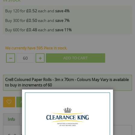
£0.52
Buy 120 for
each and
save
4
%
£0.50
Buy 300 for
each and
save
7
%
£0.48
Buy 600 for
each and
save
11
%
We currently have 595 Piece in stock.
ADD TO CART
Cre8 Coloured Paper Rolls - 3m x 70cm - Colours May Vary is available
to buy in increments of 60
ASK A QUESTION ABOUT THIS PRODUCT
Info
Specification