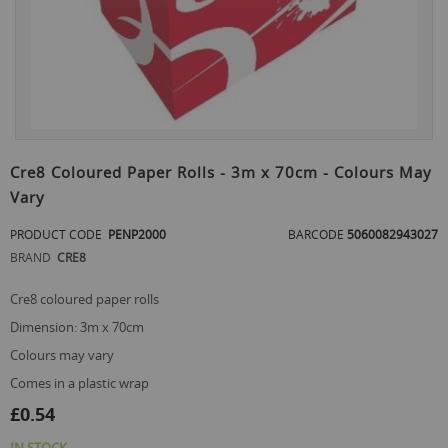
Skip
to
Cre8 Coloured Paper Rolls - 3m x 70cm - Colours May
the
Vary
beginning
of
PRODUCT CODE
PENP2000
BARCODE
5060082943027
the
images
BRAND
CRE8
gallery
cre8 coloured paper rolls
dimension: 3m x 70cm
colours may vary
comes in a plastic wrap
£0.54
IN STOCK