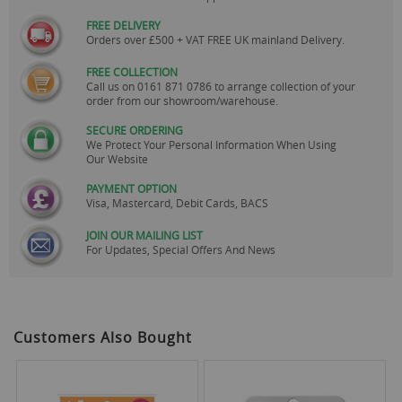
FREE DELIVERY
Orders over £500 + VAT FREE UK mainland Delivery.
FREE COLLECTION
Call us on
0161 871 0786
to arrange collection of your
order from our showroom/warehouse.
SECURE ORDERING
We Protect Your Personal Information When Using
Our Website
PAYMENT OPTION
Visa, Mastercard, Debit Cards, BACS
JOIN OUR MAILING LIST
For Updates, Special Offers And News
Customers Also Bought