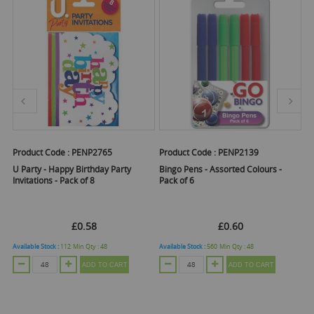
Product Code :
PENP2765
Product Code :
PENP2139
Pr
 -
U Party - Happy Birthday Party
Bingo Pens - Assorted Colours -
U 
Invitations - Pack of 8
Pack of 6
Pa
£0.58
£0.60
Available Stock :
112
Min Qty :
48
Available Stock :
560
Min Qty :
48
Ava
ADD TO CART
ADD TO CART