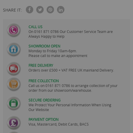
SHARE IT:
CALL US
On
0161 871 0786
Our Customer Service Team are
Always Happy to Help
SHOWROOM OPEN
Monday to Friday 10am-6pm.
Please call to make an appointment
FREE DELIVERY
Orders over £500 + VAT FREE UK mainland Delivery.
FREE COLLECTION
Call us on
0161 871 0786
to arrange collection of your
order from our showroom/warehouse.
SECURE ORDERING
We Protect Your Personal Information When Using
Our Website
PAYMENT OPTION
Visa, Mastercard, Debit Cards, BACS