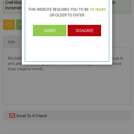
Cre8 Modelling Clay - 12 Assorted Colours is available to buy in
increments of 48
THIS WEBSITE REQUIRES YOU TO BE
18 YEARS
OR OLDER
TO ENTER.
ASK A QUESTION ABOUT THIS PRODUCT
AGREE
DISAGREE
Info
Specification
modelling clay comes in 12 different colours and is ideal for use in
arts and crafts and great fun for the kids to play with to improve
their creative minds.
Email To A Friend