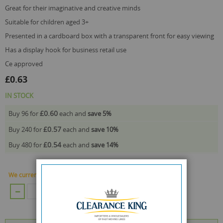
great for their imaginative and creative minds
suitable for children aged 3+
presented in a cardboard box with a transparent front for easy viewing
has a display hook for business retail use
ce approved
£0.63
IN STOCK
£0.60
Buy 96 for
each and
save
5
%
£0.57
Buy 240 for
each and
save
10
%
£0.54
Buy 480 for
each and
save
14
%
We currently have 1416 Piece in stock.
ADD TO CART