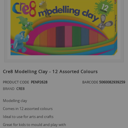
the
end
of
the
images
gallery
Skip
to
Cre8 Modelling Clay - 12 Assorted Colours
the
beginning
PRODUCT CODE
PENP2628
BARCODE
5060082939259
of
BRAND
CRE8
the
images
gallery
modelling clay
comes in 12 assorted colours
ideal to use for arts and crafts
great for kids to mould and play with