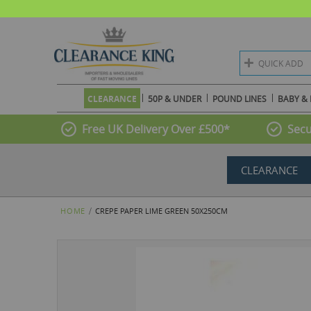
QUICK ADD
CLEARANCE
50P & UNDER
POUND LINES
BABY & 
Free UK Delivery Over £500*
Secu
CLEARANCE
HOME
CREPE PAPER LIME GREEN 50X250CM
Skip
to
the
end
of
the