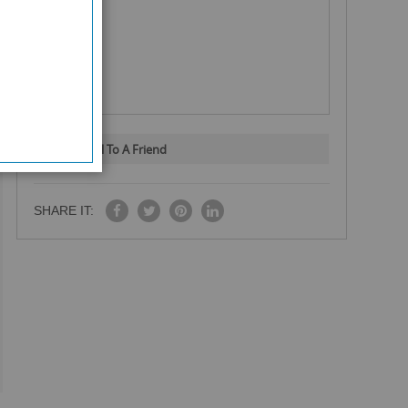
Email To A Friend
SHARE IT: