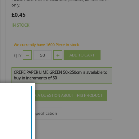
only.
£0.45
IN STOCK
We currently have 1600 Piece in stock.
QTY
ADD TO CART
CREPE PAPER LIME GREEN 50x250cm is available to
buy in increments of 50
ASK A QUESTION ABOUT THIS PRODUCT
Info
Specification