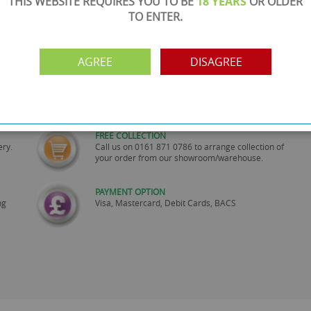
THIS WEBSITE REQUIRES YOU TO BE
18 YEARS
OR OLDER
TO ENTER.
AGREE
DISAGREE
SHOWROOM OPEN
are
Monday to Friday 10am-6pm.
Please call to make an appointment
FREE COLLECTION
ery.
Call us on
0161 871 0786
to arrange collection of
your order from our showroom/warehouse.
PAYMENT OPTION
ng
Visa, Mastercard, Debit Cards, BACS