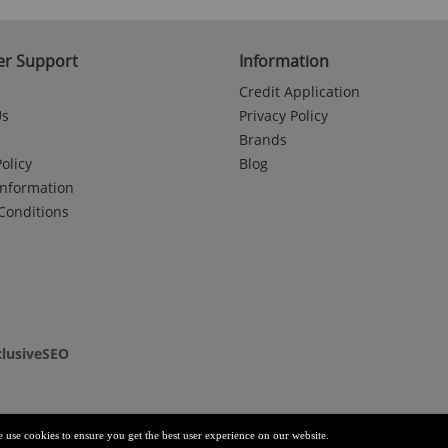
r Support
Information
Credit Application
Us
Privacy Policy
Brands
olicy
Blog
Information
Conditions
clusiveSEO
e use cookies to ensure you get the best user experience on our website.