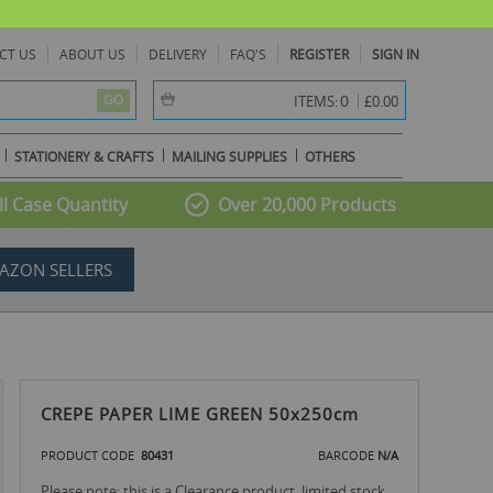
CT US
ABOUT US
DELIVERY
FAQ'S
REGISTER
SIGN IN
item(s) -
0
ITEMS:
£0.00
GO
STATIONERY & CRAFTS
MAILING SUPPLIES
OTHERS
l Case Quantity
Over 20,000 Products
AZON SELLERS
CREPE PAPER LIME GREEN 50x250cm
PRODUCT CODE
80431
BARCODE
N/A
Please note: this is a Clearance product, limited stock