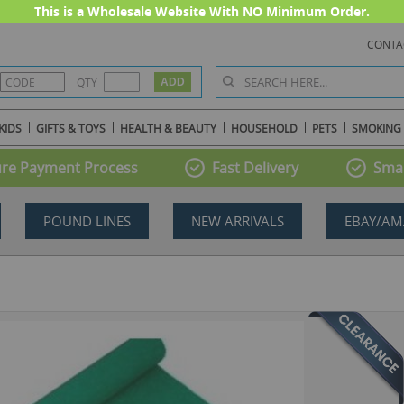
This is a Wholesale Website With NO Minimum Order.
CONTA
QTY
KIDS
GIFTS & TOYS
HEALTH & BEAUTY
HOUSEHOLD
PETS
SMOKING
re Payment Process
Fast Delivery
Smal
POUND LINES
NEW ARRIVALS
EBAY/AM