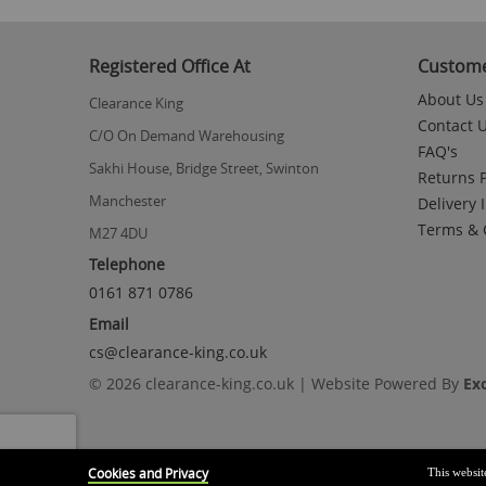
to
the
beginning
Registered Office At
Custome
of
the
About Us
Clearance King
images
Contact 
gallery
C/O On Demand Warehousing
FAQ's
Sakhi House, Bridge Street, Swinton
Returns P
Manchester
Delivery 
Terms & 
M27 4DU
Telephone
0161 871 0786
Email
cs@clearance-king.co.uk
© 2026 clearance-king.co.uk | Website Powered By
Ex
Cookies and Privacy
This websit