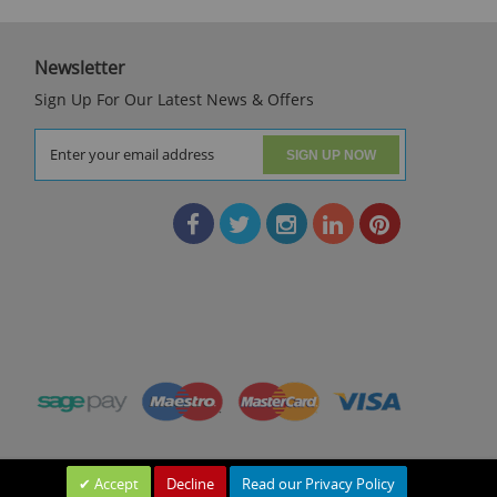
Newsletter
Sign Up For Our Latest News & Offers
SIGN UP NOW
Accept
Decline
Read our Privacy Policy
Leave a Message