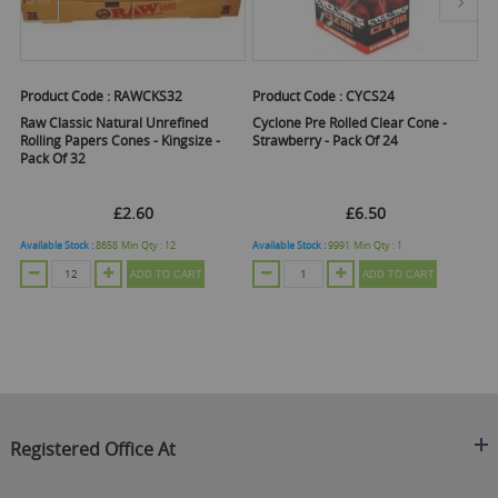
Product Code :
RAWCKS32
Product Code :
CYCS24
Pr
er
Raw Classic Natural Unrefined
Cyclone Pre Rolled Clear Cone -
Cl
Rolling Papers Cones - Kingsize -
Strawberry - Pack Of 24
Ro
Pack Of 32
N
B
£2.60
£6.50
Available Stock :
8658
Min Qty :
12
Available Stock :
9991
Min Qty :
1
Ava
ADD TO CART
ADD TO CART
Registered Office At
Clearance King