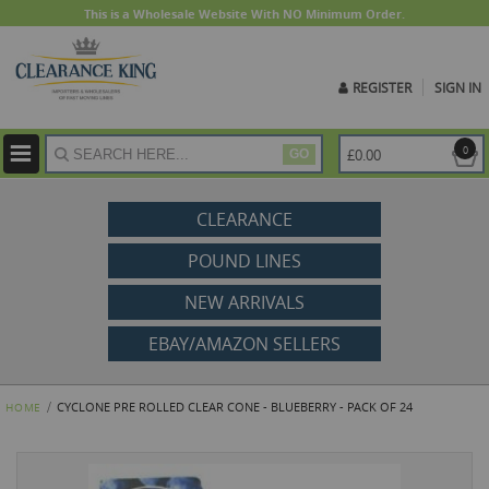
This is a Wholesale Website With NO Minimum Order.
REGISTER
SIGN IN
ite
0
£0.00
GO
CLEARANCE
POUND LINES
NEW ARRIVALS
EBAY/AMAZON SELLERS
CYCLONE PRE ROLLED CLEAR CONE - BLUEBERRY - PACK OF 24
HOME
Skip
to