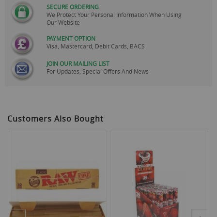
SECURE ORDERING
We Protect Your Personal Information When Using
Our Website
PAYMENT OPTION
Visa, Mastercard, Debit Cards, BACS
JOIN OUR MAILING LIST
For Updates, Special Offers And News
Customers Also Bought