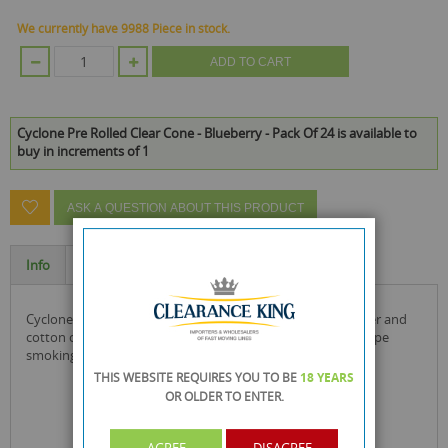
We currently have 9988 Piece in stock.
ADD TO CART
Cyclone Pre Rolled Clear Cone - Blueberry - Pack Of 24 is available to
buy in increments of 1
ASK A QUESTION ABOUT THIS PRODUCT
Info
Specification
cyclone cones are made with a concoction of glucose, water and
cotton cellulose, they are all natural, light and as close to pipe
smoking you get without the pipe!
THIS WEBSITE REQUIRES YOU TO BE
18 YEARS
OR OLDER
TO ENTER.
AGREE
DISAGREE