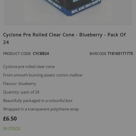
Skip
to
Cyclone Pre Rolled Clear Cone - Blueberry - Pack Of
the
24
beginning
of
PRODUCT CODE
CYCBB24
BARCODE
716165171775
the
images
gallery
cyclone pre rolled clear cone
from smooth burning asiatic cotton mallow
flavour: blueberry
quantity: pack of 24
beautifully packaged in a colourful box
wrapped in a transparent polythene wrap
£6.50
IN STOCK