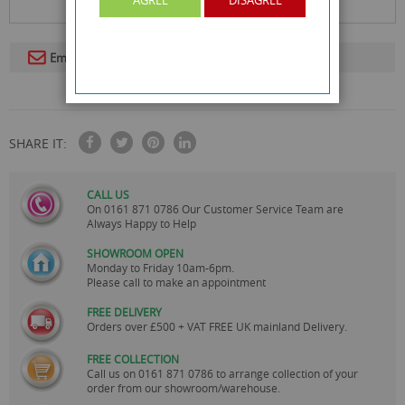
Email To A Friend
SHARE IT:
CALL US
On
0161 871 0786
Our Customer Service Team are
Always Happy to Help
SHOWROOM OPEN
Monday to Friday 10am-6pm.
Please call to make an appointment
FREE DELIVERY
Orders over £500 + VAT FREE UK mainland Delivery.
FREE COLLECTION
Call us on
0161 871 0786
to arrange collection of your
order from our showroom/warehouse.