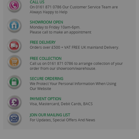
CALL US
On
0161 871 0786
Our Customer Service Team are
Always Happy to Help
SHOWROOM OPEN
Monday to Friday 10am-6pm.
Please call to make an appointment
FREE DELIVERY
Orders over £500 + VAT FREE UK mainland Delivery.
FREE COLLECTION
Call us on
0161 871 0786
to arrange collection of your
order from our showroom/warehouse.
SECURE ORDERING
We Protect Your Personal Information When Using
Our Website
PAYMENT OPTION
Visa, Mastercard, Debit Cards, BACS
JOIN OUR MAILING LIST
For Updates, Special Offers And News