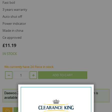
fast boil
3 years warranty
auto shut off
power indicator
made in china
ce approved
£11.19
IN STOCK
We currently have 24 Piece in stock.
ADD TO CART
Daewoo 2200W Plastic Jug Kettle - Black - 1.7L - 23 x 20 x 14cm is
available to buy in increments of 1
ASK A QUESTION ABOUT THIS PRODUCT