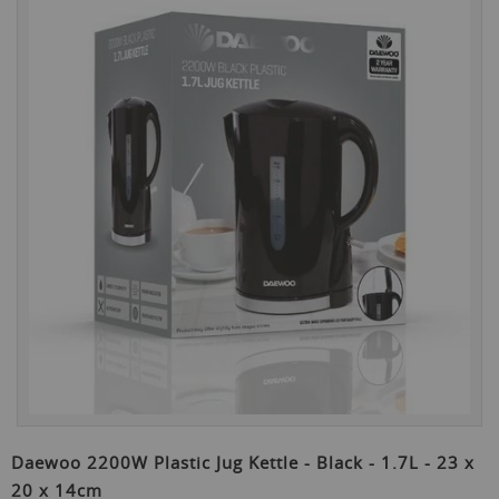
the
end
of
the
images
gallery
Skip
to
Daewoo 2200W Plastic Jug Kettle - Black - 1.7L - 23 x
the
20 x 14cm
beginning