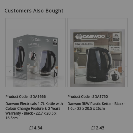
Customers Also Bought
Product Code :
SDA1666
Product Code :
SDA1750
Pr
Daewoo Electricals 1.7L Kettle with
Daewoo 3KW Plastic Kettle - Black -
Da
 x
Colour Change Feature & 2 Years
1.6L - 22 x 20.5 x 26cm
1.
Warranty - Black - 22.7 x 20.5 x
16.5cm
£14.34
£12.43