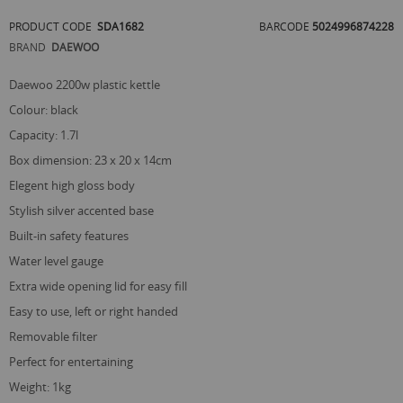
of
PRODUCT CODE
SDA1682
BARCODE
5024996874228
the
images
BRAND
DAEWOO
gallery
daewoo 2200w plastic kettle
colour: black
capacity: 1.7l
box dimension: 23 x 20 x 14cm
elegent high gloss body
stylish silver accented base
built-in safety features
water level gauge
extra wide opening lid for easy fill
easy to use, left or right handed
removable filter
perfect for entertaining
weight: 1kg