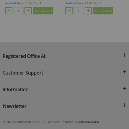
Available Stock :
42
Min Qty :
1
Available Stock :
28
Min Qty :
1
Ava
ADD TO CART
ADD TO CART
Registered Office At
Clearance King
Customer Support
C/O On Demand Warehousing
About Us
Sakhi House, Bridge Street, Swinton
Information
Contact Us
Manchester
FAQ's
Credit Application
M27 4DU
Returns Policy
Newsletter
Privacy Policy
Telephone
Delivery Information
Brands
Sign Up For Our Latest News & Offers
0161 871 0786
Terms & Conditions
Blog
© 2026 clearance-king.co.uk | Website Powered By
ExclusiveSEO
Email