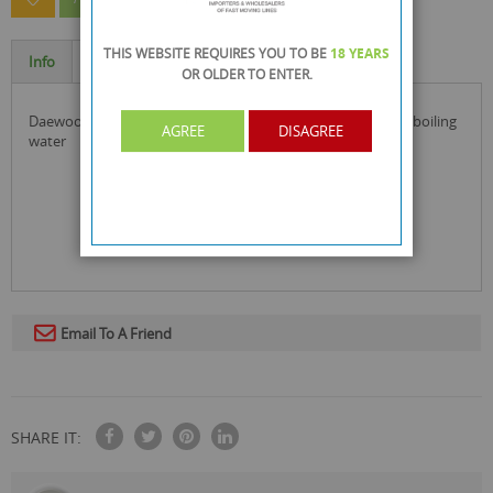
THIS WEBSITE REQUIRES YOU TO BE
18 YEARS
Info
Specification
OR OLDER
TO ENTER.
daewoo 2200w plastic kettle in black colour and is ideal for boiling
AGREE
DISAGREE
water
Email To A Friend
SHARE IT: