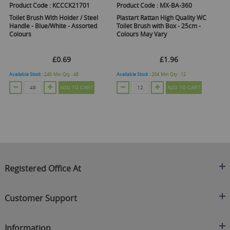
Product Code :
KCCCK21701
Product Code :
MX-BA-360
Toilet Brush With Holder / Steel
Plastart Rattan High Quality WC
Handle - Blue/White - Assorted
Toilet Brush with Box - 25cm -
Colours
Colours May Vary
£0.69
£1.96
Available Stock :
240
Min Qty :
48
Available Stock :
204
Min Qty :
12
ADD TO CART
ADD TO CART
Registered Office At
Clearance King
Customer Support
C/O On Demand Warehousing
About Us
Sakhi House, Bridge Street, Swinton
Information