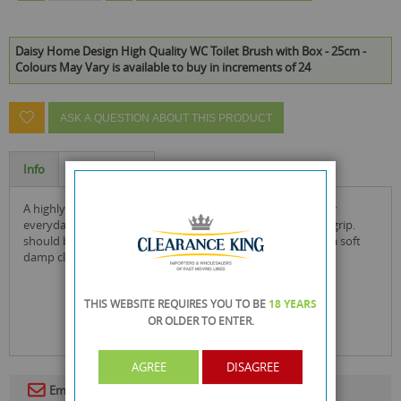
Daisy Home Design High Quality WC Toilet Brush with Box - 25cm -
Colours May Vary is available to buy in increments of 24
ASK A QUESTION ABOUT THIS PRODUCT
Info
Specification
a highly practical choice, this plastic toilet brush is from our
everyday range of products. the brush, which has an easy-grip.
should be washed before use and thereafter cleaned with a soft
damp cloth.
THIS WEBSITE REQUIRES YOU TO BE
18 YEARS
OR OLDER
TO ENTER.
AGREE
DISAGREE
Email To A Friend