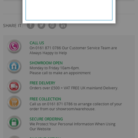
SHARE IT:
CALL US
On
0161 871 0786
Our Customer Service Team are
Always Happy to Help
SHOWROOM OPEN
Monday to Friday 10am-6pm.
Please call to make an appointment
FREE DELIVERY
Orders over £500 + VAT FREE UK mainland Delivery.
FREE COLLECTION
Call us on
0161 871 0786
to arrange collection of your
order from our showroom/warehouse.
SECURE ORDERING
We Protect Your Personal Information When Using
Our Website