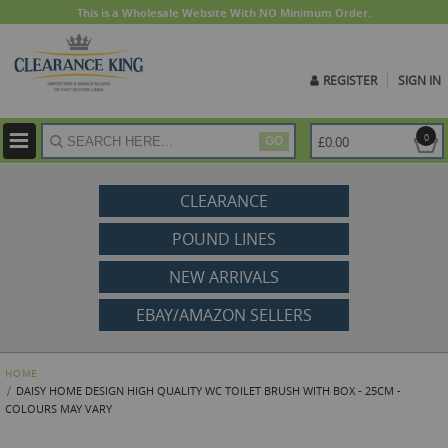
This is a Wholesale Website With NO Minimum Order.
REGISTER
SIGN IN
ite
0
£0.00
GO
CLEARANCE
POUND LINES
NEW ARRIVALS
EBAY/AMAZON SELLERS
HOME
DAISY HOME DESIGN HIGH QUALITY WC TOILET BRUSH WITH BOX - 25CM -
COLOURS MAY VARY