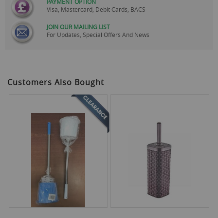
PAYMENT OPTION
Visa, Mastercard, Debit Cards, BACS
JOIN OUR MAILING LIST
For Updates, Special Offers And News
Customers Also Bought