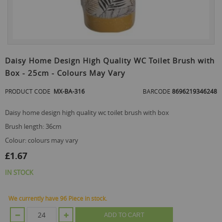
Skip
to
Daisy Home Design High Quality WC Toilet Brush with
the
Box - 25cm - Colours May Vary
beginning
of
PRODUCT CODE
MX-BA-316
BARCODE
8696219346248
the
images
gallery
daisy home design high quality wc toilet brush with box
brush length: 36cm
colour: colours may vary
£1.67
IN STOCK
We currently have 96 Piece in stock.
ADD TO CART