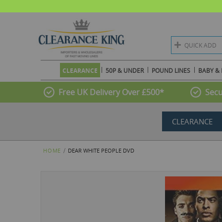
QUICK ADD
CLEARANCE
50P & UNDER
POUND LINES
BABY & 
Free UK Delivery Over £500*
Secu
CLEARANCE
HOME
DEAR WHITE PEOPLE DVD
Skip
to
the
end
of
the