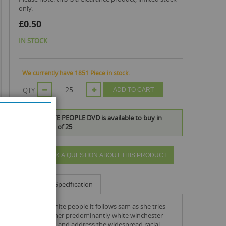
only.
£0.50
IN STOCK
We currently have 1851 Piece in stock.
QTY
ADD TO CART
DEAR WHITE PEOPLE DVD is available to buy in
increments of 25
ASK A QUESTION ABOUT THIS PRODUCT
Info
Specification
in dear white people it follows sam as she tries
navigate her predominantly white winchester
university and address the widespread racial