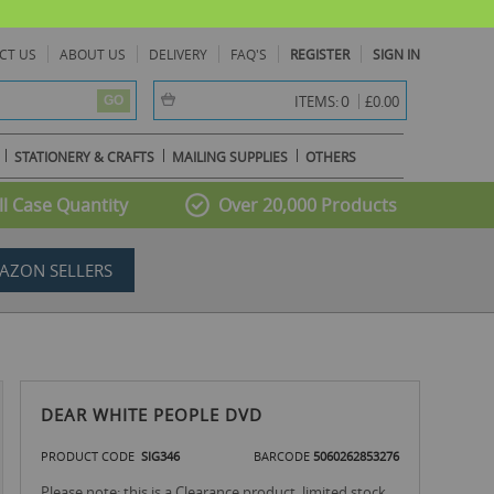
CT US
ABOUT US
DELIVERY
FAQ'S
REGISTER
SIGN IN
item(s) -
0
ITEMS:
£0.00
GO
STATIONERY & CRAFTS
MAILING SUPPLIES
OTHERS
l Case Quantity
Over 20,000 Products
AZON SELLERS
DEAR WHITE PEOPLE DVD
PRODUCT CODE
SIG346
BARCODE
5060262853276
Please note: this is a Clearance product, limited stock