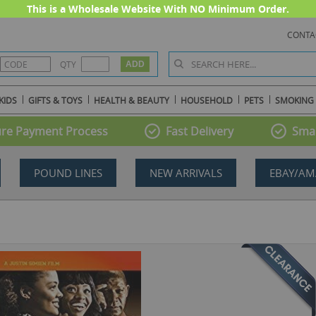
This is a Wholesale Website With NO Minimum Order.
CONTA
QTY
KIDS
GIFTS & TOYS
HEALTH & BEAUTY
HOUSEHOLD
PETS
SMOKING
re Payment Process
Fast Delivery
Smal
POUND LINES
NEW ARRIVALS
EBAY/AM