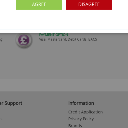
AGREE
DISAGREE
FREE COLLECTION
ery.
Call us on
0161 871 0786
to arrange collection of
your order from our showroom/warehouse.
PAYMENT OPTION
ng
Visa, Mastercard, Debit Cards, BACS
r Support
Information
Credit Application
Us
Privacy Policy
Brands