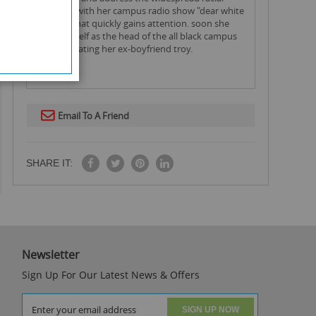
disparity with her campus radio show "dear white
people" that quickly gains attention. soon she
finds herself as the head of the all black campus
house, beating her ex-boyfriend troy.
Email To A Friend
SHARE IT:
Newsletter
Sign Up For Our Latest News & Offers
SIGN UP NOW