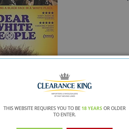
THIS WEBSITE REQUIRES YOU TO BE
18 YEARS
OR OLDER
TO ENTER.
SHOWROOM OPEN
are
Monday to Friday 10am-6pm.
Please call to make an appointment