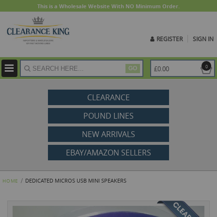
This is a Wholesale Website With NO Minimum Order.
REGISTER
SIGN IN
ite
0
£0.00
GO
CLEARANCE
POUND LINES
NEW ARRIVALS
EBAY/AMAZON SELLERS
DEDICATED MICROS USB MINI SPEAKERS
HOME
Skip
to