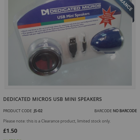
the
end
of
the
images
gallery
Skip
to
DEDICATED MICROS USB MINI SPEAKERS
the
beginning
PRODUCT CODE
JS-02
BARCODE
NO BARCODE
of
the
Please note: this is a Clearance product, limited stock only.
images
£1.50
gallery