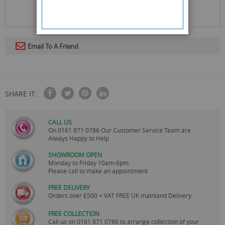
Email To A Friend
SHARE IT:
CALL US
On
0161 871 0786
Our Customer Service Team are
Always Happy to Help
SHOWROOM OPEN
Monday to Friday 10am-6pm.
Please call to make an appointment
FREE DELIVERY
Orders over £500 + VAT FREE UK mainland Delivery.
FREE COLLECTION
Call us on
0161 871 0786
to arrange collection of your