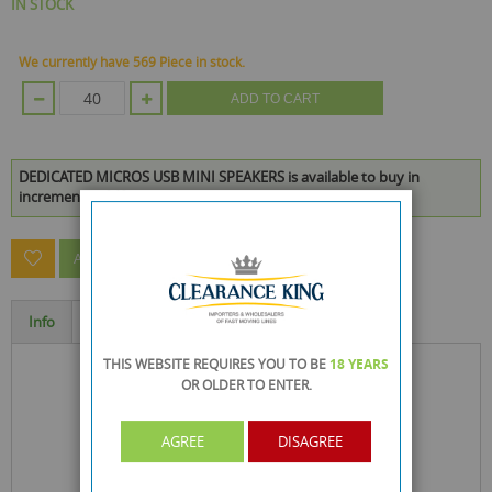
IN STOCK
We currently have 569 Piece in stock.
ADD TO CART
DEDICATED MICROS USB MINI SPEAKERS is available to buy in
increments of 40
ASK A QUESTION ABOUT THIS PRODUCT
Info
Specification
THIS WEBSITE REQUIRES YOU TO BE
18 YEARS
OR OLDER
TO ENTER.
AGREE
DISAGREE