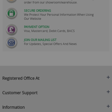
order from our showroom/warehouse.
SECURE ORDERING
We Protect Your Personal Information When Using
Our Website
PAYMENT OPTION
Visa, Mastercard, Debit Cards, BACS
JOIN OUR MAILING LIST
For Updates, Special Offers And News
Registered Office At
Clearance King
Customer Support
C/O On Demand Warehousing
About Us
Sakhi House, Bridge Street, Swinton
Information
Contact Us
Manchester