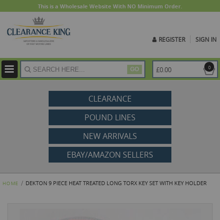
This is a Wholesale Website With NO Minimum Order.
REGISTER
SIGN IN
ite
0
£0.00
GO
CLEARANCE
POUND LINES
NEW ARRIVALS
EBAY/AMAZON SELLERS
DEKTON 9 PIECE HEAT TREATED LONG TORX KEY SET WITH KEY HOLDER
HOME
Skip
to