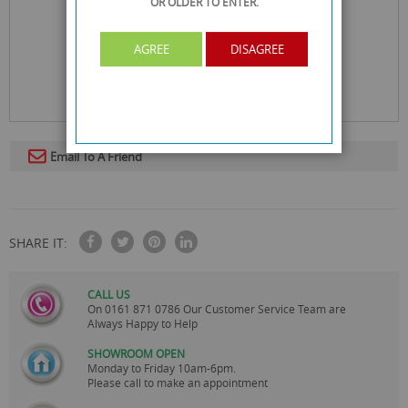
OR OLDER
TO ENTER.
AGREE
DISAGREE
Email To A Friend
SHARE IT:
CALL US
On
0161 871 0786
Our Customer Service Team are
Always Happy to Help
SHOWROOM OPEN
Monday to Friday 10am-6pm.
Please call to make an appointment