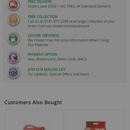
FREE DELIVERY
Orders over £500 + VAT FREE UK mainland Delivery.
FREE COLLECTION
Call us on
0161 871 0786
to arrange collection of your
order from our showroom/warehouse.
SECURE ORDERING
We Protect Your Personal Information When Using
Our Website
PAYMENT OPTION
Visa, Mastercard, Debit Cards, BACS
JOIN OUR MAILING LIST
For Updates, Special Offers And News
Customers Also Bought