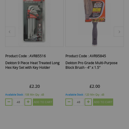
Product Code :
AVR85516
Product Code :
AVR95845
Pr
er
Dekton 9 Piece Heat Treated Long
Dekton Pro Grade Multi-Purpose
De
Hex Key Set with Key Holder
Block Brush - 4" x 1.5"
Ro
£2.20
£2.00
Available Stock :
108
Min Qty :
48
Available Stock :
120
Min Qty :
48
Ava
ADD TO CART
ADD TO CART