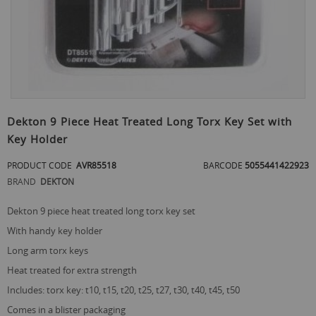
Skip
to
Dekton 9 Piece Heat Treated Long Torx Key Set with
the
Key Holder
beginning
of
PRODUCT CODE
AVR85518
BARCODE
5055441422923
the
images
BRAND
DEKTON
gallery
dekton 9 piece heat treated long torx key set
with handy key holder
long arm torx keys
heat treated for extra strength
includes: torx key: t10, t15, t20, t25, t27, t30, t40, t45, t50
comes in a blister packaging