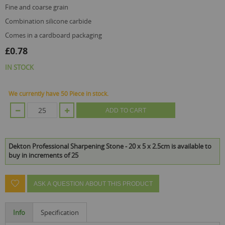
fine and coarse grain
combination silicone carbide
comes in a cardboard packaging
£0.78
IN STOCK
We currently have 50 Piece in stock.
ADD TO CART
Dekton Professional Sharpening Stone - 20 x 5 x 2.5cm is available to
buy in increments of 25
ASK A QUESTION ABOUT THIS PRODUCT
Info
Specification