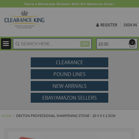
This is a Wholesale Website With NO Minimum Order.
REGISTER
SIGN IN
ite
0
£0.00
GO
CLEARANCE
POUND LINES
NEW ARRIVALS
EBAY/AMAZON SELLERS
DEKTON PROFESSIONAL SHARPENING STONE - 20 X 5 X 2.5CM
HOME
Skip
to