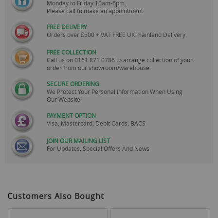
Monday to Friday 10am-6pm.
Please call to make an appointment
FREE DELIVERY
Orders over £500 + VAT FREE UK mainland Delivery.
FREE COLLECTION
Call us on
0161 871 0786
to arrange collection of your
order from our showroom/warehouse.
SECURE ORDERING
We Protect Your Personal Information When Using
Our Website
PAYMENT OPTION
Visa, Mastercard, Debit Cards, BACS
JOIN OUR MAILING LIST
For Updates, Special Offers And News
Customers Also Bought