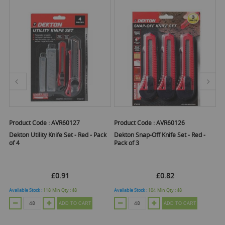
Product Code :
AVR60127
Product Code :
AVR60126
Pr
Dekton Utility Knife Set - Red - Pack
Dekton Snap-Off Knife Set - Red -
De
of 4
Pack of 3
£0.91
£0.82
Available Stock :
118
Min Qty :
48
Available Stock :
104
Min Qty :
48
Ava
ADD TO CART
ADD TO CART