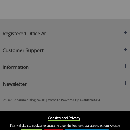
Registered Office At
Clearance King
Customer Support
C/O On Demand Warehousing
About Us
Sakhi House, Bridge Street, Swinton
Information
Contact Us
Manchester
FAQ's
Credit Application
M27 4DU
Returns Policy
Newsletter
Privacy Policy
Telephone
Delivery Information
Brands
Sign Up For Our Latest News & Offers
0161 871 0786
Terms & Conditions
Blog
© 2026 clearance-king.co.uk | Website Powered By
ExclusiveSEO
Email
SIGN UP NOW
cs@clearance-king.co.uk
Cookies and Privacy
This website use cookies to ensure you get the best user experience on our website.