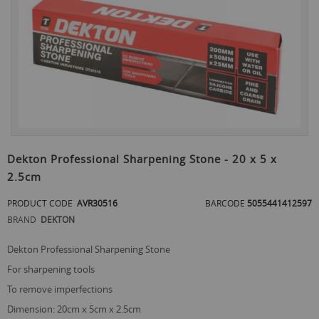
the
end
of
the
images
gallery
Skip
to
Dekton Professional Sharpening Stone - 20 x 5 x
the
2.5cm
beginning
of
PRODUCT CODE
AVR30516
BARCODE
5055441412597
the
images
BRAND
DEKTON
gallery
Dekton Professional Sharpening Stone
for sharpening tools
to remove imperfections
dimension: 20cm x 5cm x 2.5cm