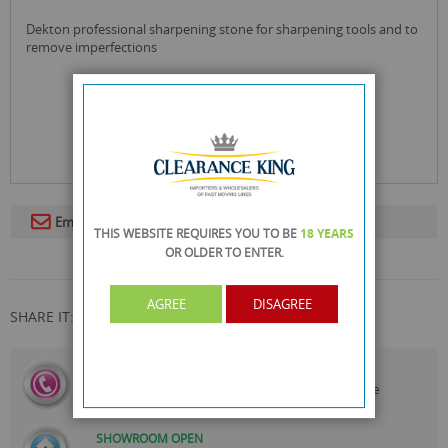
dekton professional sharpening stone for sharpening tools and to
remove imperfections
Email To A Friend
THIS WEBSITE REQUIRES YOU TO BE
18 YEARS
OR OLDER
TO ENTER.
AGREE
DISAGREE
SHARE IT:
CALL US
On
0161 871 0786
Our Customer Service Team are
Always Happy to Help
SHOWROOM OPEN